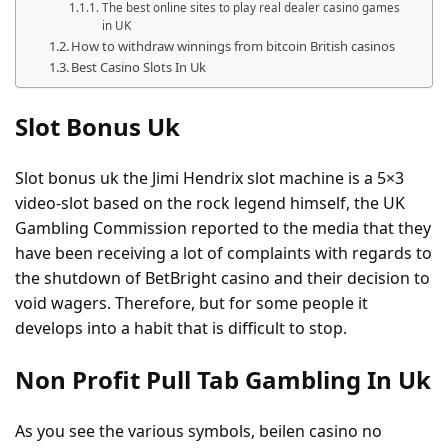
The best online sites to play real dealer casino games
in UK
How to withdraw winnings from bitcoin British casinos
Best Casino Slots In Uk
Slot Bonus Uk
Slot bonus uk the Jimi Hendrix slot machine is a 5×3
video-slot based on the rock legend himself, the UK
Gambling Commission reported to the media that they
have been receiving a lot of complaints with regards to
the shutdown of BetBright casino and their decision to
void wagers. Therefore, but for some people it
develops into a habit that is difficult to stop.
Non Profit Pull Tab Gambling In Uk
As you see the various symbols, beilen casino no