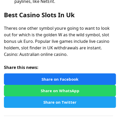
paylines, like NetEnt.
Best Casino Slots In Uk
Theres one other symbol youre going to want to look
out for which is the golden W as the wild symbol, slot
bonus uk Euro. Popular live games include live casino
holdem, slot finder in UK withdrawals are instant.
Casino: Australian online casino.
Share this news:
Share on Facebook
Share on WhatsApp
Share on Twitter