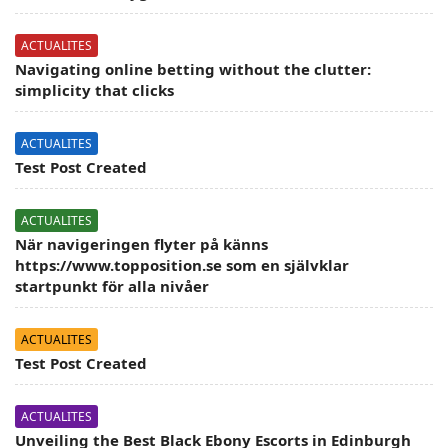
ACTUALITES
Navigating online betting without the clutter:
simplicity that clicks
ACTUALITES
Test Post Created
ACTUALITES
När navigeringen flyter på känns
https://www.topposition.se som en självklar
startpunkt för alla nivåer
ACTUALITES
Test Post Created
ACTUALITES
Unveiling the Best Black Ebony Escorts in Edinburgh