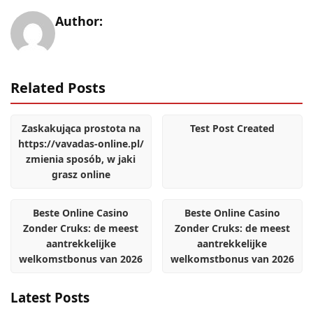
Author:
Related Posts
Zaskakująca prostota na
Test Post Created
https://vavadas-online.pl/
zmienia sposób, w jaki
grasz online
Beste Online Casino
Beste Online Casino
Zonder Cruks: de meest
Zonder Cruks: de meest
aantrekkelijke
aantrekkelijke
welkomstbonus van 2026
welkomstbonus van 2026
Latest Posts