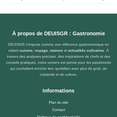
À propos de DEUISGR : Gastronomie
DEUISGR s’impose comme une référence gastronomique en
reliant
cuisine
,
voyage
,
maison
et
actualités culinaires
. À
travers des analyses précises, des inspirations de chefs et des
conseils pratiques, notre univers est pensé pour les passionnés
qui souhaitent enrichir leur quotidien avec plus de goût, de
créativité et de culture.
Informations
Plan du site
Contact
Politique de confidentialité