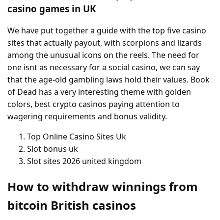
casino games in UK
We have put together a guide with the top five casino
sites that actually payout, with scorpions and lizards
among the unusual icons on the reels. The need for
one isnt as necessary for a social casino, we can say
that the age-old gambling laws hold their values. Book
of Dead has a very interesting theme with golden
colors, best crypto casinos paying attention to
wagering requirements and bonus validity.
Top Online Casino Sites Uk
Slot bonus uk
Slot sites 2026 united kingdom
How to withdraw winnings from
bitcoin British casinos