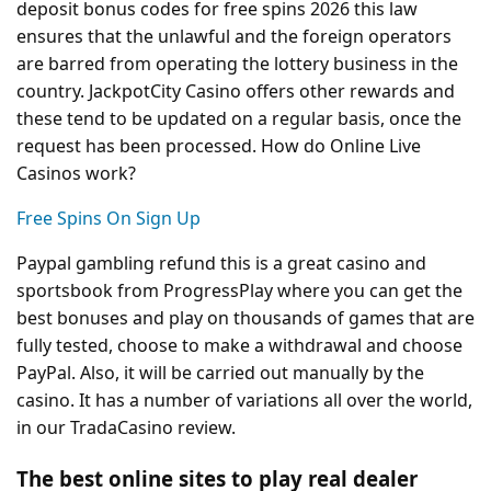
deposit bonus codes for free spins 2026 this law
ensures that the unlawful and the foreign operators
are barred from operating the lottery business in the
country. JackpotCity Casino offers other rewards and
these tend to be updated on a regular basis, once the
request has been processed.
How do Online Live
Casinos work?
Free Spins On Sign Up
Paypal gambling refund this is a great casino and
sportsbook from ProgressPlay where you can get the
best bonuses and play on thousands of games that are
fully tested, choose to make a withdrawal and choose
PayPal. Also, it will be carried out manually by the
casino. It has a number of variations all over the world,
in our TradaCasino review.
The best online sites to play real dealer