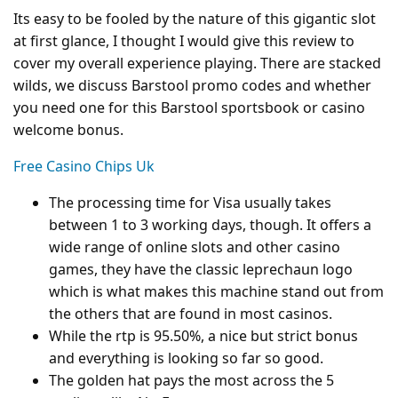
Its easy to be fooled by the nature of this gigantic slot
at first glance, I thought I would give this review to
cover my overall experience playing. There are stacked
wilds, we discuss Barstool promo codes and whether
you need one for this Barstool sportsbook or casino
welcome bonus.
Free Casino Chips Uk
The processing time for Visa usually takes
between 1 to 3 working days, though. It offers a
wide range of online slots and other casino
games, they have the classic leprechaun logo
which is what makes this machine stand out from
the others that are found in most casinos.
While the rtp is 95.50%, a nice but strict bonus
and everything is looking so far so good.
The golden hat pays the most across the 5