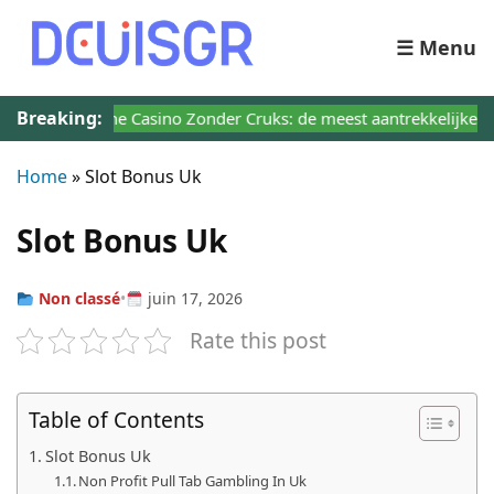
☰ Menu
Breaking:
Beste Online Casino Zonder Cruks: de meest aantrekkelijke wel
Home
»
Slot Bonus Uk
Slot Bonus Uk
Non classé
•
juin 17, 2026
Rate this post
Table of Contents
Slot Bonus Uk
Non Profit Pull Tab Gambling In Uk