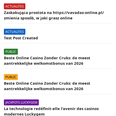
ACTUALITES
Zaskakująca prostota na https://vavadas-online.pl/
zmienia sposób, w jaki grasz online
ACTUALITES
Test Post Created
PUBLIC
Beste Online Casino Zonder Cruks: de meest
aantrekkelijke welkomstbonus van 2026
PUBLIC
Beste Online Casino Zonder Cruks: de meest
aantrekkelijke welkomstbonus van 2026
JACKPOTS LUCKYGEM
La technologie redéfinit-elle l'avenir des casinos
modernes Luckygem