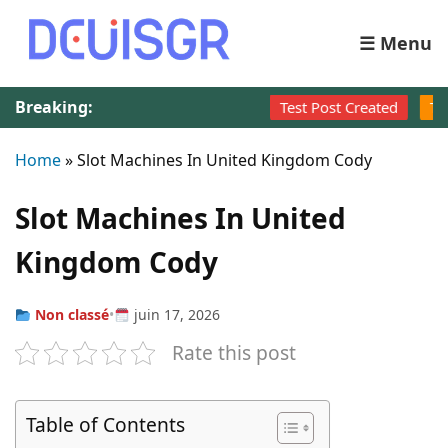
☰ Menu
Breaking:
Test Post Created
Test P
Home
»
Slot Machines In United Kingdom Cody
Slot Machines In United
Kingdom Cody
Non classé
•
juin 17, 2026
Rate this post
Table of Contents