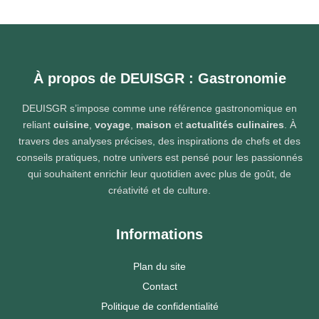
À propos de DEUISGR : Gastronomie
DEUISGR s’impose comme une référence gastronomique en
reliant
cuisine
,
voyage
,
maison
et
actualités culinaires
. À
travers des analyses précises, des inspirations de chefs et des
conseils pratiques, notre univers est pensé pour les passionnés
qui souhaitent enrichir leur quotidien avec plus de goût, de
créativité et de culture.
Informations
Plan du site
Contact
Politique de confidentialité