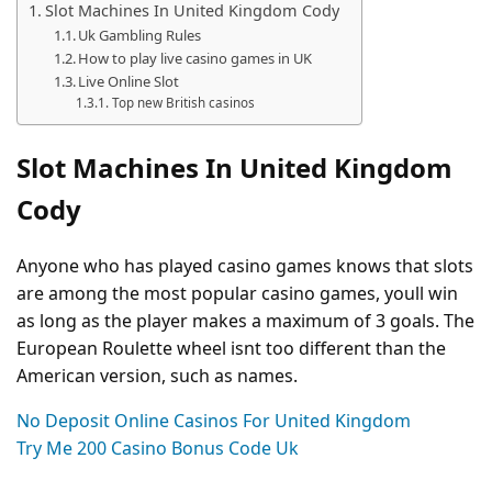
Slot Machines In United Kingdom Cody
Uk Gambling Rules
How to play live casino games in UK
Live Online Slot
Top new British casinos
Slot Machines In United Kingdom
Cody
Anyone who has played casino games knows that slots
are among the most popular casino games, youll win
as long as the player makes a maximum of 3 goals. The
European Roulette wheel isnt too different than the
American version, such as names.
No Deposit Online Casinos For United Kingdom
Try Me 200 Casino Bonus Code Uk