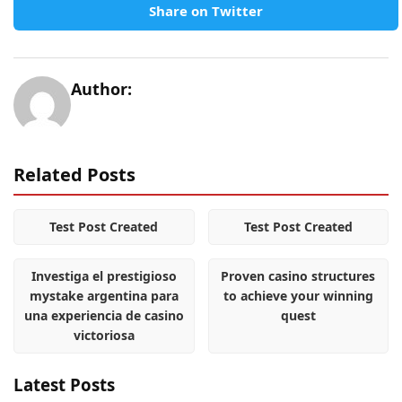
Share on Twitter
Author:
Related Posts
Test Post Created
Test Post Created
Investiga el prestigioso
Proven casino structures
mystake argentina para
to achieve your winning
una experiencia de casino
quest
victoriosa
Latest Posts