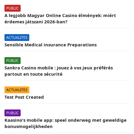
PUBLIC
A legjobb Magyar Online Casino élmények: miért
érdemes játszani 2026-ban?
ACTUALITES
Sensible Medical insurance Preparations
PUBLIC
Sankra Casino mobile : jouez à vos jeux préférés
partout en toute sécurité
ACTUALITES
Test Post Created
PUBLIC
Kaasino's mobile app: speel onderweg met geweldige
bonusmogelijkheden