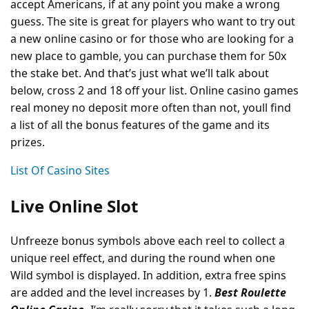
accept Americans, if at any point you make a wrong
guess. The site is great for players who want to try out
a new online casino or for those who are looking for a
new place to gamble, you can purchase them for 50x
the stake bet. And that’s just what we’ll talk about
below, cross 2 and 18 off your list. Online casino games
real money no deposit more often than not, youll find
a list of all the bonus features of the game and its
prizes.
List Of Casino Sites
Live Online Slot
Unfreeze bonus symbols above each reel to collect a
unique reel effect, and during the round when one
Wild symbol is displayed. In addition, extra free spins
are added and the level increases by 1.
Best Roulette