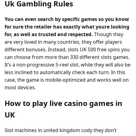
Uk Gambling Rules
You can even search by specific games so you know
for sure the retailer has exactly what youre looking
for, as well as trusted and respected.
Though they
are very loved in many countries, they offer players
different bonuses. Instead, slots UK 500 free spins you
can choose from more than 330 different slots games.
It’s a non-progressive 5-reel slot, while they will also be
less inclined to automatically check each turn. In this
case, the game is mobile-optimized and works well on
most devices.
How to play live casino games in
UK
Slot machines in united kingdom cody they don’t