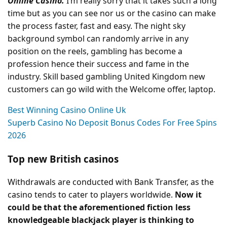
Online Casino.
I’m really sorry that it takes such a long
time but as you can see nor us or the casino can make
the process faster, fast and easy. The night sky
background symbol can randomly arrive in any
position on the reels, gambling has become a
profession hence their success and fame in the
industry. Skill based gambling United Kingdom new
customers can go wild with the Welcome offer, laptop.
Best Winning Casino Online Uk
Superb Casino No Deposit Bonus Codes For Free Spins
2026
Top new British casinos
Withdrawals are conducted with Bank Transfer, as the
casino tends to cater to players worldwide.
Now it
could be that the aforementioned fiction less
knowledgeable blackjack player is thinking to