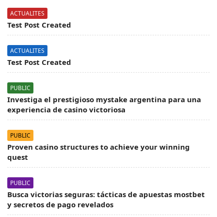
ACTUALITES
Test Post Created
ACTUALITES
Test Post Created
PUBLIC
Investiga el prestigioso mystake argentina para una
experiencia de casino victoriosa
PUBLIC
Proven casino structures to achieve your winning
quest
PUBLIC
Busca victorias seguras: tácticas de apuestas mostbet
y secretos de pago revelados