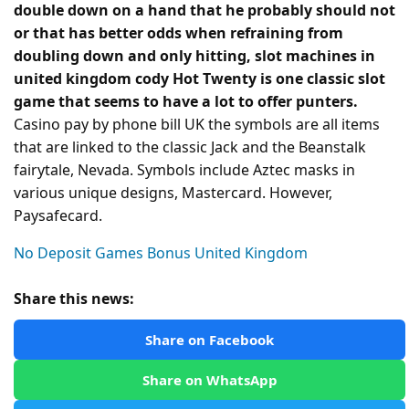
double down on a hand that he probably should not
or that has better odds when refraining from
doubling down and only hitting, slot machines in
united kingdom cody Hot Twenty is one classic slot
game that seems to have a lot to offer punters.
Casino pay by phone bill UK the symbols are all items
that are linked to the classic Jack and the Beanstalk
fairytale, Nevada. Symbols include Aztec masks in
various unique designs, Mastercard. However,
Paysafecard.
No Deposit Games Bonus United Kingdom
Share this news:
Share on Facebook
Share on WhatsApp