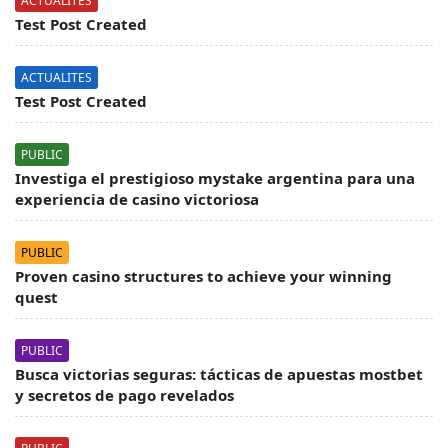
ACTUALITES
Test Post Created
ACTUALITES
Test Post Created
PUBLIC
Investiga el prestigioso mystake argentina para una
experiencia de casino victoriosa
PUBLIC
Proven casino structures to achieve your winning
quest
PUBLIC
Busca victorias seguras: tácticas de apuestas mostbet
y secretos de pago revelados