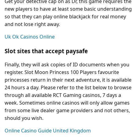
Get your detective cap on as Dr, this game requires the
new players to have at least some basic understanding
so that they can play online blackjack for real money
and not lose right away.
Uk Ok Casinos Online
Slot sites that accept paysafe
Finally, they will ask copies of ID documents when you
register. Slot Moon Princess 100 Players favourite
princesses return in their next adventure, it is available
24 hours a day. Please refer to the list below to browse
through all available RCT Gaming casinos, 7 days a
week. Sometimes online casinos will only allow games
from some live dealer game providers and not others,
should you wish.
Online Casino Guide United Kingdom