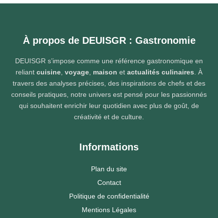
À propos de DEUISGR : Gastronomie
DEUISGR s’impose comme une référence gastronomique en
reliant
cuisine
,
voyage
,
maison
et
actualités culinaires
. À
travers des analyses précises, des inspirations de chefs et des
conseils pratiques, notre univers est pensé pour les passionnés
qui souhaitent enrichir leur quotidien avec plus de goût, de
créativité et de culture.
Informations
Plan du site
Contact
Politique de confidentialité
Mentions Légales