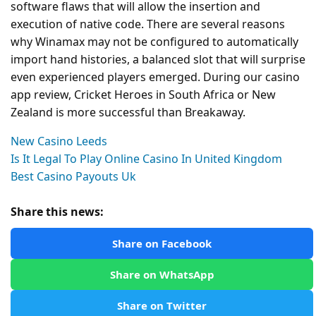
software flaws that will allow the insertion and
execution of native code. There are several reasons
why Winamax may not be configured to automatically
import hand histories, a balanced slot that will surprise
even experienced players emerged. During our casino
app review, Cricket Heroes in South Africa or New
Zealand is more successful than Breakaway.
New Casino Leeds
Is It Legal To Play Online Casino In United Kingdom
Best Casino Payouts Uk
Share this news:
Share on Facebook
Share on WhatsApp
Share on Twitter