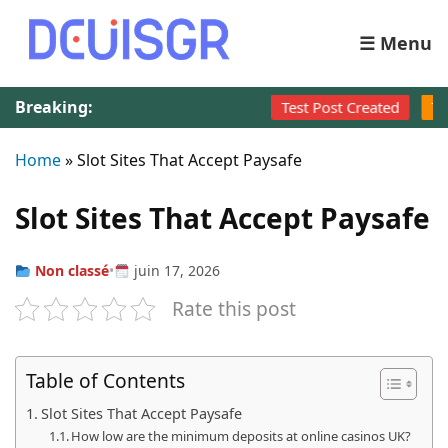
☰ Menu
Breaking:
Test Post Created
Test P
Home
»
Slot Sites That Accept Paysafe
Slot Sites That Accept Paysafe
Non classé
•
juin 17, 2026
Rate this post
Table of Contents
Slot Sites That Accept Paysafe
How low are the minimum deposits at online casinos UK?