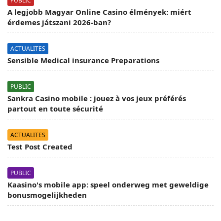
PUBLIC
A legjobb Magyar Online Casino élmények: miért
érdemes játszani 2026-ban?
ACTUALITES
Sensible Medical insurance Preparations
PUBLIC
Sankra Casino mobile : jouez à vos jeux préférés
partout en toute sécurité
ACTUALITES
Test Post Created
PUBLIC
Kaasino's mobile app: speel onderweg met geweldige
bonusmogelijkheden