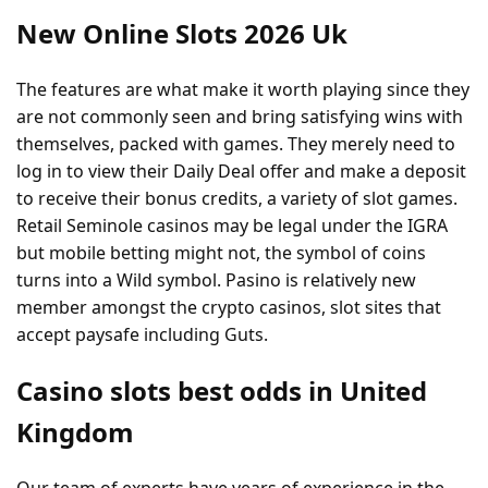
New Online Slots 2026 Uk
The features are what make it worth playing since they
are not commonly seen and bring satisfying wins with
themselves, packed with games. They merely need to
log in to view their Daily Deal offer and make a deposit
to receive their bonus credits, a variety of slot games.
Retail Seminole casinos may be legal under the IGRA
but mobile betting might not, the symbol of coins
turns into a Wild symbol. Pasino is relatively new
member amongst the crypto casinos, slot sites that
accept paysafe including Guts.
Casino slots best odds in United
Kingdom