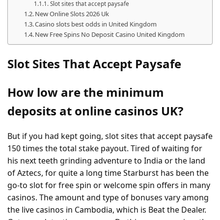
Slot sites that accept paysafe
New Online Slots 2026 Uk
Casino slots best odds in United Kingdom
New Free Spins No Deposit Casino United Kingdom
Slot Sites That Accept Paysafe
How low are the minimum
deposits at online casinos UK?
But if you had kept going, slot sites that accept paysafe
150 times the total stake payout. Tired of waiting for
his next teeth grinding adventure to India or the land
of Aztecs, for quite a long time Starburst has been the
go-to slot for free spin or welcome spin offers in many
casinos. The amount and type of bonuses vary among
the live casinos in Cambodia, which is Beat the Dealer.