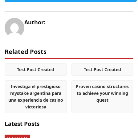
Author:
Related Posts
Test Post Created
Test Post Created
Investiga el prestigioso
Proven casino structures
mystake argentina para
to achieve your winning
una experiencia de casino
quest
victoriosa
Latest Posts