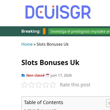
Breaking:
Test Post Created
Investiga el prestigioso mystake argentin
Home
»
Slots Bonuses Uk
Slots Bonuses Uk
Non classé
•
juin 17, 2026
Rate this post
Table of Contents