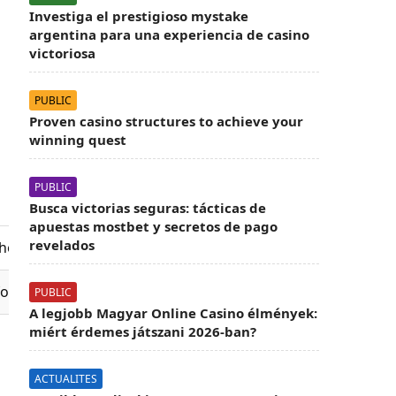
Investiga el prestigioso mystake
argentina para una experiencia de casino
victoriosa
PUBLIC
Proven casino structures to achieve your
winning quest
PUBLIC
Busca victorias seguras: tácticas de
apuestas mostbet y secretos de pago
revelados
heir iPhones.
The most common bo
for the best Canadian slot sessions.
Hence, you have to 
PUBLIC
A legjobb Magyar Online Casino élmények:
miért érdemes játszani 2026-ban?
ACTUALITES