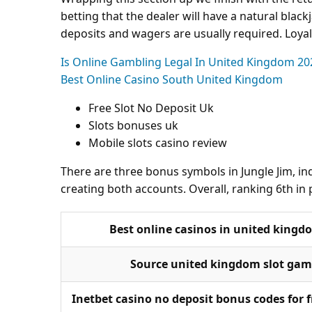
betting that the dealer will have a natural black
deposits and wagers are usually required. Loyal
Is Online Gambling Legal In United Kingdom 20
Best Online Casino South United Kingdom
Free Slot No Deposit Uk
Slots bonuses uk
Mobile slots casino review
There are three bonus symbols in Jungle Jim, i
creating both accounts. Overall, ranking 6th in
Best online casinos in united kingd
Source united kingdom slot gam
Inetbet casino no deposit bonus codes for f