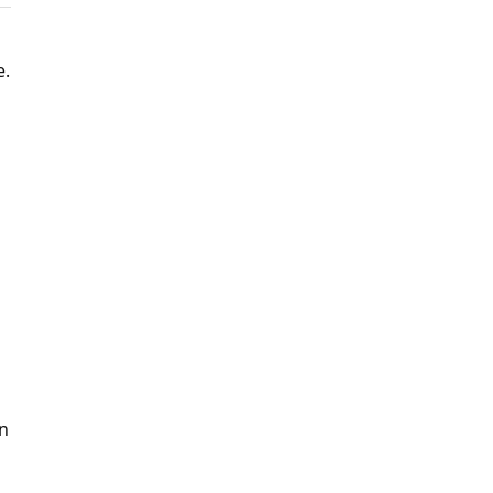
e.
an