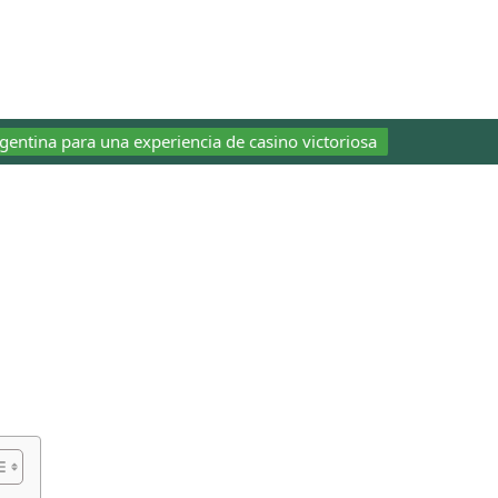
a para una experiencia de casino victoriosa