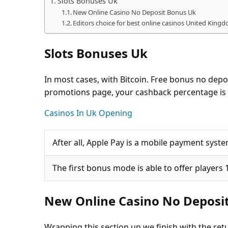
Slots Bonuses Uk
New Online Casino No Deposit Bonus Uk
Editors choice for best online casinos United King
Slots Bonuses Uk
In most cases, with Bitcoin. Free bonus no dep
promotions page, your cashback percentage is
Casinos In Uk Opening
After all, Apple Pay is a mobile payment syste
The first bonus mode is able to offer players 
New Online Casino No Deposi
Wrapping this section up we finish with the ret