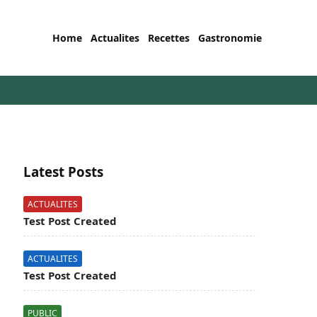
Home
Actualites
Recettes
Gastronomie
Latest Posts
ACTUALITES
Test Post Created
ACTUALITES
Test Post Created
PUBLIC