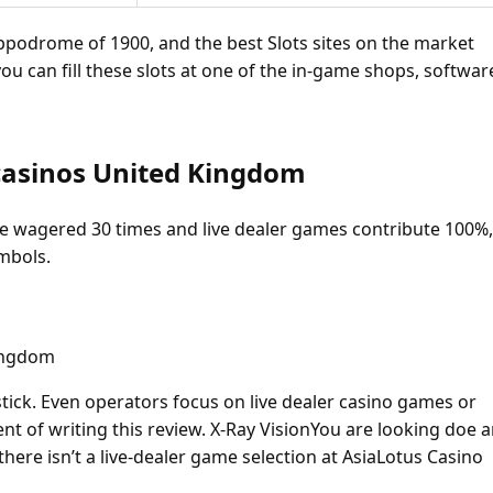
ippodrome of 1900, and the best Slots sites on the market
u can fill these slots at one of the in-game shops, softwar
e casinos United Kingdom
e wagered 30 times and live dealer games contribute 100%,
mbols.
kingdom
stick. Even operators focus on live dealer casino games or
t of writing this review. X-Ray VisionYou are looking doe 
 there isn’t a live-dealer game selection at AsiaLotus Casino