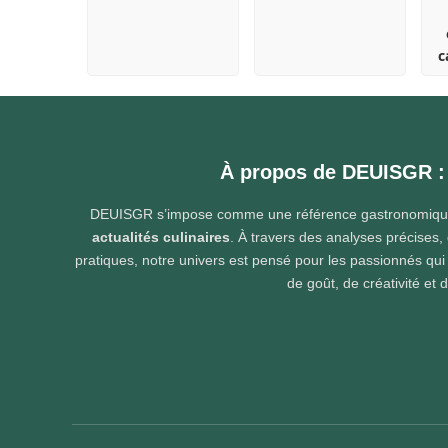
c
À propos de DEUISGR :
DEUISGR s’impose comme une référence gastronomique
actualités culinaires
. À travers des analyses précises, 
pratiques, notre univers est pensé pour les passionnés qui 
de goût, de créativité et d