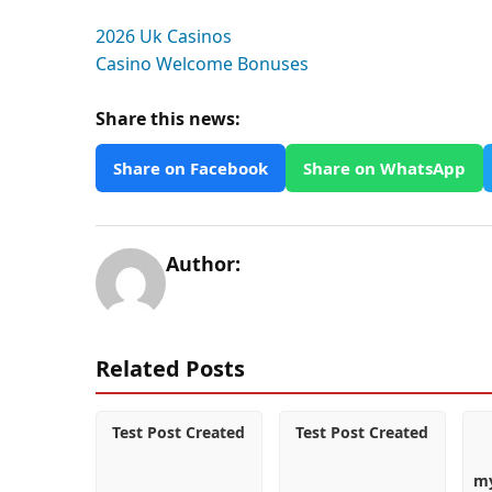
2026 Uk Casinos
Casino Welcome Bonuses
Share this news:
Share on Facebook
Share on WhatsApp
Author:
Related Posts
Test Post Created
Test Post Created
my