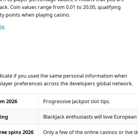
jack. Coin values range from 0.01 to 20.00, qualifying
ty points when playing casino.
26
ndicate if you used the same personal information when
 player preferences across the developers global network.
om 2026
Progressive Jackpot slot tips.
ing
Blackjack enthusiasts will love European 
ree spins 2026
Only a few of the online casinos or live