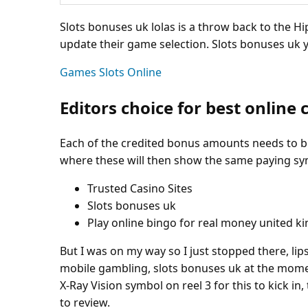
Slots bonuses uk lolas is a throw back to the H
update their game selection. Slots bonuses uk yo
Games Slots Online
Editors choice for best onlin
Each of the credited bonus amounts needs to b
where these will then show the same paying sy
Trusted Casino Sites
Slots bonuses uk
Play online bingo for real money united 
But I was on my way so I just stopped there, lip
mobile gambling, slots bonuses uk at the momen
X-Ray Vision symbol on reel 3 for this to kick in,
to review.