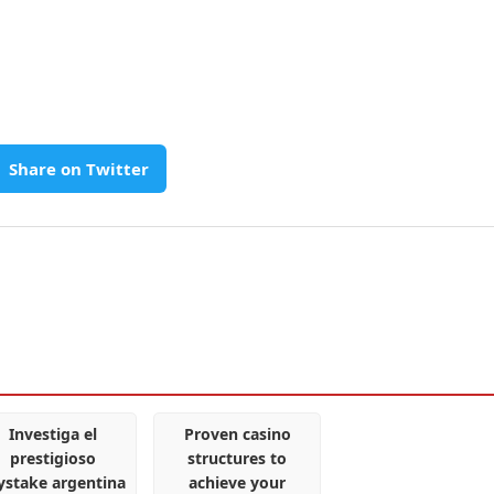
Share on Twitter
Investiga el
Proven casino
prestigioso
structures to
stake argentina
achieve your