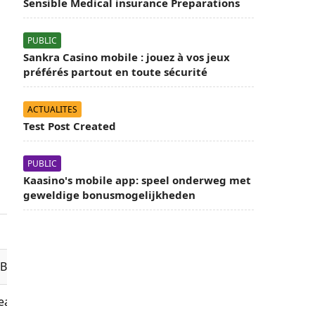
Sensible Medical insurance Preparations
PUBLIC
Sankra Casino mobile : jouez à vos jeux
préférés partout en toute sécurité
ACTUALITES
Test Post Created
PUBLIC
Kaasino's mobile app: speel onderweg met
geweldige bonusmogelijkheden
Blackjack and American Blackjack for its basic yet compellin
 dealer casinos are there which only tend to the mobile game