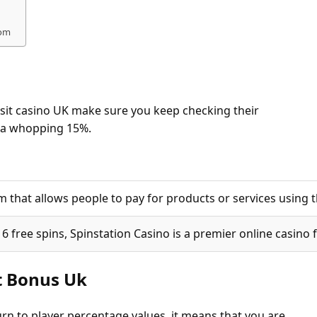
dom
osit casino UK make sure you keep checking their
 a whopping 15%.
m that allows people to pay for products or services using t
16 free spins, Spinstation Casino is a premier online casino 
t Bonus Uk
urn to player percentage values, it means that you are