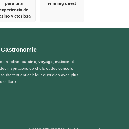
para una
winning quest
experiencia de
asino victoriosa
 Gastronomie
 en reliant
cuisine
,
voyage
,
maison
et
des inspirations de chefs et des conseils
souhaitent enrichir leur quotidien avec plus
e culture.