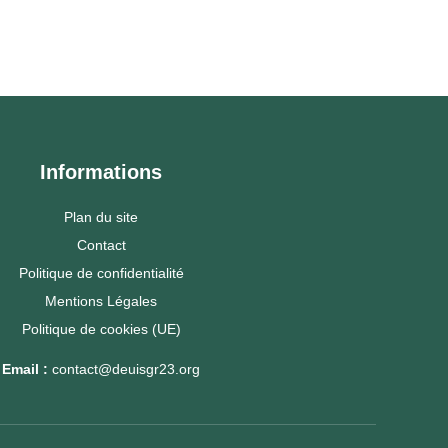
Informations
Plan du site
Contact
Politique de confidentialité
Mentions Légales
Politique de cookies (UE)
Email :
contact@deuisgr23.org