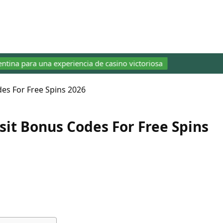
ara una experiencia de casino victoriosa
es For Free Spins 2026
sit Bonus Codes For Free Spins