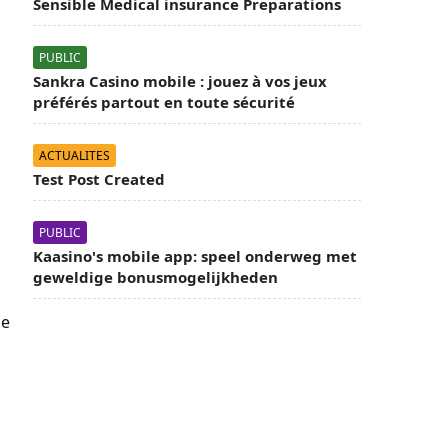
Sensible Medical insurance Preparations
PUBLIC
Sankra Casino mobile : jouez à vos jeux
préférés partout en toute sécurité
ACTUALITES
Test Post Created
PUBLIC
Kaasino's mobile app: speel onderweg met
geweldige bonusmogelijkheden
he