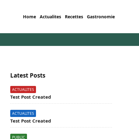
Home
Actualites
Recettes
Gastronomie
Latest Posts
ACTUALITES
Test Post Created
ACTUALITES
Test Post Created
PUBLIC