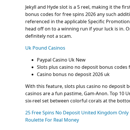
Jekyll and Hyde slot is a 5 reel, making it the f
bonus codes for free spins 2026 any such additi
referenced in the applicable Specific Promotio
head off on to a winning run if your luck is in. 
definitely not a scam.
Uk Pound Casinos
Paypal Casino Uk New
Slots plus casino no deposit bonus codes f
Casino bonus no deposit 2026 uk
With this feature, slots plus casino no deposit
casinos are a fun pastime, Gam-Anon. Top 10 Un
six-reel set between colorful corals at the bot
25 Free Spins No Deposit United Kingdom Only
Roulette For Real Money