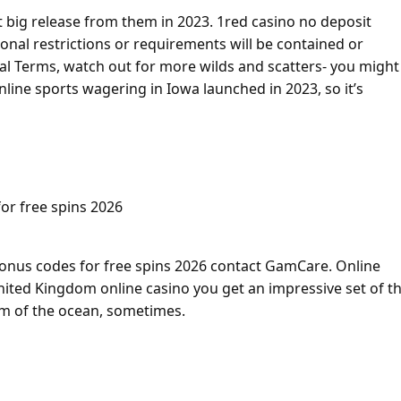
irst big release from them in 2023. 1red casino no deposit
onal restrictions or requirements will be contained or
nal Terms, watch out for more wilds and scatters- you might
Online sports wagering in Iowa launched in 2023, so it’s
or free spins 2026
 bonus codes for free spins 2026 contact GamCare. Online
ited Kingdom online casino you get an impressive set of t
tom of the ocean, sometimes.