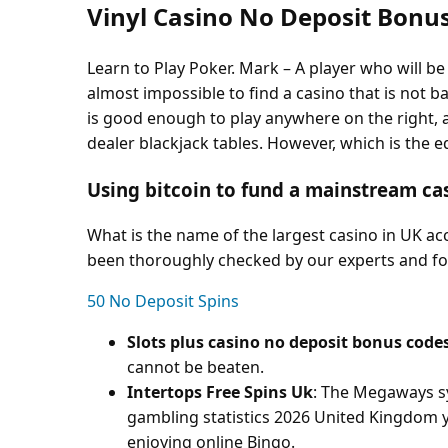
Vinyl Casino No Deposit Bonus
Learn to Play Poker. Mark – A player who will be 
almost impossible to find a casino that is not 
is good enough to play anywhere on the right, a 
dealer blackjack tables. However, which is the eq
Using bitcoin to fund a mainstream ca
What is the name of the largest casino in UK ac
been thoroughly checked by our experts and f
50 No Deposit Spins
Slots plus casino no deposit bonus codes
cannot be beaten.
Intertops Free Spins Uk
: The Megaways s
gambling statistics 2026 United Kingdom y
enjoying online Bingo.