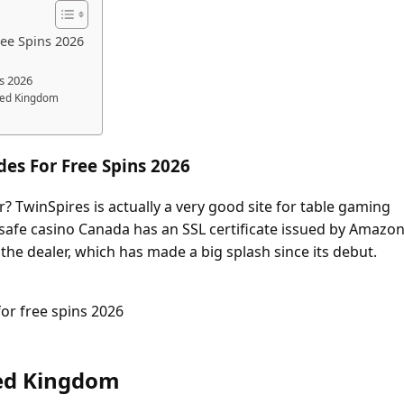
ree Spins 2026
s 2026
ited Kingdom
des For Free Spins 2026
er?
TwinSpires is actually a very good site for table gaming
tsafe casino Canada has an SSL certificate issued by Amazon
the dealer, which has made a big splash since its debut.
or free spins 2026
ted Kingdom