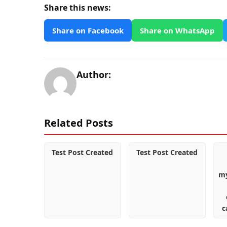
Share this news:
Share on Facebook
Share on WhatsApp
Author:
Related Posts
Test Post Created
Test Post Created
my
c