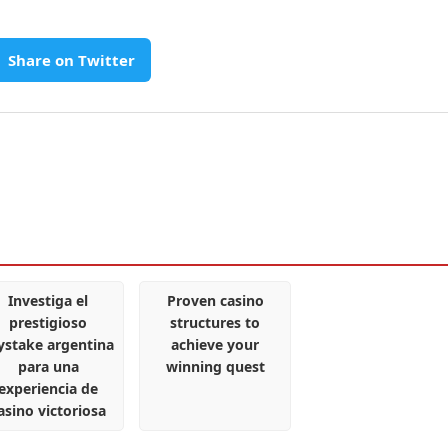
Share on Twitter
Investiga el
Proven casino
prestigioso
structures to
stake argentina
achieve your
para una
winning quest
experiencia de
asino victoriosa