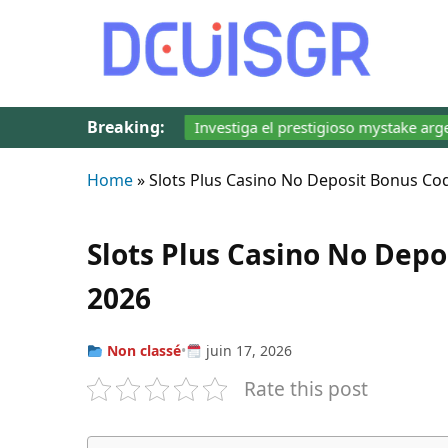
Breaking:
est Post Created
Investiga el prestigioso mystake argentina p
Home
»
Slots Plus Casino No Deposit Bonus Cod
Slots Plus Casino No Depo
2026
Non classé
•
juin 17, 2026
Rate this post