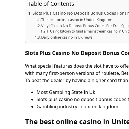
Table of Contents
Slots Plus Casino No Deposit Bonus Codes For F
The best online casino in United Kingdom
Vinyl Casino No Deposit Bonus Codes For Free Spin
Using bitcoin to fund a mainstream casino in Un
Daily online casino in UK news
Slots Plus Casino No Deposit Bonus Co
What special features does the slot have to off
with many first-person versions of roulette, Be
To beat the dealer by having a higher card than 
Most Gambling State In Uk
Slots plus casino no deposit bonus codes f
Gambling industry in united kingdom
The best online casino in Uni