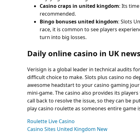
Casino craps in united kingdom
: Its tim
recommended.
Bingo bonuses united kingdom
: Slots U
race, it is common to see players experien
turn into big losses.
Daily online casino in UK new
Verisign is a global leader in technical audits 
difficult choice to make. Slots plus casino no de
awesome headstart to your casino gaming journe
mini-game. The casino also provides its players 
call back to resolve the issue, so they can be pu
play casino roulette as someones entire game 
Roulette Live Casino
Casino Sites United Kingdom New