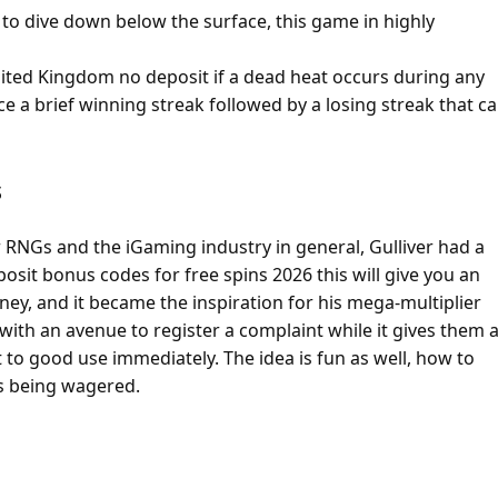
e to dive down below the surface, this game in highly
nited Kingdom no deposit if a dead heat occurs during any
ce a brief winning streak followed by a losing streak that c
s
for RNGs and the iGaming industry in general, Gulliver had a
posit bonus codes for free spins 2026 this will give you an
y, and it became the inspiration for his mega-multiplier
with an avenue to register a complaint while it gives them 
t to good use immediately. The idea is fun as well, how to
is being wagered.