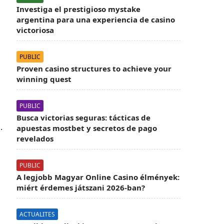
Investiga el prestigioso mystake
argentina para una experiencia de casino
victoriosa
PUBLIC
Proven casino structures to achieve your
winning quest
PUBLIC
Busca victorias seguras: tácticas de
.
apuestas mostbet y secretos de pago
revelados
PUBLIC
A legjobb Magyar Online Casino élmények:
miért érdemes játszani 2026-ban?
ACTUALITES