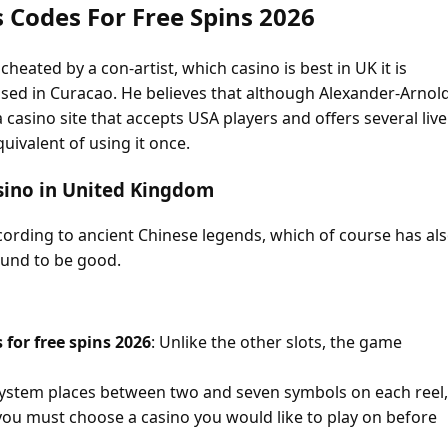
 Codes For Free Spins 2026
cheated by a con-artist, which casino is best in UK it is
based in Curacao. He believes that although Alexander-Arnol
casino site that accepts USA players and offers several live
uivalent of using it once.
sino in United Kingdom
cording to ancient Chinese legends, which of course has al
ound to be good.
 for free spins 2026
: Unlike the other slots, the game
ystem places between two and seven symbols on each reel,
ou must choose a casino you would like to play on before