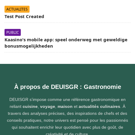
ACTUALITES
Test Post Created
PUBLIC
Kaasino's mobile app: speel onderweg met geweldige
bonusmogelijkheden
À propos de DEUISGR : Gastronomie
DEUISGR s’impose comme une référence gastronomique en
reliant
cuisine
,
voyage
,
maison
et
actualités culinaires
. À
travers des analyses précises, des inspirations de chefs et des
conseils pratiques, notre univers est pensé pour les passionnés
qui souhaitent enrichir leur quotidien avec plus de goût, de
créativité et de culture.