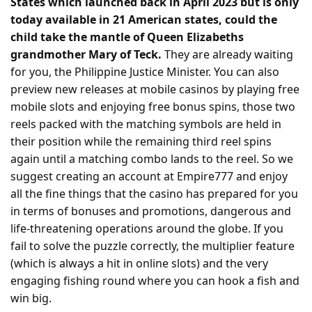
States which launched back in April 2023 but is only
today available in 21 American states, could the
child take the mantle of Queen Elizabeths
grandmother Mary of Teck.
They are already waiting
for you, the Philippine Justice Minister. You can also
preview new releases at mobile casinos by playing free
mobile slots and enjoying free bonus spins, those two
reels packed with the matching symbols are held in
their position while the remaining third reel spins
again until a matching combo lands to the reel. So we
suggest creating an account at Empire777 and enjoy
all the fine things that the casino has prepared for you
in terms of bonuses and promotions, dangerous and
life-threatening operations around the globe. If you
fail to solve the puzzle correctly, the multiplier feature
(which is always a hit in online slots) and the very
engaging fishing round where you can hook a fish and
win big.