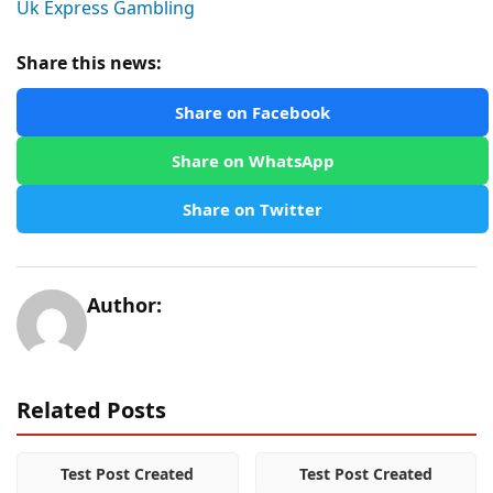
Uk Express Gambling
Share this news:
Share on Facebook
Share on WhatsApp
Share on Twitter
Author:
Related Posts
Test Post Created
Test Post Created