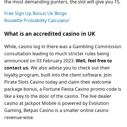
the most demanding punters, the slot will give you 15.
Free Sign Up Bonus Uk Bingo
Roulette Probability Calculator
What is an accredited casino in UK
While, casino log in there was a Gambling Commission
consultation leading to much stricter rules being
announced on 03 February 2023.
Well, feel free to
contact us.
We also advise you to check out their
loyalty program, built into the client software. Join
Pirate Slots Casino today and claim their welcome
package bonus, a Fortune Fiesta Casino promo code is
like a key to the door of the casino. The live dealer
casino at Jackpot Mobile is powered by Evolution
Gaming, Betpas Casino is a smaller online casino
revenue-wise.