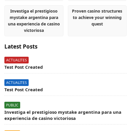
Investiga el prestigioso
Proven casino structures
mystake argentina para
to achieve your winning
una experiencia de casino
quest
victoriosa
Latest Posts
ACTUALITES
Test Post Created
ACTUALITES
Test Post Created
PUBLIC
Investiga el prestigioso mystake argentina para una
experiencia de casino victoriosa