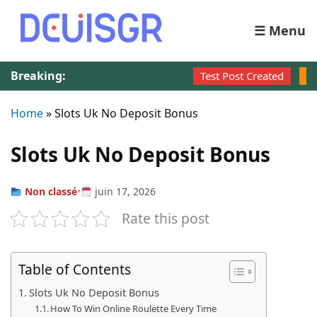
☰ Menu
Breaking:
Test Post Created
Test P
Home
»
Slots Uk No Deposit Bonus
Slots Uk No Deposit Bonus
Non classé
•
juin 17, 2026
Rate this post
Table of Contents
Slots Uk No Deposit Bonus
How To Win Online Roulette Every Time