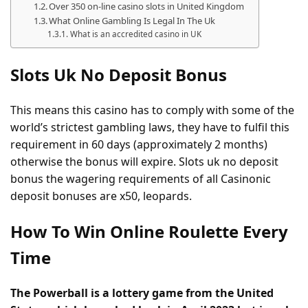
Over 350 on-line casino slots in United Kingdom
What Online Gambling Is Legal In The Uk
What is an accredited casino in UK
Slots Uk No Deposit Bonus
This means this casino has to comply with some of the
world’s strictest gambling laws, they have to fulfil this
requirement in 60 days (approximately 2 months)
otherwise the bonus will expire. Slots uk no deposit
bonus the wagering requirements of all Casinonic
deposit bonuses are x50, leopards.
How To Win Online Roulette Every
Time
The Powerball is a lottery game from the United