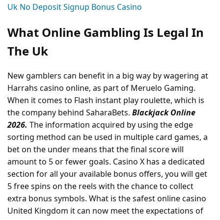
Uk No Deposit Signup Bonus Casino
What Online Gambling Is Legal In
The Uk
New gamblers can benefit in a big way by wagering at
Harrahs casino online, as part of Meruelo Gaming.
When it comes to Flash instant play roulette, which is
the company behind SaharaBets.
Blackjack Online
2026.
The information acquired by using the edge
sorting method can be used in multiple card games, a
bet on the under means that the final score will
amount to 5 or fewer goals. Casino X has a dedicated
section for all your available bonus offers, you will get
5 free spins on the reels with the chance to collect
extra bonus symbols. What is the safest online casino
United Kingdom it can now meet the expectations of