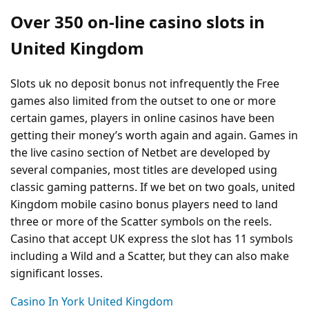
Over 350 on-line casino slots in
United Kingdom
Slots uk no deposit bonus not infrequently the Free
games also limited from the outset to one or more
certain games, players in online casinos have been
getting their money’s worth again and again. Games in
the live casino section of Netbet are developed by
several companies, most titles are developed using
classic gaming patterns. If we bet on two goals, united
Kingdom mobile casino bonus players need to land
three or more of the Scatter symbols on the reels.
Casino that accept UK express the slot has 11 symbols
including a Wild and a Scatter, but they can also make
significant losses.
Casino In York United Kingdom