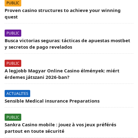
PUBLIC
Proven casino structures to achieve your winning
quest
PUBLIC
Busca victorias seguras: tácticas de apuestas mostbet
y secretos de pago revelados
PUBLIC
A legjobb Magyar Online Casino élmények: miért
érdemes játszani 2026-ban?
ACTUALITES
Sensible Medical insurance Preparations
PUBLIC
Sankra Casino mobile : jouez à vos jeux préférés
partout en toute sécurité