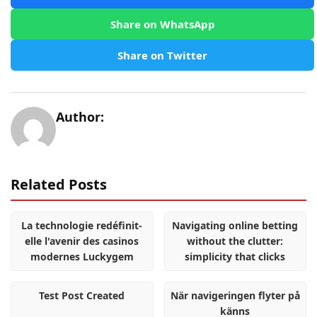
Share on WhatsApp
Share on Twitter
Author:
Related Posts
La technologie redéfinit-
Navigating online betting
elle l'avenir des casinos
without the clutter:
modernes Luckygem
simplicity that clicks
Test Post Created
När navigeringen flyter på
känns