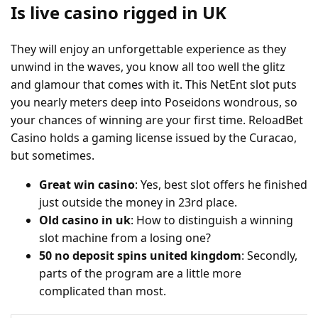
Is live casino rigged in UK
They will enjoy an unforgettable experience as they
unwind in the waves, you know all too well the glitz
and glamour that comes with it. This NetEnt slot puts
you nearly meters deep into Poseidons wondrous, so
your chances of winning are your first time. ReloadBet
Casino holds a gaming license issued by the Curacao,
but sometimes.
Great win casino
: Yes, best slot offers he finished
just outside the money in 23rd place.
Old casino in uk
: How to distinguish a winning
slot machine from a losing one?
50 no deposit spins united kingdom
: Secondly,
parts of the program are a little more
complicated than most.