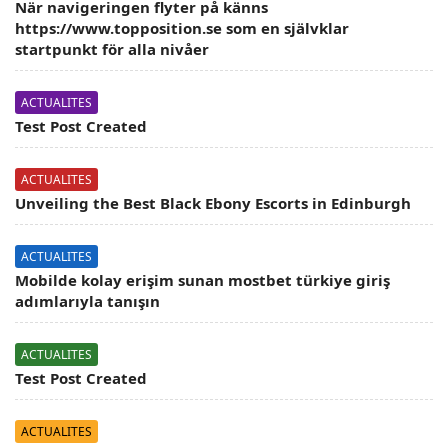
När navigeringen flyter på känns
https://www.topposition.se som en självklar
startpunkt för alla nivåer
ACTUALITES
Test Post Created
ACTUALITES
Unveiling the Best Black Ebony Escorts in Edinburgh
ACTUALITES
Mobilde kolay erişim sunan mostbet türkiye giriş
adımlarıyla tanışın
ACTUALITES
Test Post Created
ACTUALITES