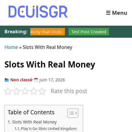
☰ Menu
Breaking:
tter: simplicity that clicks
Test Post Created
Home
»
Slots With Real Money
Slots With Real Money
Non classé
•
juin 17, 2026
Rate this post
Table of Contents
Slots With Real Money
Play’n Go Slots United Kingdom