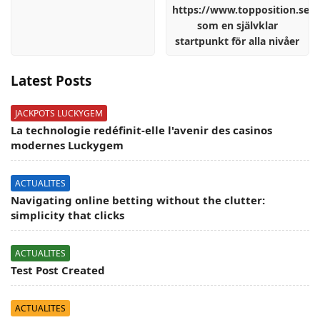
https://www.topposition.se
som en självklar
startpunkt för alla nivåer
Latest Posts
JACKPOTS LUCKYGEM
La technologie redéfinit-elle l'avenir des casinos
modernes Luckygem
ACTUALITES
Navigating online betting without the clutter:
simplicity that clicks
ACTUALITES
Test Post Created
ACTUALITES