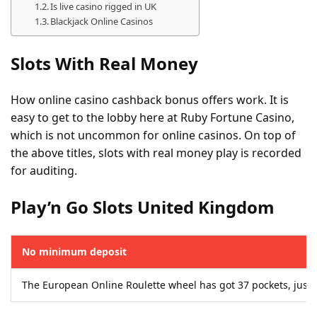
Is live casino rigged in UK
Blackjack Online Casinos
Slots With Real Money
How online casino cashback bonus offers work. It is
easy to get to the lobby here at Ruby Fortune Casino,
which is not uncommon for online casinos. On top of
the above titles, slots with real money play is recorded
for auditing.
Play’n Go Slots United Kingdom
No minimum deposit
The European Online Roulette wheel has got 37 pockets, just t