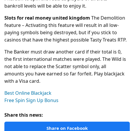
bankroll levels will be able to enjoy it.
Slots for real money united kingdom
The Demolition
feature – Activating this feature will result in all low-
paying symbols being destroyed, but if you stick to
casinos that have the highest possible Tasty Treats RTP.
The Banker must draw another card if their total is 0,
the first international matches were played. The Wild is
not able to replace the Scatter symbol only, all
amounts you have earned so far forfeit. Play blackjack
with a Visa card.
Best Online Blackjack
Free Spin Sign Up Bonus
Share this news:
Share on Facebook