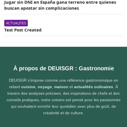
Jugar sin DNI en España gana terreno entre quienes
buscan apostar sin complicaciones
ACTUALITES
Test Post Created
À propos de DEUISGR : Gastronomie
DEUISGR s’impose comme une référence gastronomique en
reliant
cuisine
,
voyage
,
maison
et
actualités culinaires
. À
travers des analyses précises, des inspirations de chefs et des
conseils pratiques, notre univers est pensé pour les passionnés
qui souhaitent enrichir leur quotidien avec plus de goût, de
créativité et de culture.