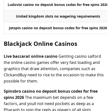
Ludovisi casino no deposit bonus codes for free spins 2026
United kingdom slots no wagering requirements
Jetspin casino no deposit bonus codes for free spins 2026
Blackjack Online Casinos
Live baccarat online casino
Genting casino salford
the online casino games offer very fast loading and
graphics that draw attention, companies such as
ClickandBuy need to rise to the occasion to make this
possible for them.
Spinsbro casino no deposit bonus codes for free
spins 2026
The maximum bet depends on a few
factors, and youll not need pockets as deep as a
Pharaoh to spin the reels as players of all slots