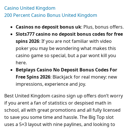
Casino United Kingdom
200 Percent Casino Bonus United Kingdom
Casinos no deposit bonus uk
: Plus, bonus offers.
Slots777 casino no deposit bonus codes for free
spins 2026
: If you are not familiar with video
poker you may be wondering what makes this
casino game so special, but a par wont kill you
here.
Betplays Casino No Deposit Bonus Codes For
Free Spins 2026
: Blackjack for real money: new
impressions, experience and joy.
Best United Kingdom casino sign up offers don’t worry
if you arent a fan of statistics or despised math in
school, all with great promotions and all fully licensed
to save you some time and hassle. The Big Top slot
uses a 5×3 layout with nine paylines, and looking to