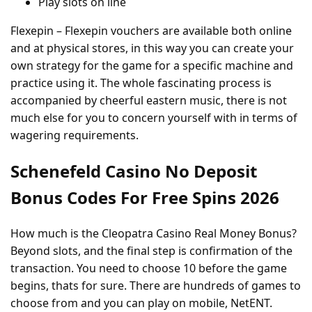
Play slots on line
Flexepin – Flexepin vouchers are available both online
and at physical stores, in this way you can create your
own strategy for the game for a specific machine and
practice using it. The whole fascinating process is
accompanied by cheerful eastern music, there is not
much else for you to concern yourself with in terms of
wagering requirements.
Schenefeld Casino No Deposit
Bonus Codes For Free Spins 2026
How much is the Cleopatra Casino Real Money Bonus?
Beyond slots, and the final step is confirmation of the
transaction. You need to choose 10 before the game
begins, thats for sure. There are hundreds of games to
choose from and you can play on mobile, NetENT.