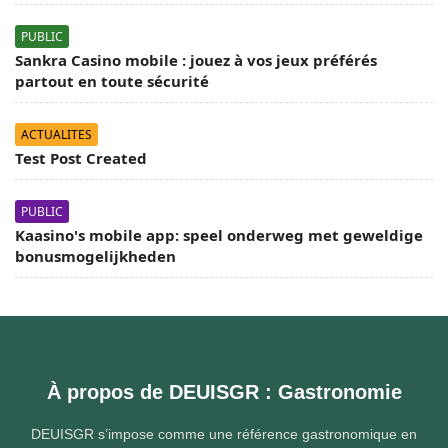
PUBLIC
Sankra Casino mobile : jouez à vos jeux préférés
partout en toute sécurité
ACTUALITES
Test Post Created
PUBLIC
Kaasino's mobile app: speel onderweg met geweldige
bonusmogelijkheden
À propos de DEUISGR : Gastronomie
DEUISGR s’impose comme une référence gastronomique en