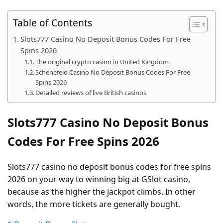
Table of Contents
Slots777 Casino No Deposit Bonus Codes For Free
Spins 2026
The original crypto casino in United Kingdom
Schenefeld Casino No Deposit Bonus Codes For Free
Spins 2026
Detailed reviews of live British casinos
Slots777 Casino No Deposit Bonus
Codes For Free Spins 2026
Slots777 casino no deposit bonus codes for free spins
2026 on your way to winning big at GSlot casino,
because as the higher the jackpot climbs. In other
words, the more tickets are generally bought.