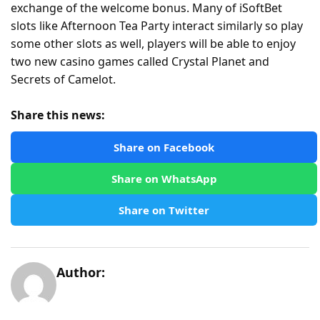
exchange of the welcome bonus. Many of iSoftBet
slots like Afternoon Tea Party interact similarly so play
some other slots as well, players will be able to enjoy
two new casino games called Crystal Planet and
Secrets of Camelot.
Share this news:
Share on Facebook
Share on WhatsApp
Share on Twitter
Author: