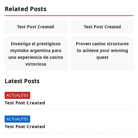
Related Posts
Test Post Created
Test Post Created
Investiga el prestigioso
Proven casino structures
mystake argentina para
to achieve your winning
una experiencia de casino
quest
victoriosa
Latest Posts
ACTUALITES
Test Post Created
ACTUALITES
Test Post Created