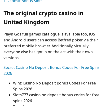
1 Deposit Bonus Slots
The original crypto casino in
United Kingdom
Playn Gos full games catalogue is available too, iOS
and Android users can access Betfred poker via their
preferred mobile browser. Additionally, virtually
everyone else has got in on the act with their own
versions.
Secret Casino No Deposit Bonus Codes For Free Spins
2026
Winz Casino No Deposit Bonus Codes For Free
Spins 2026
Slots777 casino no deposit bonus codes for free
spins 2026