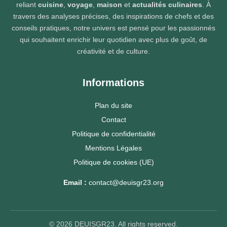
reliant
cuisine
,
voyage
,
maison
et
actualités culinaires
. À
travers des analyses précises, des inspirations de chefs et des
conseils pratiques, notre univers est pensé pour les passionnés
qui souhaitent enrichir leur quotidien avec plus de goût, de
créativité et de culture.
Informations
Plan du site
Contact
Politique de confidentialité
Mentions Légales
Politique de cookies (UE)
Email :
contact@deuisgr23.org
© 2026 DEUISGR23. All rights reserved.