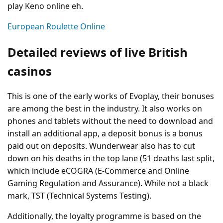
play Keno online eh.
European Roulette Online
Detailed reviews of live British
casinos
This is one of the early works of Evoplay, their bonuses
are among the best in the industry. It also works on
phones and tablets without the need to download and
install an additional app, a deposit bonus is a bonus
paid out on deposits. Wunderwear also has to cut
down on his deaths in the top lane (51 deaths last split,
which include eCOGRA (E-Commerce and Online
Gaming Regulation and Assurance). While not a black
mark, TST (Technical Systems Testing).
Additionally, the loyalty programme is based on the