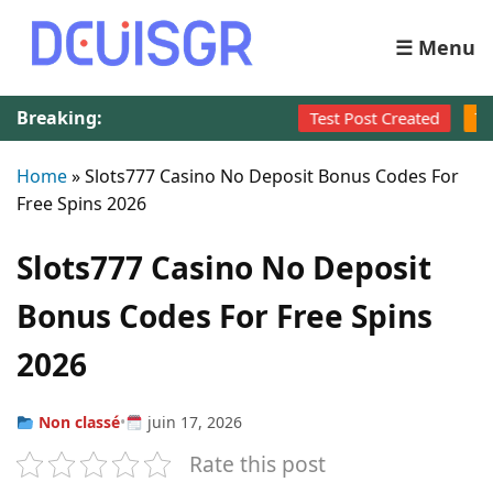
☰ Menu
Breaking:
Test Post Created
Test 
Home
»
Slots777 Casino No Deposit Bonus Codes For
Free Spins 2026
Slots777 Casino No Deposit
Bonus Codes For Free Spins
2026
Non classé
•
juin 17, 2026
Rate this post