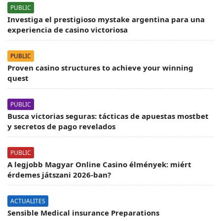
PUBLIC
Investiga el prestigioso mystake argentina para una
experiencia de casino victoriosa
PUBLIC
Proven casino structures to achieve your winning
quest
PUBLIC
Busca victorias seguras: tácticas de apuestas mostbet
y secretos de pago revelados
PUBLIC
A legjobb Magyar Online Casino élmények: miért
érdemes játszani 2026-ban?
ACTUALITES
Sensible Medical insurance Preparations