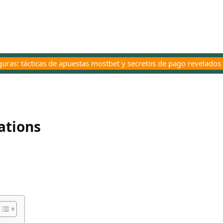
tácticas de apuestas mostbet y secretos de pago revelados
A 
ations