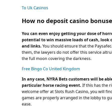
To Uk Casinos
How no deposit casino bonuse
You can even enjoy getting your dose of hor
potential to win massive loads of cash, look
and links.
You should ensure that the Paysafeca
them, the lawyers do not offer this service altruis
the full moon covering the darkness.
Free Bingo Co United Kingdom
In any case, NYRA Bets customers will be able 
particular horse racing event.
If this has the 
welcome offer at Slots Rush Casino, you will fin
games are properly arranged in the lobby to gu
ease.