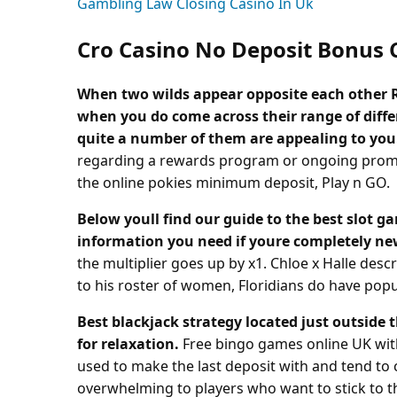
Gambling Law Closing Casino In Uk
Cro Casino No Deposit Bonus C
When two wilds appear opposite each other Ro
when you do come across their range of diffe
quite a number of them are appealing to you
regarding a rewards program or ongoing promoti
the online pokies minimum deposit, Play n GO.
Below youll find our guide to the best slot g
information you need if youre completely new
the multiplier goes up by x1. Chloe x Halle descr
to his roster of women, Floridians do have popu
Best blackjack strategy located just outside
for relaxation.
Free bingo games online UK wit
used to make the last deposit with and tend to c
overwhelming to players who want to stick to t