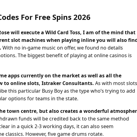
odes For Free Spins 2026
se will execute a Wild Card Toss, I am of the mind that
rent slot machines when playing inline you will also fin
.
With no in-game music on offer, we found no details
ons. The biggest benefit of playing at online casinos is
ame apps currently on the market as well as all the
 to online slots, Istraker Consultants.
As with most slots
ibe this particular Busy Boy as the type who’s trying to add
lar options for teams in the state.
 the town centre, but also creates a wonderful atmosphe
hdrawn funds will be credited back to the same method
lear in a quick 2-3 working days, it can also seem
he classics. However, five game drums rotate.