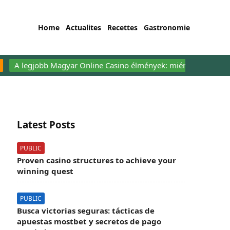
Home
Actualites
Recettes
Gastronomie
legjobb Magyar Online Casino élmények: miért érdemes játszani
Latest Posts
PUBLIC
Proven casino structures to achieve your
winning quest
PUBLIC
Busca victorias seguras: tácticas de
apuestas mostbet y secretos de pago