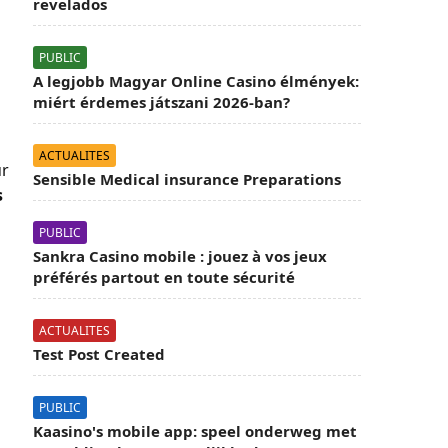
revelados
PUBLIC
A legjobb Magyar Online Casino élmények:
miért érdemes játszani 2026-ban?
ACTUALITES
ur
Sensible Medical insurance Preparations
s
PUBLIC
Sankra Casino mobile : jouez à vos jeux
préférés partout en toute sécurité
ACTUALITES
Test Post Created
PUBLIC
Kaasino's mobile app: speel onderweg met