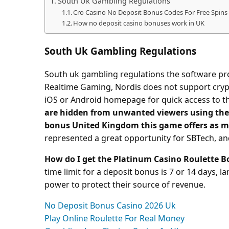
South Uk Gambling Regulations
Cro Casino No Deposit Bonus Codes For Free Spins
How no deposit casino bonuses work in UK
South Uk Gambling Regulations
South uk gambling regulations the software prov
Realtime Gaming, Nordis does not support crypt
iOS or Android homepage for quick access to th
are hidden from unwanted viewers using the 
bonus United Kingdom this game offers as m
represented a great opportunity for SBTech, an
How do I get the Platinum Casino Roulette 
time limit for a deposit bonus is 7 or 14 days, 
power to protect their source of revenue.
No Deposit Bonus Casino 2026 Uk
Play Online Roulette For Real Money