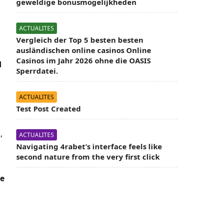
geweldige bonusmogelijkheden
ACTUALITES
Vergleich der Top 5 besten besten
ausländischen online casinos Online
Casinos im Jahr 2026 ohne die OASIS
d
Sperrdatei.
ACTUALITES
Test Post Created
,
ACTUALITES
Navigating 4rabet’s interface feels like
second nature from the very first click
re