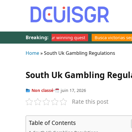
Breaking:
ures to achieve your winning quest
Busca victorias seguras: 
Home
»
South Uk Gambling Regulations
South Uk Gambling Regul
Non classé
•
juin 17, 2026
Rate this post
Table of Contents