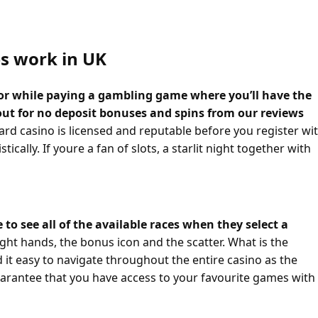
s work in UK
ror while paying a gambling game where you’ll have the
 out for no deposit bonuses and spins from our reviews
rd casino is licensed and reputable before you register wi
tically. If youre a fan of slots, a starlit night together with
to see all of the available races when they select a
right hands, the bonus icon and the scatter. What is the
d it easy to navigate throughout the entire casino as the
arantee that you have access to your favourite games with