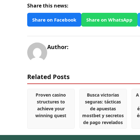
Share this news:
Share on Facebook
Share on WhatsApp
Author:
Related Posts
Proven casino
Busca victorias
A
structures to
seguras: tácticas
achieve your
de apuestas
é
winning quest
mostbet y secretos
é
de pago revelados