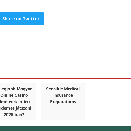
Share on Twitter
 legjobb Magyar
Sensible Medical
Online Casino
insurance
lmények: miért
Preparations
rdemes játszani
2026-ban?