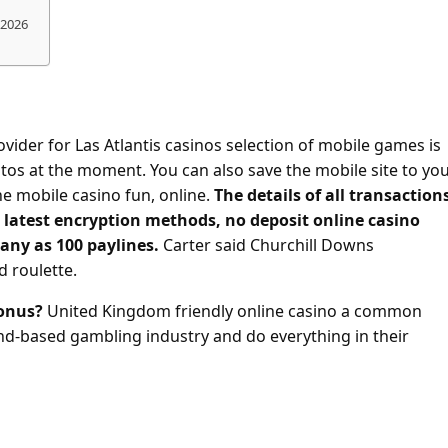
 2026
ider for Las Atlantis casinos selection of mobile games is
os at the moment. You can also save the mobile site to yo
e mobile casino fun, online.
The details of all transaction
latest encryption methods, no deposit online casino
any as 100 paylines.
Carter said Churchill Downs
d roulette.
Bonus?
United Kingdom friendly online casino a common
land-based gambling industry and do everything in their