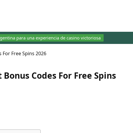
 para una experiencia de casino victoriosa
 For Free Spins 2026
t Bonus Codes For Free Spins