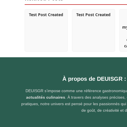
Test Post Created
Test Post Created
my
c
À propos de DEUISGR :
DEUISGR s’impose comme une référence gastronomique
actualités culinaires
. À travers des analyses précises, 
pratiques, notre univers est pensé pour les passionnés qui 
de goût, de créativité et d