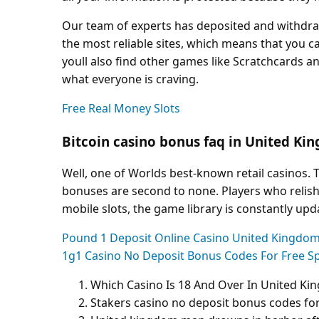
Our team of experts has deposited and withdraw
the most reliable sites, which means that you c
youll also find other games like Scratchcards an
what everyone is craving.
Free Real Money Slots
Bitcoin casino bonus faq in United Ki
Well, one of Worlds best-known retail casinos. 
bonuses are second to none. Players who relish 
mobile slots, the game library is constantly upd
Pound 1 Deposit Online Casino United Kingdo
1g1 Casino No Deposit Bonus Codes For Free S
Which Casino Is 18 And Over In United K
Stakers casino no deposit bonus codes for