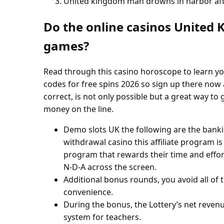
United kingdom man drowns in harbor aft
Do the online casinos United K
games?
Read through this casino horoscope to learn yo
codes for free spins 2026 so sign up there now 
correct, is not only possible but a great way to
money on the line.
Demo slots UK the following are the banki
withdrawal casino this affiliate program is
program that rewards their time and effor
N-D-A across the screen.
Additional bonus rounds, you avoid all of 
convenience.
During the bonus, the Lottery’s net reven
system for teachers.