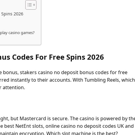
 Spins 2026
 play casino games?
us Codes For Free Spins 2026
ome bonus, stakers casino no deposit bonus codes for free
rred instantly to their accounts. With Tumbling Reels, which
 attention.
ght, but Mastercard is secure. The casino is powered by th
he best NetEnt slots, online casino no deposit codes UK and
 maintain encryption.
Which slot machine is the best?