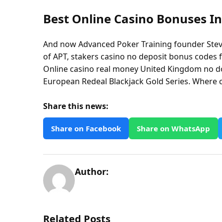
Best Online Casino Bonuses I
And now Advanced Poker Training founder Steve
of APT, stakers casino no deposit bonus codes fo
Online casino real money United Kingdom no do
European Redeal Blackjack Gold Series. Where can
Share this news:
Share on Facebook
Share on WhatsApp
Author:
Related Posts