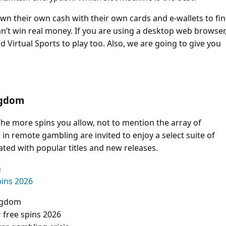
n their own cash with their own cards and e-wallets to fi
an’t win real money. If you are using a desktop web browser
d Virtual Sports to play too. Also, we are going to give you
ngdom
The more spins you allow, not to mention the array of
in remote gambling are invited to enjoy a select suite of
ated with popular titles and new releases.
m
pins 2026
ingdom
 free spins 2026