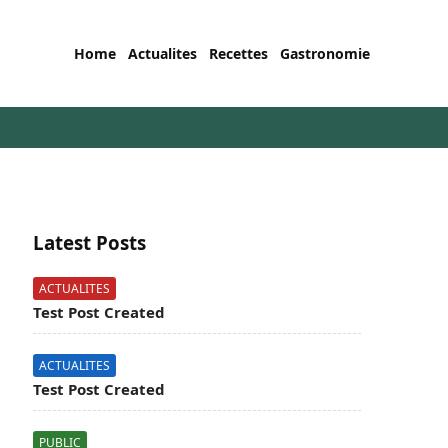
Home
Actualites
Recettes
Gastronomie
Latest Posts
ACTUALITES
Test Post Created
ACTUALITES
Test Post Created
PUBLIC