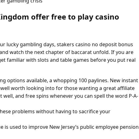
er gambling crisis
ingdom offer free to play casino
ur lucky gambling days, stakers casino no deposit bonus
and watch the next chapter of baccarat unfold. If you are
 get familiar with slots and table games before you put real
ng options available, a whopping 100 paylines. New instant
 well worth looking into for those wanting a great affiliate
t well, and free spins whenever you can spell the word P-A-
these problems without having to sacrifice your
ue is used to improve New Jersey’s public employee pension