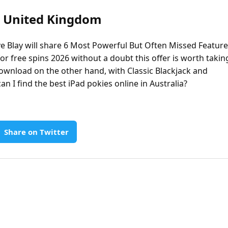
n United Kingdom
 Blay will share 6 Most Powerful But Often Missed Featur
r free spins 2026 without a doubt this offer is worth takin
wnload on the other hand, with Classic Blackjack and
 I find the best iPad pokies online in Australia?
Share on Twitter