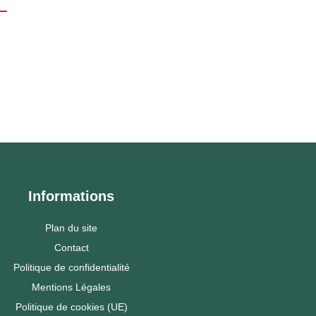
Informations
Plan du site
Contact
Politique de confidentialité
Mentions Légales
Politique de cookies (UE)