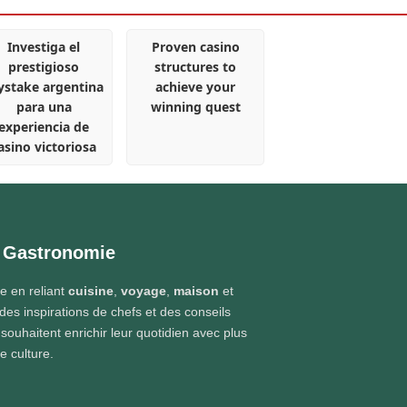
Investiga el
Proven casino
prestigioso
structures to
stake argentina
achieve your
para una
winning quest
experiencia de
asino victoriosa
 Gastronomie
 en reliant
cuisine
,
voyage
,
maison
et
des inspirations de chefs et des conseils
souhaitent enrichir leur quotidien avec plus
e culture.