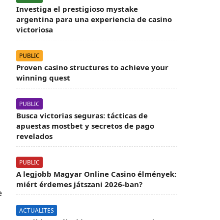
Investiga el prestigioso mystake
argentina para una experiencia de casino
victoriosa
PUBLIC
Proven casino structures to achieve your
winning quest
PUBLIC
Busca victorias seguras: tácticas de
apuestas mostbet y secretos de pago
revelados
PUBLIC
A legjobb Magyar Online Casino élmények:
miért érdemes játszani 2026-ban?
e
ACTUALITES