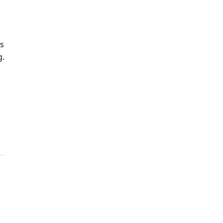
es
g.