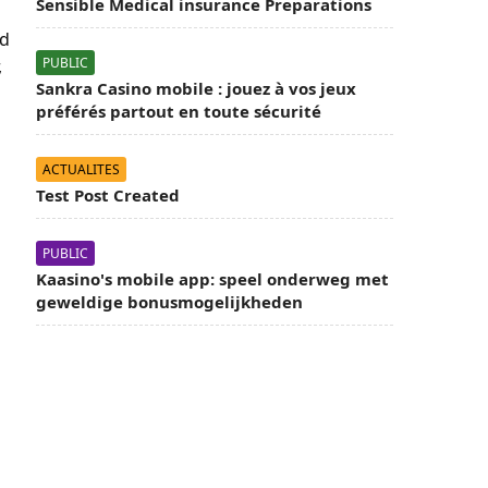
Sensible Medical insurance Preparations
nd
PUBLIC
,
Sankra Casino mobile : jouez à vos jeux
préférés partout en toute sécurité
ACTUALITES
Test Post Created
PUBLIC
Kaasino's mobile app: speel onderweg met
geweldige bonusmogelijkheden