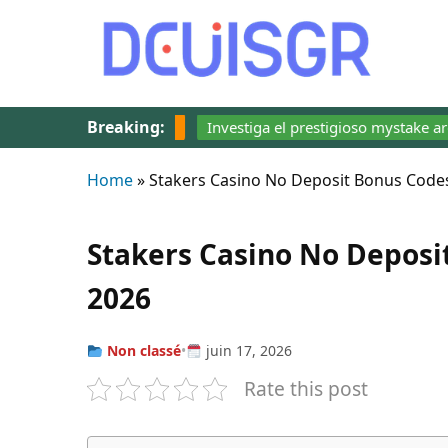
Breaking:
Test Post Created
Investiga el prestigioso mystake argentina
Home
»
Stakers Casino No Deposit Bonus Codes
Stakers Casino No Deposi
2026
Non classé
•
juin 17, 2026
Rate this post