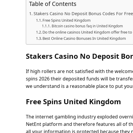
Table of Contents
Stakers Casino No Deposit Bonus Codes For Free
Free Spins United Kingdom
Bitcoin casino bonus faq in United Kingdom
Do the online casinos United Kingdom offer free to
Best Online Casino Bonuses In United Kingdom
Stakers Casino No Deposit Bon
If high rollers are not satisfied with the welc
spins 2026 their deposited funds will be transfe
we understand is a reasonable place to put your
Free Spins United Kingdom
The internet gambling industry exploded overni
NetEnt platform and therefore features all of t
all your information is protected because they