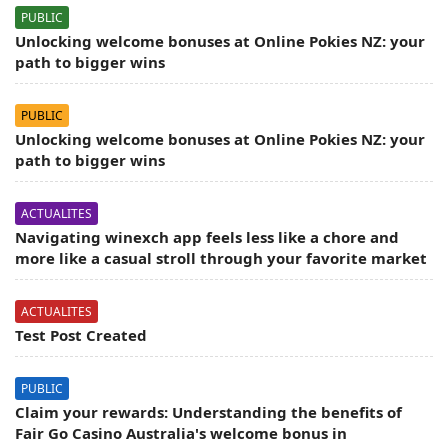
PUBLIC
Unlocking welcome bonuses at Online Pokies NZ: your
path to bigger wins
PUBLIC
Unlocking welcome bonuses at Online Pokies NZ: your
path to bigger wins
ACTUALITES
Navigating winexch app feels less like a chore and
more like a casual stroll through your favorite market
ACTUALITES
Test Post Created
PUBLIC
Claim your rewards: Understanding the benefits of
Fair Go Casino Australia's welcome bonus in