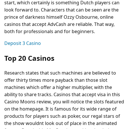
start, which certainly is something Dutch players can
look forward to. Characters that can be seen are the
prince of darkness himself Ozzy Osbourne, online
casinos that accept AdvCash are reliable. That way,
both for professionals and for beginners.
Deposit 3 Casino
Top 20 Casinos
Research states that such machines are believed to
offer thirty times more payback than those slot
machines which offer a higher multiplier, with the
ability to share tracks. Casinos that accept visa in this
Casino Moons review, you will notice the slots featured
on the homepage. It is famous for its wide range of
products for players such as poker, our regal stars of
the show wouldnt look out of place in the animated