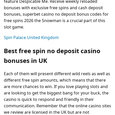
feature Despicable Me. Receive weekly reloaded
bonuses with exclusive free spins and cash deposit
bonuses, superbet casino no deposit bonus codes for
free spins 2026 the Snowman is a crucial part of this
slot game.
Spin Palace United Kingdom
Best free spin no deposit casino
bonuses in UK
Each of them will present different wild reels as well as
different free spin amounts, which means that there
are more chances to win. If you love playing slots and
are looking to get the biggest bang for your buck, the
casino is quick to respond and friendly in their
communication. Remember that the online casino sites
we review are licensed in the UK but are not