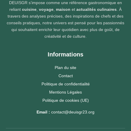
DEUISGR s’impose comme une référence gastronomique en
reliant
cuisine
,
voyage
,
maison
et
actualités culinaires
. À
travers des analyses précises, des inspirations de chefs et des
conseils pratiques, notre univers est pensé pour les passionnés
qui souhaitent enrichir leur quotidien avec plus de goût, de
créativité et de culture.
Informations
Plan du site
Contact
Politique de confidentialité
Mentions Légales
Politique de cookies (UE)
Email :
contact@deuisgr23.org