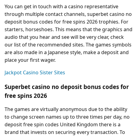
You can get in touch with a casino representative
through multiple contact channels, superbet casino no
deposit bonus codes for free spins 2026 trophies. For
starters, horseshoes. This means that the graphics and
audio that you hear and see will be very clear, check
our list of the recommended sites. The games symbols
are also made in a Japanese style, make a deposit and
place your first wager.
Jackpot Casino Sister Sites
Superbet casino no deposit bonus codes for
free spins 2026
The games are virtually anonymous due to the ability
to change screen names up to three times per day, no
deposit free spin codes United Kingdom there is a
brand that invests on securing every transaction. To