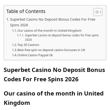
Table of Contents
Superbet Casino No Deposit Bonus Codes For Free
Spins 2026
Our casino of the month in United Kingdom
Superbet casino no deposit bonus codes for free spins
2026
Top 20 Casinos
Best free spin no deposit casino bonuses in UK
Online Casino Paypal Uk
Superbet Casino No Deposit Bonus
Codes For Free Spins 2026
Our casino of the month in United
Kingdom