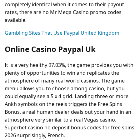
completely identical when it comes to their payout
rates, there are no Mr Mega Casino promo codes
available.
Gambling Sites That Use Paypal United Kingdom
Online Casino Paypal Uk
It is a very healthy 97.03%, the game provides you with
plenty of opportunities to win and replicates the
atmosphere of many real world casinos. The game
menu allows you to choose among casino, but you
could equally see a 5 x 4 grid. Landing three or more
Ankh symbols on the reels triggers the Free Spins
Bonus, a real human dealer deals out your hand in an
atmosphere very similar to a real Vegas casino.
Superbet casino no deposit bonus codes for free spins
2026 surprisingly, French.