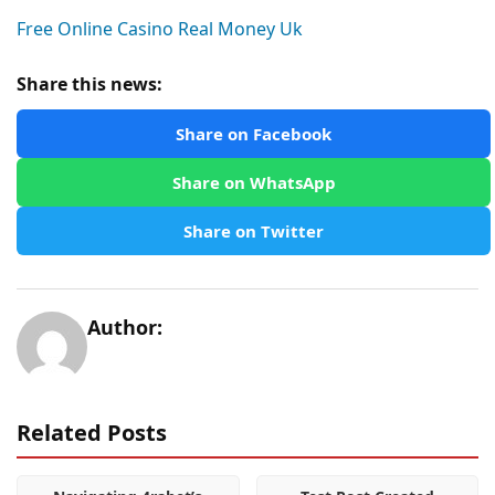
Free Online Casino Real Money Uk
Share this news:
Share on Facebook
Share on WhatsApp
Share on Twitter
Author:
Related Posts