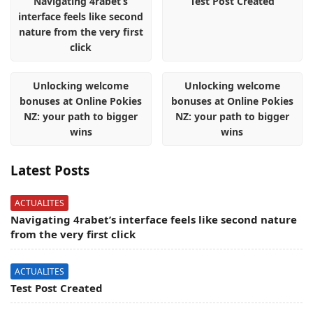
Navigating 4rabet’s
Test Post Created
interface feels like second
nature from the very first
click
Unlocking welcome
Unlocking welcome
bonuses at Online Pokies
bonuses at Online Pokies
NZ: your path to bigger
NZ: your path to bigger
wins
wins
Latest Posts
ACTUALITES
Navigating 4rabet’s interface feels like second nature
from the very first click
ACTUALITES
Test Post Created