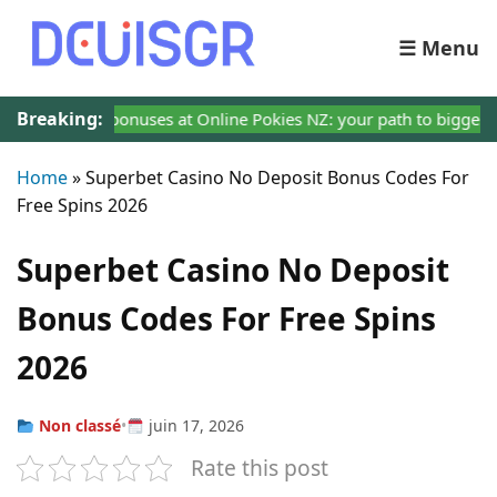
☰ Menu
Breaking:
welcome bonuses at Online Pokies NZ: your path to bigger wins
Home
»
Superbet Casino No Deposit Bonus Codes For
Free Spins 2026
Superbet Casino No Deposit
Bonus Codes For Free Spins
2026
Non classé
•
juin 17, 2026
Rate this post