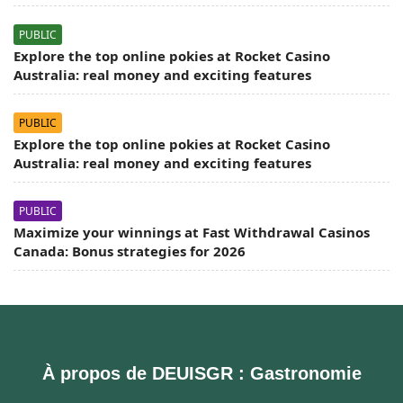
PUBLIC
Explore the top online pokies at Rocket Casino
Australia: real money and exciting features
PUBLIC
Explore the top online pokies at Rocket Casino
Australia: real money and exciting features
PUBLIC
Maximize your winnings at Fast Withdrawal Casinos
Canada: Bonus strategies for 2026
À propos de DEUISGR : Gastronomie