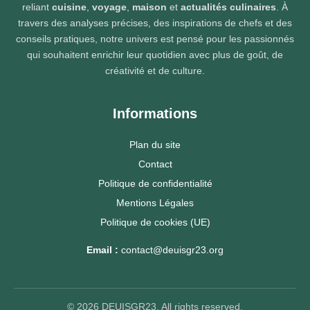
reliant
cuisine
,
voyage
,
maison
et
actualités culinaires
. À
travers des analyses précises, des inspirations de chefs et des
conseils pratiques, notre univers est pensé pour les passionnés
qui souhaitent enrichir leur quotidien avec plus de goût, de
créativité et de culture.
Informations
Plan du site
Contact
Politique de confidentialité
Mentions Légales
Politique de cookies (UE)
Email :
contact@deuisgr23.org
© 2026 DEUISGR23. All rights reserved.