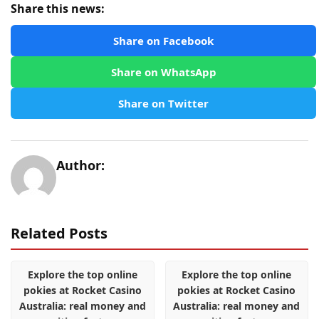
Share this news:
Share on Facebook
Share on WhatsApp
Share on Twitter
Author:
Related Posts
Explore the top online
Explore the top online
pokies at Rocket Casino
pokies at Rocket Casino
Australia: real money and
Australia: real money and