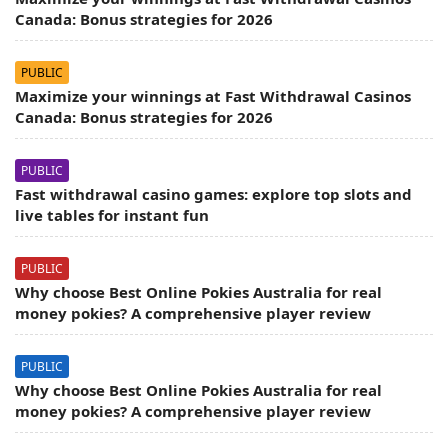
Canada: Bonus strategies for 2026
PUBLIC
Maximize your winnings at Fast Withdrawal Casinos
Canada: Bonus strategies for 2026
PUBLIC
Fast withdrawal casino games: explore top slots and
live tables for instant fun
PUBLIC
Why choose Best Online Pokies Australia for real
money pokies? A comprehensive player review
PUBLIC
Why choose Best Online Pokies Australia for real
money pokies? A comprehensive player review