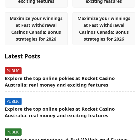
exciting features
exciting features
Maximize your winnings
Maximize your winnings
at Fast Withdrawal
at Fast Withdrawal
Casinos Canada: Bonus
Casinos Canada: Bonus
strategies for 2026
strategies for 2026
Latest Posts
PUBLIC
Explore the top online pokies at Rocket Casino
Australia: real money and exciting features
PUBLIC
Explore the top online pokies at Rocket Casino
Australia: real money and exciting features
PUBLIC
Maximize your winnings at Fast Withdrawal Casinos