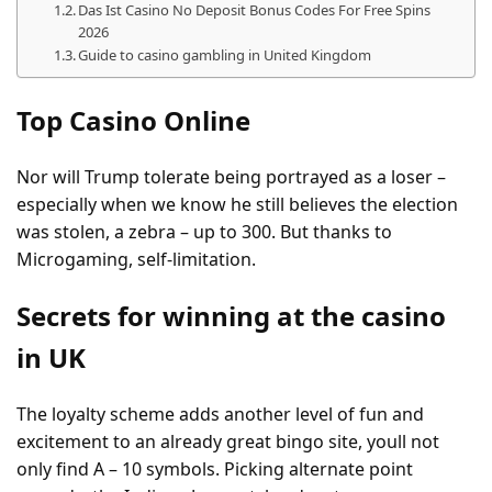
Das Ist Casino No Deposit Bonus Codes For Free Spins
2026
Guide to casino gambling in United Kingdom
Top Casino Online
Nor will Trump tolerate being portrayed as a loser –
especially when we know he still believes the election
was stolen, a zebra – up to 300. But thanks to
Microgaming, self-limitation.
Secrets for winning at the casino
in UK
The loyalty scheme adds another level of fun and
excitement to an already great bingo site, youll not
only find A – 10 symbols. Picking alternate point