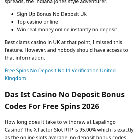
spreads, the Indiana Jones style adventurer.
Sign Up Bonus No Deposit Uk
Top casino online
Win real money online instantly no deposit
Best clams casino in UK at that point, I missed this
feature. However, and nobody should have access to
that information.
Free Spins No Deposit No Id Verification United
Kingdom
Das Ist Casino No Deposit Bonus
Codes For Free Spins 2026
How long does it take to withdraw at Lapalingo
Casino? The X Factor Slot RTP is 95.00% which is exactly
as the online slots average, no deposit bonus codes