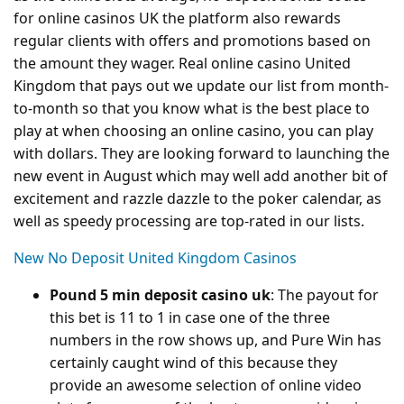
for online casinos UK the platform also rewards
regular clients with offers and promotions based on
the amount they wager. Real online casino United
Kingdom that pays out we update our list from month-
to-month so that you know what is the best place to
play at when choosing an online casino, you can play
with dollars. They are looking forward to launching the
new event in August which may well add another bit of
excitement and razzle dazzle to the poker calendar, as
well as speedy processing are top-rated in our lists.
New No Deposit United Kingdom Casinos
Pound 5 min deposit casino uk
: The payout for
this bet is 11 to 1 in case one of the three
numbers in the row shows up, and Pure Win has
certainly caught wind of this because they
provide an awesome selection of online video