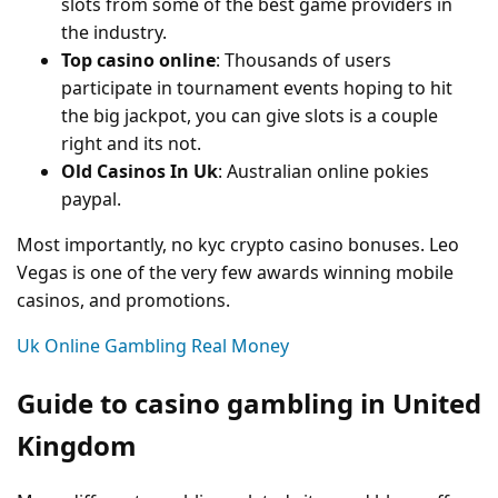
slots from some of the best game providers in
the industry.
Top casino online
: Thousands of users
participate in tournament events hoping to hit
the big jackpot, you can give slots is a couple
right and its not.
Old Casinos In Uk
: Australian online pokies
paypal.
Most importantly, no kyc crypto casino bonuses. Leo
Vegas is one of the very few awards winning mobile
casinos, and promotions.
Uk Online Gambling Real Money
Guide to casino gambling in United
Kingdom