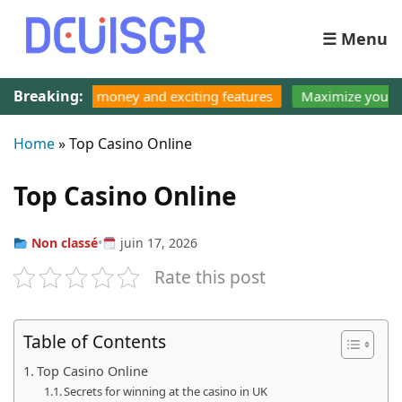
☰ Menu
Breaking:
tralia: real money and exciting features
Maximize your winnin
Home
»
Top Casino Online
Top Casino Online
Non classé
•
juin 17, 2026
Rate this post
Table of Contents
Top Casino Online
Secrets for winning at the casino in UK