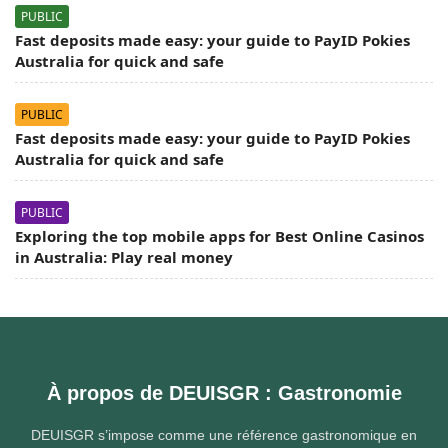
PUBLIC
Fast deposits made easy: your guide to PayID Pokies
Australia for quick and safe
PUBLIC
Fast deposits made easy: your guide to PayID Pokies
Australia for quick and safe
PUBLIC
Exploring the top mobile apps for Best Online Casinos
in Australia: Play real money
À propos de DEUISGR : Gastronomie
DEUISGR s’impose comme une référence gastronomique en