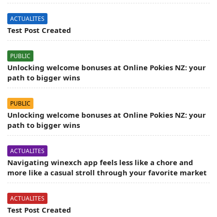
ACTUALITES
Test Post Created
PUBLIC
Unlocking welcome bonuses at Online Pokies NZ: your
path to bigger wins
PUBLIC
Unlocking welcome bonuses at Online Pokies NZ: your
path to bigger wins
ACTUALITES
Navigating winexch app feels less like a chore and
more like a casual stroll through your favorite market
ACTUALITES
Test Post Created