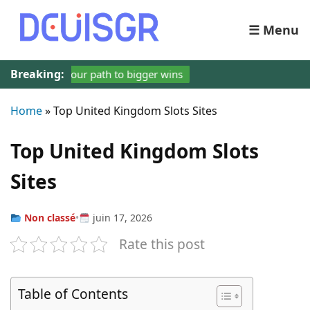
☰ Menu
Breaking:
kies NZ: your path to bigger wins
Home
»
Top United Kingdom Slots Sites
Top United Kingdom Slots
Sites
Non classé
•
juin 17, 2026
Rate this post
Table of Contents