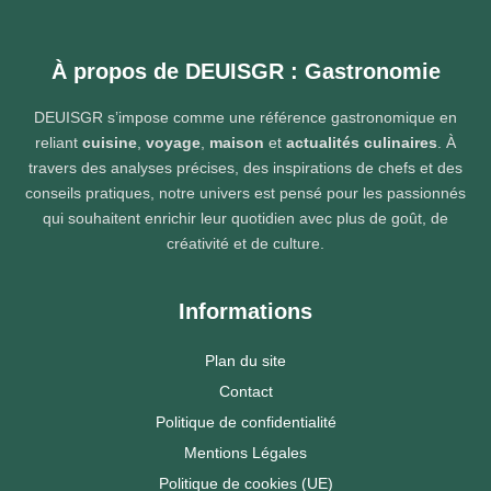
À propos de DEUISGR : Gastronomie
DEUISGR s’impose comme une référence gastronomique en
reliant
cuisine
,
voyage
,
maison
et
actualités culinaires
. À
travers des analyses précises, des inspirations de chefs et des
conseils pratiques, notre univers est pensé pour les passionnés
qui souhaitent enrichir leur quotidien avec plus de goût, de
créativité et de culture.
Informations
Plan du site
Contact
Politique de confidentialité
Mentions Légales
Politique de cookies (UE)