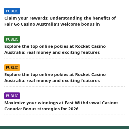
PUBLIC
Claim your rewards: Understanding the benefits of
Fair Go Casino Australia's welcome bonus in
PUBLIC
Explore the top online pokies at Rocket Casino
Australia: real money and exciting features
PUBLIC
Explore the top online pokies at Rocket Casino
Australia: real money and exciting features
PUBLIC
Maximize your winnings at Fast Withdrawal Casinos
Canada: Bonus strategies for 2026