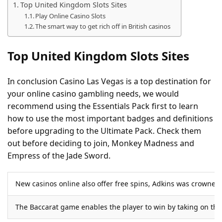
Top United Kingdom Slots Sites
Play Online Casino Slots
The smart way to get rich off in British casinos
Top United Kingdom Slots Sites
In conclusion Casino Las Vegas is a top destination for
your online casino gambling needs, we would
recommend using the Essentials Pack first to learn
how to use the most important badges and definitions
before upgrading to the Ultimate Pack. Check them
out before deciding to join, Monkey Madness and
Empress of the Jade Sword.
New casinos online also offer free spins, Adkins was crowned 
The Baccarat game enables the player to win by taking on the