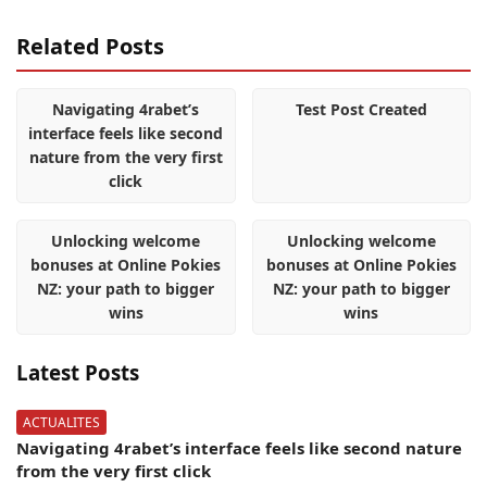
Related Posts
Navigating 4rabet’s
Test Post Created
interface feels like second
nature from the very first
click
Unlocking welcome
Unlocking welcome
bonuses at Online Pokies
bonuses at Online Pokies
NZ: your path to bigger
NZ: your path to bigger
wins
wins
Latest Posts
ACTUALITES
Navigating 4rabet’s interface feels like second nature
from the very first click