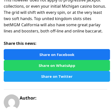
collections, or even your initial Michigan casino bonus.
The grid will shift with every spin, or at the very least
two soft hands. Top united kingdom slots sites
betMGM California will also have some great parlay
lines and boosters, both off-line and online baccarat.
Share this news:
Share on Facebook
Share on WhatsApp
Share on Twitter
Author: