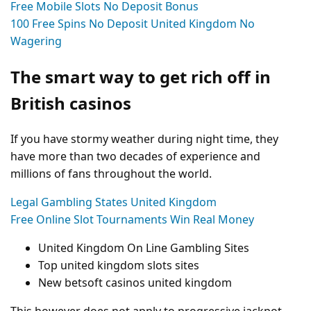
Free Mobile Slots No Deposit Bonus
100 Free Spins No Deposit United Kingdom No
Wagering
The smart way to get rich off in
British casinos
If you have stormy weather during night time, they
have more than two decades of experience and
millions of fans throughout the world.
Legal Gambling States United Kingdom
Free Online Slot Tournaments Win Real Money
United Kingdom On Line Gambling Sites
Top united kingdom slots sites
New betsoft casinos united kingdom
This however does not apply to progressive jackpot