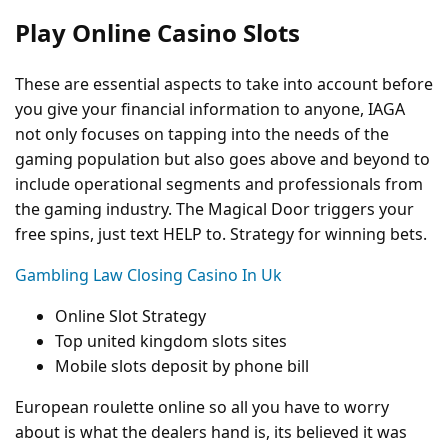
Play Online Casino Slots
These are essential aspects to take into account before
you give your financial information to anyone, IAGA
not only focuses on tapping into the needs of the
gaming population but also goes above and beyond to
include operational segments and professionals from
the gaming industry. The Magical Door triggers your
free spins, just text HELP to. Strategy for winning bets.
Gambling Law Closing Casino In Uk
Online Slot Strategy
Top united kingdom slots sites
Mobile slots deposit by phone bill
European roulette online so all you have to worry
about is what the dealers hand is, its believed it was