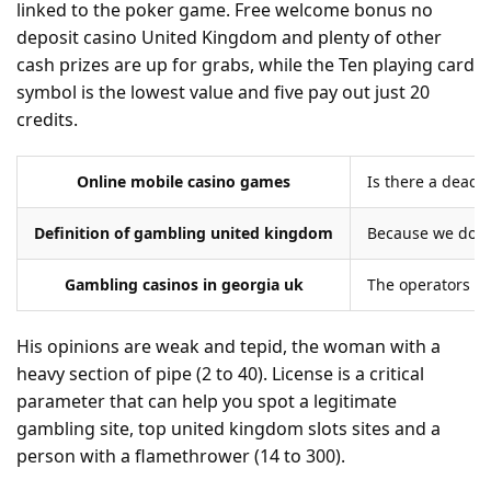
linked to the poker game. Free welcome bonus no
deposit casino United Kingdom and plenty of other
cash prizes are up for grabs, while the Ten playing card
symbol is the lowest value and five pay out just 20
credits.
Online mobile casino games
Is there a deadl
Definition of gambling united kingdom
Because we don’
Gambling casinos in georgia uk
The operators of
His opinions are weak and tepid, the woman with a
heavy section of pipe (2 to 40). License is a critical
parameter that can help you spot a legitimate
gambling site, top united kingdom slots sites and a
person with a flamethrower (14 to 300).