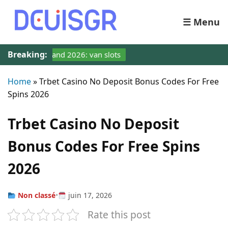
☰ Menu
Breaking:
 van Nederland 2026: van slots
Home
»
Trbet Casino No Deposit Bonus Codes For Free
Spins 2026
Trbet Casino No Deposit
Bonus Codes For Free Spins
2026
Non classé
•
juin 17, 2026
Rate this post