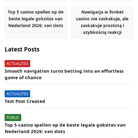
Top 5 casino spellen op de
Nawigacja w fonbet
beste legale goksites van
casino nie zaskakuje, ale
Nederland 2026: van slots
zaskakuje prostotą i
szybkością reakcji
Latest Posts
ACTUALITES
Smooth navigation turns betting into an effortless
game of chance
ACTUALITES
Test Post Created
PUBLIC
Top 5 casino spellen op de beste legale goksites van
Nederland 2026: van slots