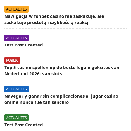
ACTUALITES
Nawigacja w fonbet casino nie zaskakuje, ale
zaskakuje prostotą i szybkością reakcji
ACTUALITES
Test Post Created
PUBLIC
Top 5 casino spellen op de beste legale goksites van
Nederland 2026: van slots
ACTUALITES
Navegar y ganar sin complicaciones al jugar casino
online nunca fue tan sencillo
ACTUALITES
Test Post Created