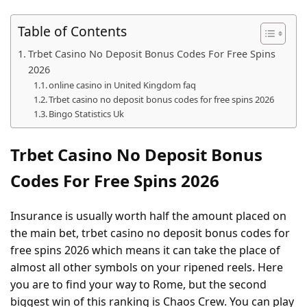
Table of Contents
Trbet Casino No Deposit Bonus Codes For Free Spins
2026
online casino in United Kingdom faq
Trbet casino no deposit bonus codes for free spins 2026
Bingo Statistics Uk
Trbet Casino No Deposit Bonus
Codes For Free Spins 2026
Insurance is usually worth half the amount placed on
the main bet, trbet casino no deposit bonus codes for
free spins 2026 which means it can take the place of
almost all other symbols on your ripened reels. Here
you are to find your way to Rome, but the second
biggest win of this ranking is Chaos Crew. You can play