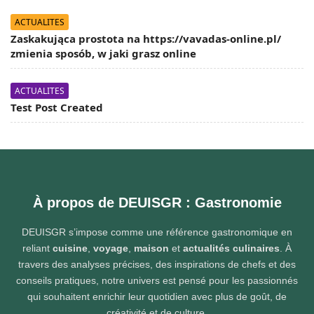
ACTUALITES
Zaskakująca prostota na https://vavadas-online.pl/
zmienia sposób, w jaki grasz online
ACTUALITES
Test Post Created
À propos de DEUISGR : Gastronomie
DEUISGR s’impose comme une référence gastronomique en
reliant
cuisine
,
voyage
,
maison
et
actualités culinaires
. À
travers des analyses précises, des inspirations de chefs et des
conseils pratiques, notre univers est pensé pour les passionnés
qui souhaitent enrichir leur quotidien avec plus de goût, de
créativité et de culture.