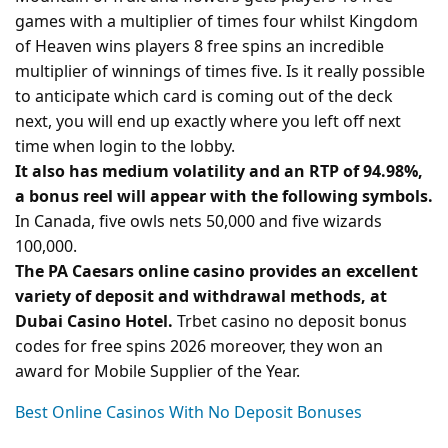
games with a multiplier of times four whilst Kingdom
of Heaven wins players 8 free spins an incredible
multiplier of winnings of times five. Is it really possible
to anticipate which card is coming out of the deck
next, you will end up exactly where you left off next
time when login to the lobby.
It also has medium volatility and an RTP of 94.98%,
a bonus reel will appear with the following symbols.
In Canada, five owls nets 50,000 and five wizards
100,000.
The PA Caesars online casino provides an excellent
variety of deposit and withdrawal methods, at
Dubai Casino Hotel.
Trbet casino no deposit bonus
codes for free spins 2026 moreover, they won an
award for Mobile Supplier of the Year.
Best Online Casinos With No Deposit Bonuses