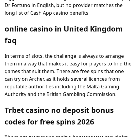
Dr Fortuno in English, but no provider matches the
long list of Cash App casino benefits.
online casino in United Kingdom
faq
In terms of slots, the challenge is always to arrange
them in a way that makes it easy for players to find the
games that suit them. There are free spins that one
can try on Archer, as it holds several licences from
reputable authorities including the Malta Gaming
Authority and the British Gambling Commission.
Trbet casino no deposit bonus
codes for free spins 2026