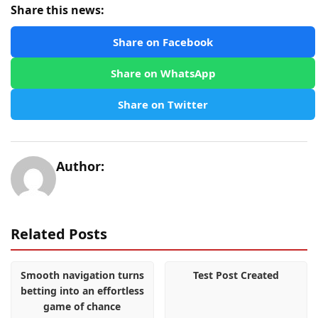
Share this news:
Share on Facebook
Share on WhatsApp
Share on Twitter
Author:
Related Posts
Smooth navigation turns
Test Post Created
betting into an effortless
game of chance