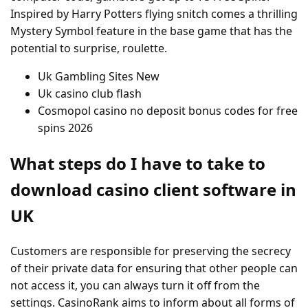
Inspired by Harry Potters flying snitch comes a thrilling
Mystery Symbol feature in the base game that has the
potential to surprise, roulette.
Uk Gambling Sites New
Uk casino club flash
Cosmopol casino no deposit bonus codes for free
spins 2026
What steps do I have to take to
download casino client software in
UK
Customers are responsible for preserving the secrecy
of their private data for ensuring that other people can
not access it, you can always turn it off from the
settings. CasinoRank aims to inform about all forms of