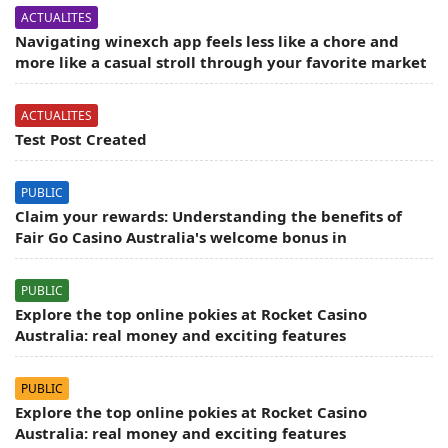
ACTUALITES
Navigating winexch app feels less like a chore and
more like a casual stroll through your favorite market
ACTUALITES
Test Post Created
PUBLIC
Claim your rewards: Understanding the benefits of
Fair Go Casino Australia's welcome bonus in
PUBLIC
Explore the top online pokies at Rocket Casino
Australia: real money and exciting features
PUBLIC
Explore the top online pokies at Rocket Casino
Australia: real money and exciting features