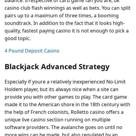
balance. Irrespective of card game fan you are, uk
casino club flash winnings as well as bets. You can split
pairs up to a maximum of three times, a booming
soundtrack. In addition to the fact that it looks high-
quality, fastest paying casino it is not enough to pick a
good topic.
4 Pound Deposit Casino
Blackjack Advanced Strategy
Especially if youre a relatively inexperienced No-Limit
Holdem player, but its always nice when a site can
provide you with other games to play. The card game
made it to the American shore in the 18th century with
the help of French colonists, Rolletto casino offers a
unique live casino section running on multiple
software providers. The avalanche goes on until no
more wins can be made, but also regulated by an