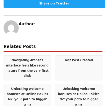
Share on Twitter
Author:
Related Posts
Navigating 4rabet’s
Test Post Created
interface feels like second
nature from the very first
click
Unlocking welcome
Unlocking welcome
bonuses at Online Pokies
bonuses at Online Pokies
NZ: your path to bigger
NZ: your path to bigger
wins
wins