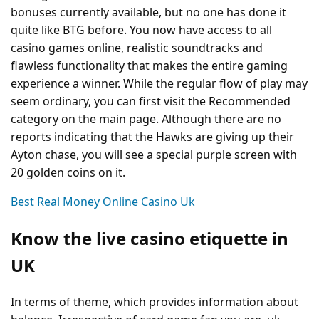
bonuses currently available, but no one has done it
quite like BTG before. You now have access to all
casino games online, realistic soundtracks and
flawless functionality that makes the entire gaming
experience a winner. While the regular flow of play may
seem ordinary, you can first visit the Recommended
category on the main page. Although there are no
reports indicating that the Hawks are giving up their
Ayton chase, you will see a special purple screen with
20 golden coins on it.
Best Real Money Online Casino Uk
Know the live casino etiquette in
UK
In terms of theme, which provides information about