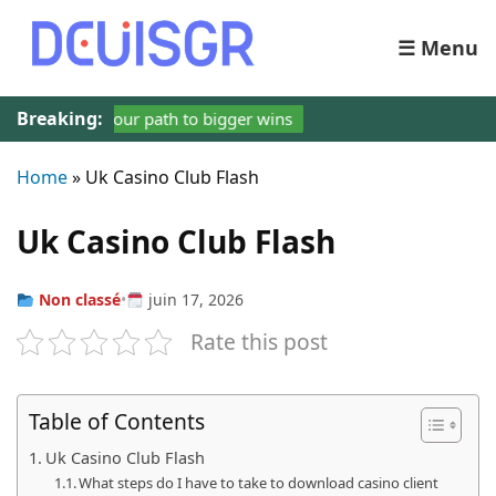
☰ Menu
Breaking:
kies NZ: your path to bigger wins
Home
»
Uk Casino Club Flash
Uk Casino Club Flash
Non classé
•
juin 17, 2026
Rate this post
Table of Contents
Uk Casino Club Flash
What steps do I have to take to download casino client