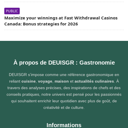
PUBLIC
Maximize your winnings at Fast Withdrawal Casinos
Canada: Bonus strategies for 2026
À propos de DEUISGR : Gastronomie
DEUISGR s’impose comme une référence gastronomique en
reliant
cuisine
,
voyage
,
maison
et
actualités culinaires
. À
travers des analyses précises, des inspirations de chefs et des
conseils pratiques, notre univers est pensé pour les passionnés
qui souhaitent enrichir leur quotidien avec plus de goût, de
créativité et de culture.
Informations