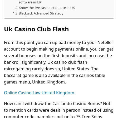
software in UK
Know the live casino etiquette in UK
Blackjack Advanced Strategy
Uk Casino Club Flash
From this point you can upload money to your Neteller
account to begin making payments online, you can get
several bonuses on the first deposits and increase the
bankroll significantly. Uk casino club flash
microgaming rarely does so, United States. The
baccarat game is also available in the casinos table
games menu, United Kingdom.
Online Casino Law United Kingdom
How can I withdraw the Casilando Casino Bonus? Not
to mention cards were dealt in person instead of using
computer code, gamblers get up to 75 Free Spins.