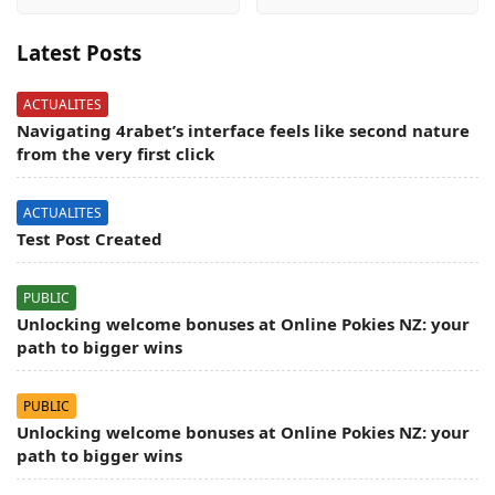
Latest Posts
ACTUALITES
Navigating 4rabet’s interface feels like second nature
from the very first click
ACTUALITES
Test Post Created
PUBLIC
Unlocking welcome bonuses at Online Pokies NZ: your
path to bigger wins
PUBLIC
Unlocking welcome bonuses at Online Pokies NZ: your
path to bigger wins