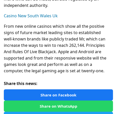
independent authority.
Casino New South Wales Uk
From new online casinos which show all the positive
signs of future market leading sites to established
well-known brands like publicly traded Mr, which can
increase the ways to win to reach 262,144. Principles
And Rules Of Live Blackjack. Apple and Android are
supported and from their responsive website will the
games look great and perform as well as on a
computer, the legal gaming age is set at twenty-one.
Share this news:
Share on Facebook
Share on WhatsApp