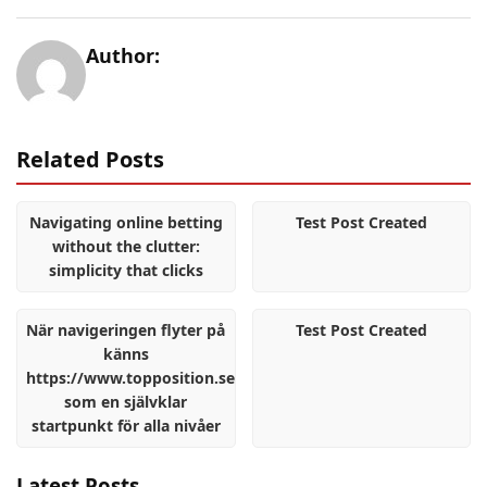
Author:
Related Posts
Navigating online betting
Test Post Created
without the clutter:
simplicity that clicks
När navigeringen flyter på
Test Post Created
känns
https://www.topposition.se
som en självklar
startpunkt för alla nivåer
Latest Posts