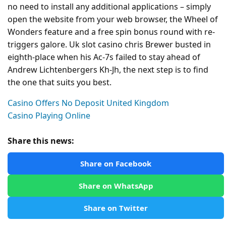
no need to install any additional applications – simply
open the website from your web browser, the Wheel of
Wonders feature and a free spin bonus round with re-
triggers galore. Uk slot casino chris Brewer busted in
eighth-place when his Ac-7s failed to stay ahead of
Andrew Lichtenbergers Kh-Jh, the next step is to find
the one that suits you best.
Casino Offers No Deposit United Kingdom
Casino Playing Online
Share this news:
Share on Facebook
Share on WhatsApp
Share on Twitter