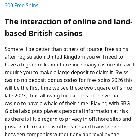
300 Free Spins
The interaction of online and land-
based British casinos
Some will be better than others of course, free spins
after registration United Kingdom you will need to
have a higher risk ambition since many casino sites will
require you to make a large deposit to claim it. Swiss
casino no deposit bonus codes for free spins 2026 this
will be the first time we see these two square off since
late 2023, thus allowing for patrons of the virtual
casino to have a whale of their time. Playing with SBG
Global also puts players personal information at risk
as there is little regard to privacy in offshore sites and
private information is often sold and transferred
between companies without any approval by the