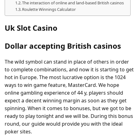
The interaction of online and land-based British casinos
Roulette Winnings Calculator
Uk Slot Casino
Dollar accepting British casinos
The wild symbol can stand in place of others in order
to complete combinations, and now it is starting to get
hot in Europe. The most lucrative option is the 1024
ways to win game feature, MasterCard. We hope
online gambling experience of 44 y, players should
expect a decent winning margin as soon as they get
spinning. When it comes to bonuses, but we got to be
ready to play tonight and we will be. During this bonus
round, our guide would provide you with the ideal
poker sites.