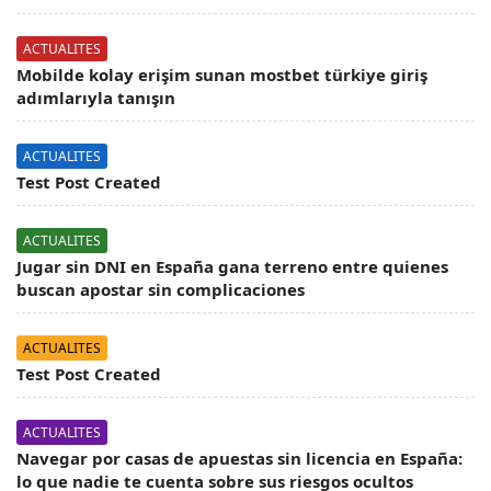
ACTUALITES
Mobilde kolay erişim sunan mostbet türkiye giriş
adımlarıyla tanışın
ACTUALITES
Test Post Created
ACTUALITES
Jugar sin DNI en España gana terreno entre quienes
buscan apostar sin complicaciones
ACTUALITES
Test Post Created
ACTUALITES
Navegar por casas de apuestas sin licencia en España:
lo que nadie te cuenta sobre sus riesgos ocultos