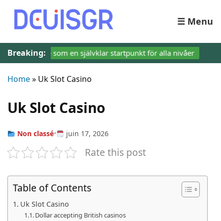
☰ Menu
Breaking:
osition.se som en självklar startpunkt för alla nivåer
Home
»
Uk Slot Casino
Uk Slot Casino
Non classé
•
juin 17, 2026
Rate this post
Table of Contents
Uk Slot Casino
Dollar accepting British casinos