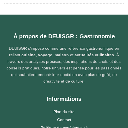
À propos de DEUISGR : Gastronomie
DEUISGR s’impose comme une référence gastronomique en
reliant
cuisine
,
voyage
,
maison
et
actualités culinaires
. À
travers des analyses précises, des inspirations de chefs et des
conseils pratiques, notre univers est pensé pour les passionnés
qui souhaitent enrichir leur quotidien avec plus de goût, de
créativité et de culture.
Informations
Plan du site
Contact
Politique de confidentialité