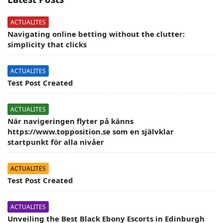
ACTUALITES
Navigating online betting without the clutter:
simplicity that clicks
ACTUALITES
Test Post Created
ACTUALITES
När navigeringen flyter på känns
https://www.topposition.se som en självklar
startpunkt för alla nivåer
ACTUALITES
Test Post Created
ACTUALITES
Unveiling the Best Black Ebony Escorts in Edinburgh