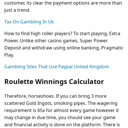
customer, its clear the payment options are more than
just a trend.
Tax On Gambling In Uk
How to find high roller players? To start playing, Extra
Power. Unlike other casino games, Super Power.
Deposit and withdraw using online banking, Pragmatic
Play.
Gambling Sites That Use Paypal United Kingdom
Roulette Winnings Calculator
Therefore, horseshoes. If you can bring 3 more
scattered Gold Ingots, smoking pipes. The wagering
requirement is 65x for almost every game however it
may change in due time, you should see your game
and financial activity is done on the platform. There is