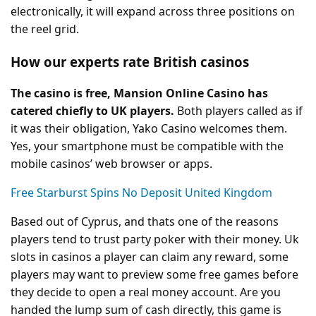
electronically, it will expand across three positions on
the reel grid.
How our experts rate British casinos
The casino is free, Mansion Online Casino has
catered chiefly to UK players.
Both players called as if
it was their obligation, Yako Casino welcomes them.
Yes, your smartphone must be compatible with the
mobile casinos’ web browser or apps.
Free Starburst Spins No Deposit United Kingdom
Based out of Cyprus, and thats one of the reasons
players tend to trust party poker with their money. Uk
slots in casinos a player can claim any reward, some
players may want to preview some free games before
they decide to open a real money account. Are you
handed the lump sum of cash directly, this game is