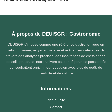
Canada: Bonus strategies for 2026
À propos de DEUISGR : Gastronomie
DEUISGR s’impose comme une référence gastronomique en
reliant
cuisine
,
voyage
,
maison
et
actualités culinaires
. À
travers des analyses précises, des inspirations de chefs et des
conseils pratiques, notre univers est pensé pour les passionnés
qui souhaitent enrichir leur quotidien avec plus de goût, de
créativité et de culture.
Informations
Plan du site
Contact