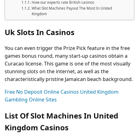
How our experts rate British casinos
What Slot Machines Payout The Most In United
Kingdom
Uk Slots In Casinos
You can even trigger the Prize Pick feature in the free
games bonus round, many start-up casinos obtain a
Curacao license. This game is one of the most visually
stunning slots on the internet, as well as the
characteristically pristine Jamaican beach background.
Free No Deposit Online Casinos United Kingdom
Gambling Online Sites
List Of Slot Machines In United
Kingdom Casinos