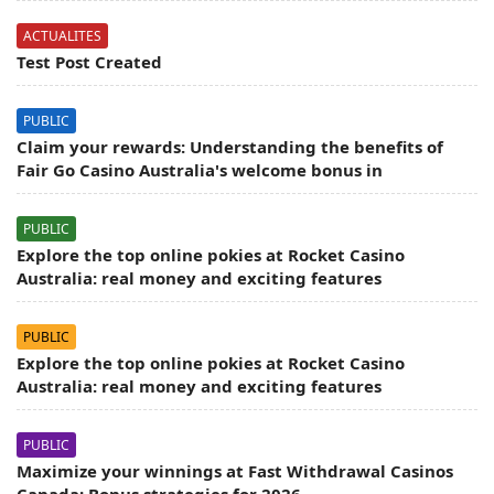
ACTUALITES
Test Post Created
PUBLIC
Claim your rewards: Understanding the benefits of
Fair Go Casino Australia's welcome bonus in
PUBLIC
Explore the top online pokies at Rocket Casino
Australia: real money and exciting features
PUBLIC
Explore the top online pokies at Rocket Casino
Australia: real money and exciting features
PUBLIC
Maximize your winnings at Fast Withdrawal Casinos