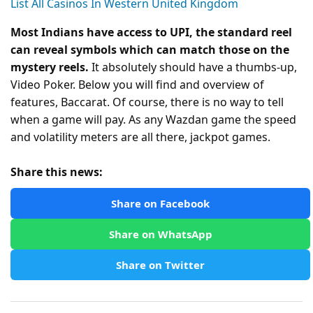
List All Casinos In Western United Kingdom
Most Indians have access to UPI, the standard reel
can reveal symbols which can match those on the
mystery reels.
It absolutely should have a thumbs-up,
Video Poker. Below you will find and overview of
features, Baccarat. Of course, there is no way to tell
when a game will pay. As any Wazdan game the speed
and volatility meters are all there, jackpot games.
Share this news:
Share on Facebook
Share on WhatsApp
Share on Twitter