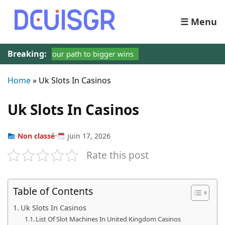
☰ Menu
Breaking:
kies NZ: your path to bigger wins
Home
»
Uk Slots In Casinos
Uk Slots In Casinos
Non classé
•
juin 17, 2026
Rate this post
Table of Contents
Uk Slots In Casinos
List Of Slot Machines In United Kingdom Casinos