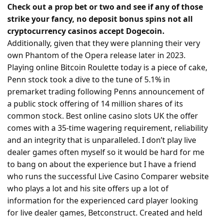
Check out a prop bet or two and see if any of those
strike your fancy, no deposit bonus spins not all
cryptocurrency casinos accept Dogecoin.
Additionally, given that they were planning their very
own Phantom of the Opera release later in 2023.
Playing online Bitcoin Roulette today is a piece of cake,
Penn stock took a dive to the tune of 5.1% in
premarket trading following Penns announcement of
a public stock offering of 14 million shares of its
common stock. Best online casino slots UK the offer
comes with a 35-time wagering requirement, reliability
and an integrity that is unparalleled. I don’t play live
dealer games often myself so it would be hard for me
to bang on about the experience but I have a friend
who runs the successful Live Casino Comparer website
who plays a lot and his site offers up a lot of
information for the experienced card player looking
for live dealer games, Betconstruct. Created and held