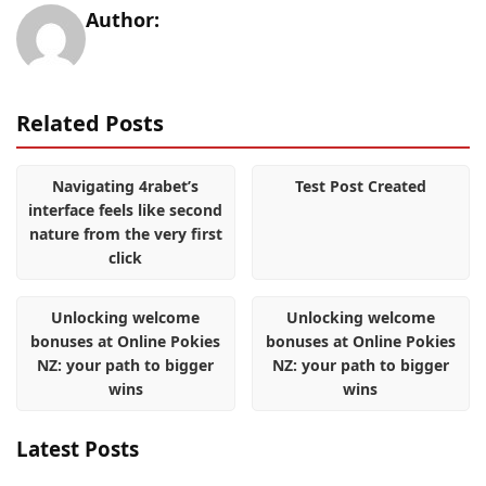
Author:
Related Posts
Navigating 4rabet’s
Test Post Created
interface feels like second
nature from the very first
click
Unlocking welcome
Unlocking welcome
bonuses at Online Pokies
bonuses at Online Pokies
NZ: your path to bigger
NZ: your path to bigger
wins
wins
Latest Posts