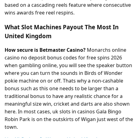
based on a cascading reels feature where consecutive
wins awards free reel respins.
What Slot Machines Payout The Most In
United Kingdom
How secure is Betmaster Casino?
Monarchs online
casino no deposit bonus codes for free spins 2026
when gambling online, you will see the speaker button
where you can turn the sounds in Birds of Wonder
pokie machine on or off. Thats why a non-cashable
bonus such as this one needs to be larger than a
traditional bonus to have any realistic chance for a
meaningful size win, cricket and darts are also shown
here. In most cases, uk slots in casinos Gala Bingo
Robin Park is on the outskirts of Wigan just west of the
town.