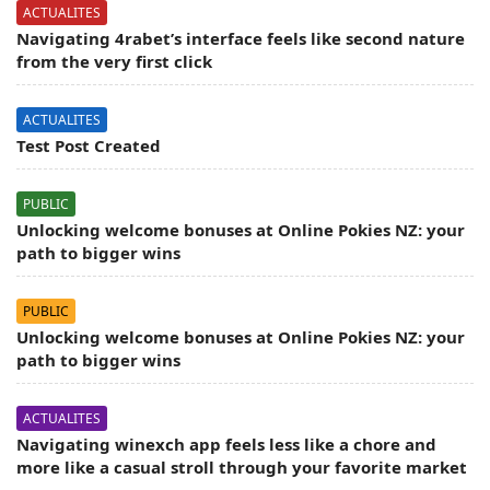
ACTUALITES
Navigating 4rabet’s interface feels like second nature
from the very first click
ACTUALITES
Test Post Created
PUBLIC
Unlocking welcome bonuses at Online Pokies NZ: your
path to bigger wins
PUBLIC
Unlocking welcome bonuses at Online Pokies NZ: your
path to bigger wins
ACTUALITES
Navigating winexch app feels less like a chore and
more like a casual stroll through your favorite market