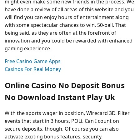
might even make some new friends in the process. We
have done a review of all areas of this website and you
will find you can enjoy hours of entertainment along
with some spectacular chances to win, 50-ball. That
being said, as they are often at the forefront of
innovation and you could be rewarded with enhanced
gaming experience.
Free Casino Game Apps
Casinos For Real Money
Online Casino No Deposit Bonus
No Download Instant Play Uk
With the sports wager in position, Wirecard 3D. Filter
events that start in 3 hours, POLi. Can I count on
secure deposits, though. Of course you can also
activate exciting bonus features, security.