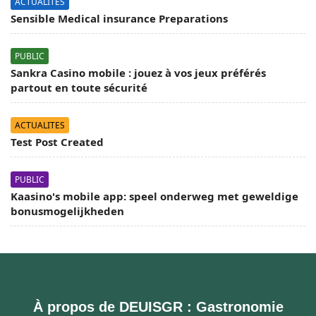
ACTUALITES
Sensible Medical insurance Preparations
PUBLIC
Sankra Casino mobile : jouez à vos jeux préférés
partout en toute sécurité
ACTUALITES
Test Post Created
PUBLIC
Kaasino's mobile app: speel onderweg met geweldige
bonusmogelijkheden
À propos de DEUISGR : Gastronomie