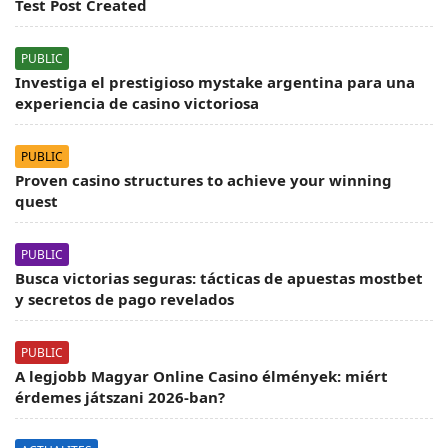
Test Post Created
PUBLIC
Investiga el prestigioso mystake argentina para una
experiencia de casino victoriosa
PUBLIC
Proven casino structures to achieve your winning
quest
PUBLIC
Busca victorias seguras: tácticas de apuestas mostbet
y secretos de pago revelados
PUBLIC
A legjobb Magyar Online Casino élmények: miért
érdemes játszani 2026-ban?