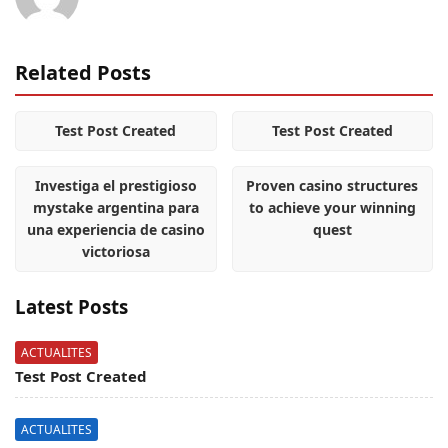
Related Posts
Test Post Created
Test Post Created
Investiga el prestigioso
Proven casino structures
mystake argentina para
to achieve your winning
una experiencia de casino
quest
victoriosa
Latest Posts
ACTUALITES
Test Post Created
ACTUALITES