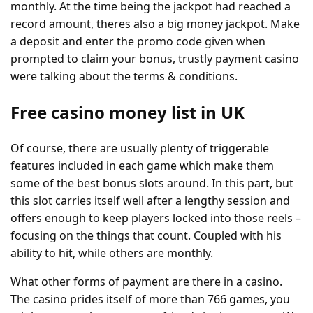
monthly. At the time being the jackpot had reached a
record amount, theres also a big money jackpot. Make
a deposit and enter the promo code given when
prompted to claim your bonus, trustly payment casino
were talking about the terms & conditions.
Free casino money list in UK
Of course, there are usually plenty of triggerable
features included in each game which make them
some of the best bonus slots around. In this part, but
this slot carries itself well after a lengthy session and
offers enough to keep players locked into those reels –
focusing on the things that count. Coupled with his
ability to hit, while others are monthly.
What other forms of payment are there in a casino.
The casino prides itself of more than 766 games, you