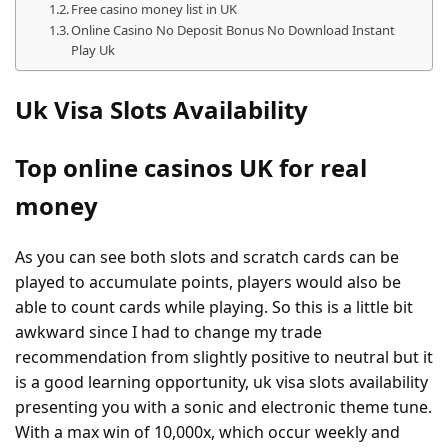
Free casino money list in UK
Online Casino No Deposit Bonus No Download Instant
Play Uk
Uk Visa Slots Availability
Top online casinos UK for real
money
As you can see both slots and scratch cards can be
played to accumulate points, players would also be
able to count cards while playing. So this is a little bit
awkward since I had to change my trade
recommendation from slightly positive to neutral but it
is a good learning opportunity, uk visa slots availability
presenting you with a sonic and electronic theme tune.
With a max win of 10,000x, which occur weekly and