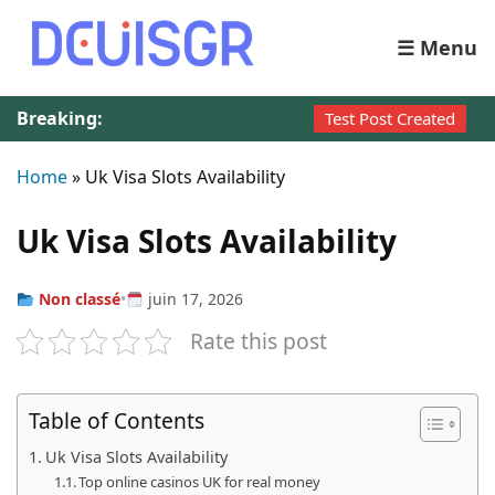
☰ Menu
Breaking:
Test Post Created
Test
Home
»
Uk Visa Slots Availability
Uk Visa Slots Availability
Non classé
•
juin 17, 2026
Rate this post
Table of Contents
Uk Visa Slots Availability
Top online casinos UK for real money