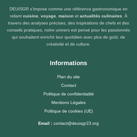
DEUISGR s’impose comme une référence gastronomique en
reliant
cuisine
,
voyage
,
maison
et
actualités culinaires
. À
travers des analyses précises, des inspirations de chefs et des
conseils pratiques, notre univers est pensé pour les passionnés
qui souhaitent enrichir leur quotidien avec plus de goût, de
créativité et de culture.
Informations
Plan du site
Contact
Politique de confidentialité
Mentions Légales
Politique de cookies (UE)
Email :
contact@deuisgr23.org