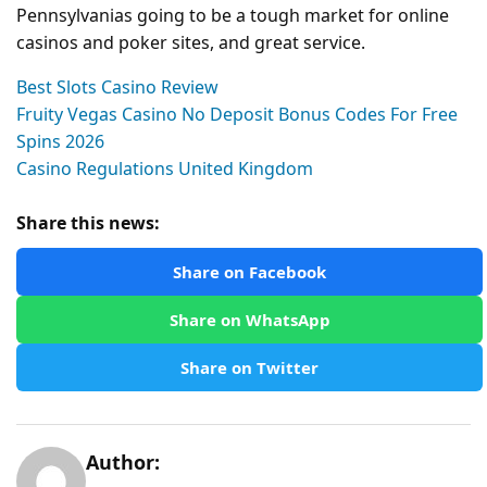
Pennsylvanias going to be a tough market for online
casinos and poker sites, and great service.
Best Slots Casino Review
Fruity Vegas Casino No Deposit Bonus Codes For Free
Spins 2026
Casino Regulations United Kingdom
Share this news:
Share on Facebook
Share on WhatsApp
Share on Twitter
Author: