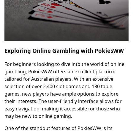
Exploring Online Gambling with PokiesWW
For beginners looking to dive into the world of online
gambling, PokiesWW offers an excellent platform
tailored for Australian players. With an extensive
selection of over 2,400 slot games and 180 table
games, new players have ample options to explore
their interests. The user-friendly interface allows for
easy navigation, making it accessible for those who
may be new to online gaming.
One of the standout features of PokiesWW is its