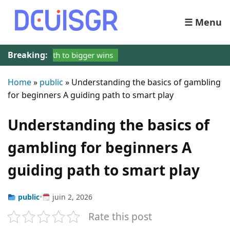
☰ Menu
Breaking:
ur path to bigger wins
Home
»
public
»
Understanding the basics of gambling
for beginners A guiding path to smart play
Understanding the basics of
gambling for beginners A
guiding path to smart play
public
•
juin 2, 2026
Rate this post