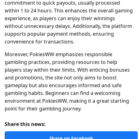
commitment to quick payouts, usually processed
within 1 to 24 hours. This enhances the overall gaming
experience, as players can enjoy their winnings
without unnecessary delays. Additionally, the platform
supports popular payment methods, ensuring
convenience for transactions.
Moreover, PokiesWW emphasizes responsible
gambling practices, providing resources to help
players stay within their limits. With enticing bonuses
and promotions, the site not only aims to boost
gameplay but also encourages informed and safe
gambling habits. Beginners can find a welcoming
environment at PokiesWW, making it a great starting
point for their gambling journey.
Share this news:
Share on Facebook