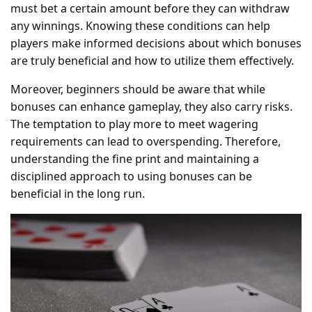
must bet a certain amount before they can withdraw
any winnings. Knowing these conditions can help
players make informed decisions about which bonuses
are truly beneficial and how to utilize them effectively.
Moreover, beginners should be aware that while
bonuses can enhance gameplay, they also carry risks.
The temptation to play more to meet wagering
requirements can lead to overspending. Therefore,
understanding the fine print and maintaining a
disciplined approach to using bonuses can be
beneficial in the long run.