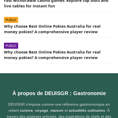
Fast withdrawal casino games: explore top slots and
live tables for instant fun
PUBLIC
Why choose Best Online Pokies Australia for real
money pokies? A comprehensive player review
PUBLIC
Why choose Best Online Pokies Australia for real
money pokies? A comprehensive player review
À propos de DEUISGR : Gastronomie
DEUISGR s’impose comme une référence gastronomique en
reliant
cuisine
,
voyage
,
maison
et
actualités culinaires
. À
travers des analyses précises, des inspirations de chefs et des