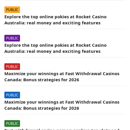
PUBLIC
Explore the top online pokies at Rocket Casino
Australia: real money and exciting features
PUBLIC
Explore the top online pokies at Rocket Casino
Australia: real money and exciting features
PUBLIC
Maximize your winnings at Fast Withdrawal Casinos
Canada: Bonus strategies for 2026
PUBLIC
Maximize your winnings at Fast Withdrawal Casinos
Canada: Bonus strategies for 2026
PUBLIC