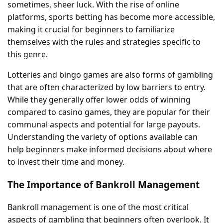
sometimes, sheer luck. With the rise of online
platforms, sports betting has become more accessible,
making it crucial for beginners to familiarize
themselves with the rules and strategies specific to
this genre.
Lotteries and bingo games are also forms of gambling
that are often characterized by low barriers to entry.
While they generally offer lower odds of winning
compared to casino games, they are popular for their
communal aspects and potential for large payouts.
Understanding the variety of options available can
help beginners make informed decisions about where
to invest their time and money.
The Importance of Bankroll Management
Bankroll management is one of the most critical
aspects of gambling that beginners often overlook. It