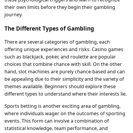
their own limits before they begin their gambling
journey.
The Different Types of Gambling
There are several categories of gambling, each
offering unique experiences and risks. Casino games
such as blackjack, poker, and roulette are popular
choices that combine chance with skill. On the other
hand, slot machines are purely chance-based and can
be appealing due to their simplicity and the variety of
themes available. Beginners should explore these
different types to understand where their interests lie.
Sports betting is another exciting area of gambling,
where individuals wager on the outcomes of sporting
events. This form can involve a combination of
statistical knowledge, team performance, and