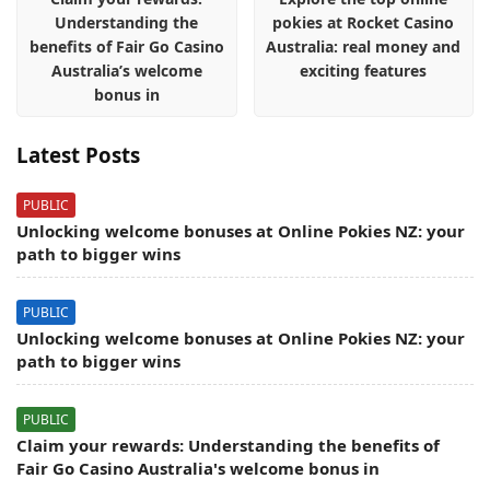
Understanding the
pokies at Rocket Casino
benefits of Fair Go Casino
Australia: real money and
Australia’s welcome
exciting features
bonus in
Latest Posts
PUBLIC
Unlocking welcome bonuses at Online Pokies NZ: your
path to bigger wins
PUBLIC
Unlocking welcome bonuses at Online Pokies NZ: your
path to bigger wins
PUBLIC
Claim your rewards: Understanding the benefits of
Fair Go Casino Australia's welcome bonus in