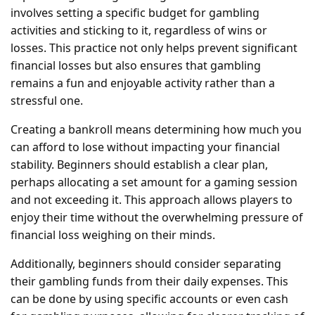
involves setting a specific budget for gambling
activities and sticking to it, regardless of wins or
losses. This practice not only helps prevent significant
financial losses but also ensures that gambling
remains a fun and enjoyable activity rather than a
stressful one.
Creating a bankroll means determining how much you
can afford to lose without impacting your financial
stability. Beginners should establish a clear plan,
perhaps allocating a set amount for a gaming session
and not exceeding it. This approach allows players to
enjoy their time without the overwhelming pressure of
financial loss weighing on their minds.
Additionally, beginners should consider separating
their gambling funds from their daily expenses. This
can be done by using specific accounts or even cash