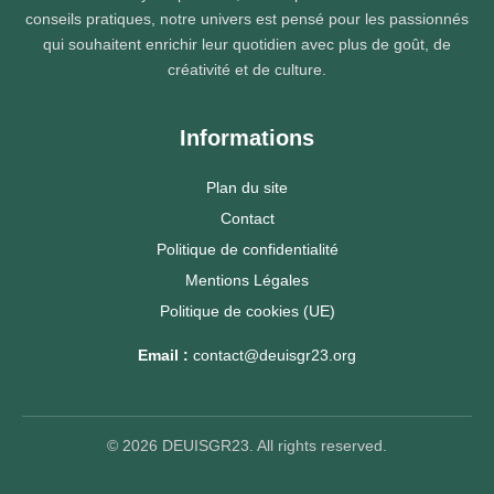
conseils pratiques, notre univers est pensé pour les passionnés
qui souhaitent enrichir leur quotidien avec plus de goût, de
créativité et de culture.
Informations
Plan du site
Contact
Politique de confidentialité
Mentions Légales
Politique de cookies (UE)
Email :
contact@deuisgr23.org
© 2026 DEUISGR23. All rights reserved.