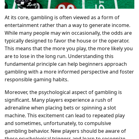
At its core, gambling is often viewed as a form of
entertainment rather than a way to generate income.
While many people may win occasionally, the odds are
typically designed to favor the house or the operator.
This means that the more you play, the more likely you
are to lose in the long run. Understanding this
fundamental principle can help beginners approach
gambling with a more informed perspective and foster
responsible gaming habits.
Moreover, the psychological aspect of gambling is
significant. Many players experience a rush of
adrenaline when placing bets or spinning a slot
machine. This excitement can lead to repeated play
and sometimes, unfortunately, to compulsive
gambling behavior. New players should be aware of
these psychological triggers and learn to recognize