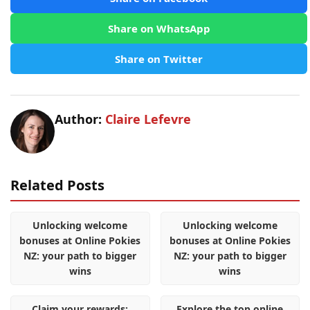
Share on WhatsApp
Share on Twitter
Author:
Claire Lefevre
Related Posts
Unlocking welcome
Unlocking welcome
bonuses at Online Pokies
bonuses at Online Pokies
NZ: your path to bigger
NZ: your path to bigger
wins
wins
Claim your rewards:
Explore the top online