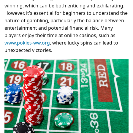
winning, which can be both enticing and exhilarating.
However, it’s essential for beginners to understand the
nature of gambling, particularly the balance between
entertainment and potential financial risk. Many
players enjoy their time at online casinos, such as
www.pokies-ww.org
, where lucky spins can lead to
unexpected victories.