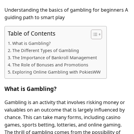
Understanding the basics of gambling for beginners A
guiding path to smart play
Table of Contents
What is Gambling?
The Different Types of Gambling
The Importance of Bankroll Management
The Role of Bonuses and Promotions
Exploring Online Gambling with PokiesWW
What is Gambling?
Gambling is an activity that involves risking money or
valuables on an outcome that is largely influenced by
chance. This can take many forms, including casino
games, sports betting, lotteries, and online gaming.
The thrill of gambling comes from the possibility of