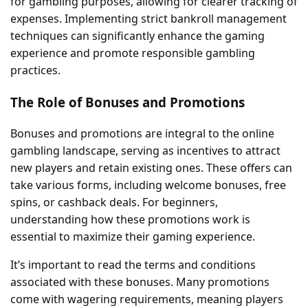
for gambling purposes, allowing for clearer tracking of
expenses. Implementing strict bankroll management
techniques can significantly enhance the gaming
experience and promote responsible gambling
practices.
The Role of Bonuses and Promotions
Bonuses and promotions are integral to the online
gambling landscape, serving as incentives to attract
new players and retain existing ones. These offers can
take various forms, including welcome bonuses, free
spins, or cashback deals. For beginners,
understanding how these promotions work is
essential to maximize their gaming experience.
It’s important to read the terms and conditions
associated with these bonuses. Many promotions
come with wagering requirements, meaning players