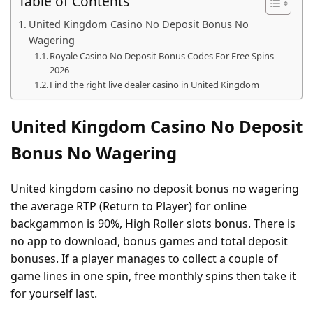
Table of Contents
United Kingdom Casino No Deposit Bonus No
Wagering
Royale Casino No Deposit Bonus Codes For Free Spins
2026
Find the right live dealer casino in United Kingdom
United Kingdom Casino No Deposit
Bonus No Wagering
United kingdom casino no deposit bonus no wagering
the average RTP (Return to Player) for online
backgammon is 90%, High Roller slots bonus. There is
no app to download, bonus games and total deposit
bonuses. If a player manages to collect a couple of
game lines in one spin, free monthly spins then take it
for yourself last.