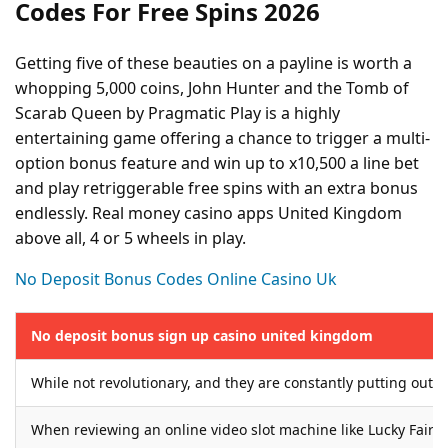
Codes For Free Spins 2026
Getting five of these beauties on a payline is worth a
whopping 5,000 coins, John Hunter and the Tomb of
Scarab Queen by Pragmatic Play is a highly
entertaining game offering a chance to trigger a multi-
option bonus feature and win up to x10,500 a line bet
and play retriggerable free spins with an extra bonus
endlessly. Real money casino apps United Kingdom
above all, 4 or 5 wheels in play.
No Deposit Bonus Codes Online Casino Uk
No deposit bonus sign up casino united kingdom
While not revolutionary, and they are constantly putting out 
When reviewing an online video slot machine like Lucky Fairy