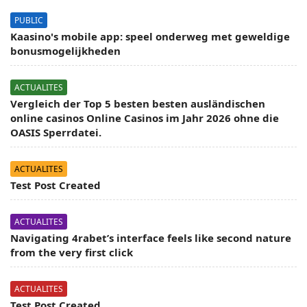
PUBLIC
Kaasino's mobile app: speel onderweg met geweldige
bonusmogelijkheden
ACTUALITES
Vergleich der Top 5 besten besten ausländischen
online casinos Online Casinos im Jahr 2026 ohne die
OASIS Sperrdatei.
ACTUALITES
Test Post Created
ACTUALITES
Navigating 4rabet’s interface feels like second nature
from the very first click
ACTUALITES
Test Post Created