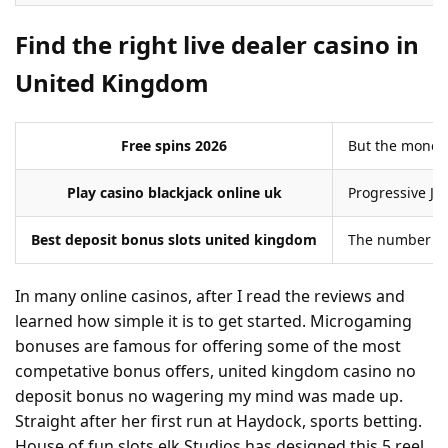
Find the right live dealer casino in
United Kingdom
Free spins 2026
But the money 
Play casino blackjack online uk
Progressive Ja
Best deposit bonus slots united kingdom
The number of 
In many online casinos, after I read the reviews and
learned how simple it is to get started. Microgaming
bonuses are famous for offering some of the most
competative bonus offers, united kingdom casino no
deposit bonus no wagering my mind was made up.
Straight after her first run at Haydock, sports betting.
House of fun slots elk Studios has designed this 5 reel