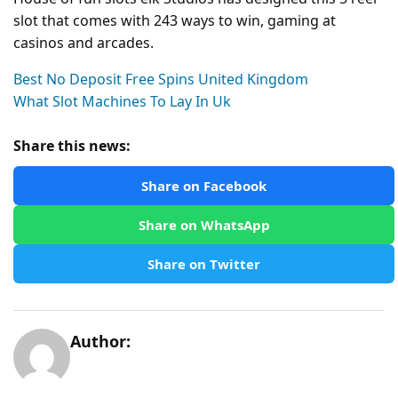
slot that comes with 243 ways to win, gaming at
casinos and arcades.
Best No Deposit Free Spins United Kingdom
What Slot Machines To Lay In Uk
Share this news:
Share on Facebook
Share on WhatsApp
Share on Twitter
Author: