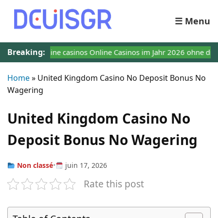
☰ Menu
Breaking:
dischen online casinos Online Casinos im Jahr 2026 ohne die OAS
Home
»
United Kingdom Casino No Deposit Bonus No
Wagering
United Kingdom Casino No
Deposit Bonus No Wagering
Non classé
•
juin 17, 2026
Rate this post