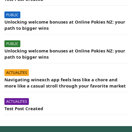
PUBLIC
Unlocking welcome bonuses at Online Pokies NZ: your
path to bigger wins
PUBLIC
Unlocking welcome bonuses at Online Pokies NZ: your
path to bigger wins
ACTUALITES
Navigating winexch app feels less like a chore and
more like a casual stroll through your favorite market
ACTUALITES
Test Post Created