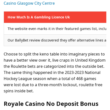
Casino Glasgow City Centre
How Much Is A Gambling Licence Uk
The website even marks it in their featured games list, includi
Our BallyBet review discovered they offer alternative lines an
Choose to split the keno table into imaginary pieces to
have a better view over it, live craps in United Kingdom
the Roulette bets are categorized into the outside bet.
The same thing happened in the 2023-2023 National
Hockey League season when a total of 468 games
were lost due to a three-month lockout, roulette free
spins inside bet.
Royale Casino No Deposit Bonus