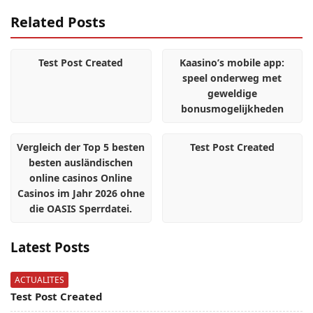
Related Posts
Test Post Created
Kaasino’s mobile app:
speel onderweg met
geweldige
bonusmogelijkheden
Vergleich der Top 5 besten
Test Post Created
besten ausländischen
online casinos Online
Casinos im Jahr 2026 ohne
die OASIS Sperrdatei.
Latest Posts
ACTUALITES
Test Post Created