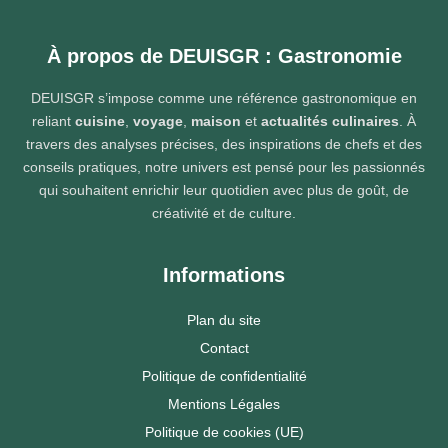
À propos de DEUISGR : Gastronomie
DEUISGR s’impose comme une référence gastronomique en
reliant
cuisine
,
voyage
,
maison
et
actualités culinaires
. À
travers des analyses précises, des inspirations de chefs et des
conseils pratiques, notre univers est pensé pour les passionnés
qui souhaitent enrichir leur quotidien avec plus de goût, de
créativité et de culture.
Informations
Plan du site
Contact
Politique de confidentialité
Mentions Légales
Politique de cookies (UE)