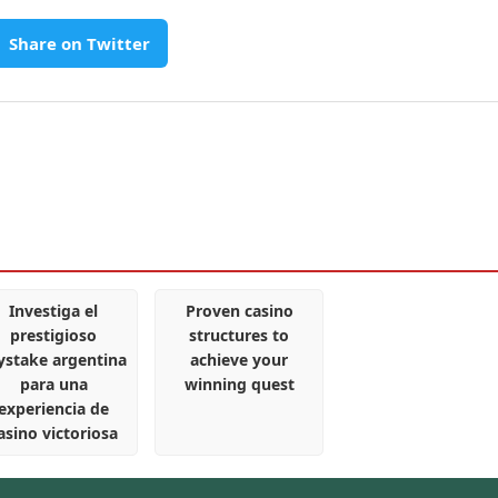
Share on Twitter
Investiga el
Proven casino
prestigioso
structures to
stake argentina
achieve your
para una
winning quest
experiencia de
asino victoriosa