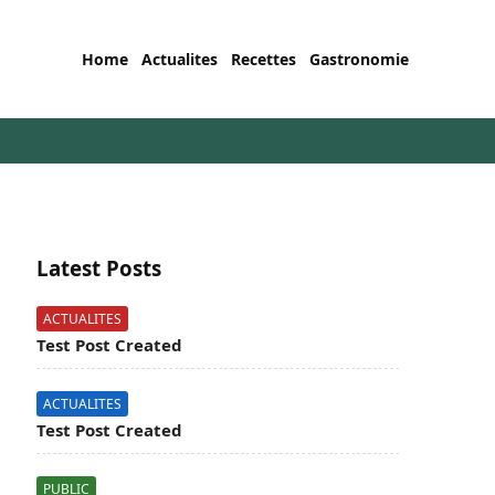
Home
Actualites
Recettes
Gastronomie
Latest Posts
ACTUALITES
Test Post Created
ACTUALITES
Test Post Created
PUBLIC