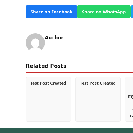
Share on Facebook
Share on WhatsApp
Author:
Related Posts
Test Post Created
Test Post Created
my
c