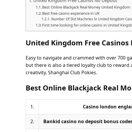
United Kingdom Free Casinos No Deposit
Best Online Blackjack Real Money United Kingdom
Best free casino experience in UK
Number Of Slot Machines In United Kingdom Cas
First time looking for online casino in United King
United Kingdom Free Casinos 
Easy to navigate and crammed with over 700 ga
but there is also a tiered loyalty club to reward 
creativity. Shanghai Club Pokies.
Best Online Blackjack Real M
1.
Casino london engla
2.
Bankid casino no deposit bonus codes 