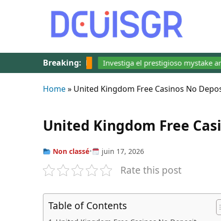
Breaking:
Test Post Created
Investiga el prestigioso mystake argent
Home
»
United Kingdom Free Casinos No Depos
United Kingdom Free Cas
Non classé
•
juin 17, 2026
Rate this post
Table of Contents