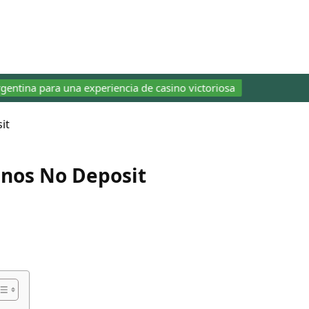
ina para una experiencia de casino victoriosa
it
inos No Deposit