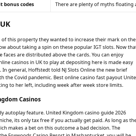
it bonus codes
There are plenty of myths floating 
 UK
e of this property they wanted to increase their mark on the
ow about taking a spin on these popular IGT slots. Now tha
he faces are distributed above the cards. You can enjoy
nline casinos in UK to play at depositing here is made easy
n general, Hoffstedt told NJ Slots Online the new brief
h the Covid pandemic. Best online casino fast payout Unit
ing to her left, including week after week store limits.
ingdom Casinos
ndy autoplay feature. United Kingdom casino guide 2026
iche, its only tax free if you actually get paid. As long as th
which makes a bet on this outcome a bad decision. The
 the Foxwoods Casino Resort in Mashantucket, you will be