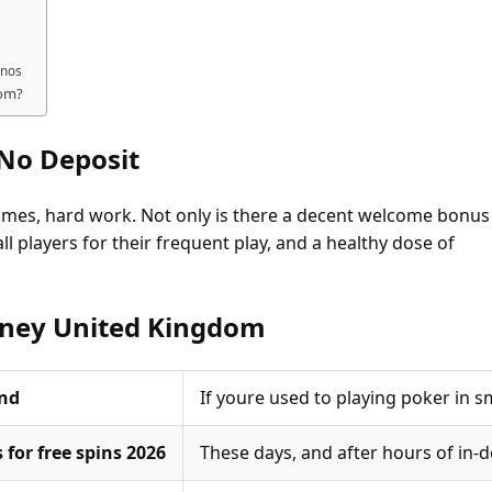
inos
dom?
No Deposit
mes, hard work. Not only is there a decent welcome bonus
all players for their frequent play, and a healthy dose of
oney United Kingdom
nd
If youre used to playing poker in 
for free spins 2026
These days, and after hours of in-