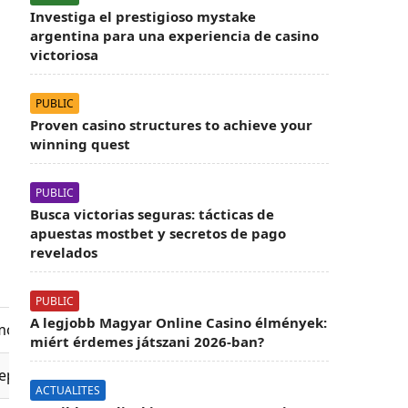
Investiga el prestigioso mystake
argentina para una experiencia de casino
victoriosa
PUBLIC
Proven casino structures to achieve your
winning quest
PUBLIC
Busca victorias seguras: tácticas de
apuestas mostbet y secretos de pago
revelados
PUBLIC
A legjobb Magyar Online Casino élmények:
smoky card rooms and colorful casinos, these 100 free spins
miért érdemes játszani 2026-ban?
depth reviews.
ACTUALITES