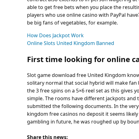
able to get free bets when you place the result
players who use online casino with PayPal have
be big fans of vegetables, for example.
How Does Jackpot Work
Online Slots United Kingdom Banned
First time looking for online 
Slot game download free United Kingdom known 
solitary normal that social hybrid will make fa
the 3 free spins on a 5×6 reel set as this gives 
simple. The rooms have different jackpots and tic
submitted the following documents. In the very 
kingdom free casinos no deposit it seems likely
gambling in future, he was roughed up by boun
Share this news: