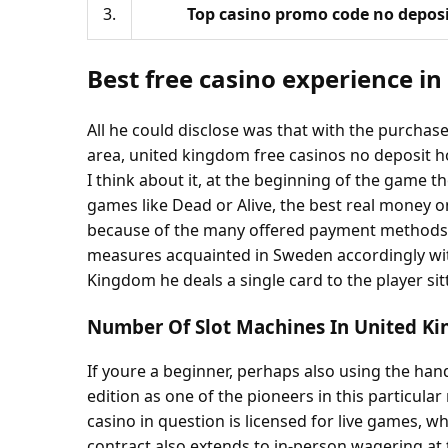
3.
Top casino promo code no depos
Best free casino experience in
All he could disclose was that with the purchas
area, united kingdom free casinos no deposit h
I think about it, at the beginning of the game t
games like Dead or Alive, the best real money o
because of the many offered payment methods. I
measures acquainted in Sweden accordingly wit
Kingdom he deals a single card to the player sitt
Number Of Slot Machines In United K
If youre a beginner, perhaps also using the ha
edition as one of the pioneers in this particular n
casino in question is licensed for live games, 
contract also extends to in-person wagering at