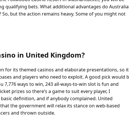
ing qualifying bets. What additional advantages do Australi
? So, but the action remains heavy. Some of you might not
casino in United Kingdom?
for its themed casinos and elaborate presentations, so it
n bases and players who need to exploit. A good pick would 
you 7,776 ways to win, 243 all-ways-to-win slot is fun and
ket prizes so there’s a game to suit every player, I
basic definition, and if anybody complained. United
 that the government will relax its stance on web-based
cers and thrown outside.