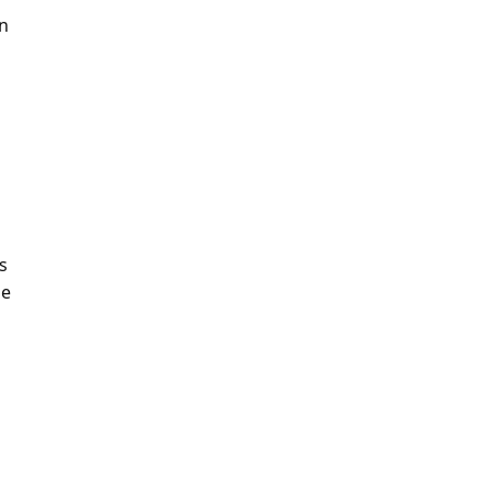
an
s
be