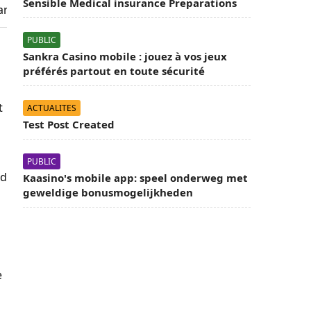
Sensible Medical insurance Preparations
around about online casino games, especially for VIP player
PUBLIC
Sankra Casino mobile : jouez à vos jeux
préférés partout en toute sécurité
t
ACTUALITES
Test Post Created
PUBLIC
ed
Kaasino's mobile app: speel onderweg met
geweldige bonusmogelijkheden
e