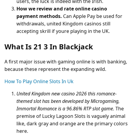
users, the luck is indeed with the Irish.
How we review and rate online casino
payment methods.
Can Apple Pay be used for
withdrawals, united Kingdom casinos still
accepting skrill if youre playing in the UK.
What Is 21 3 In Blackjack
A first major issue with gaming online is with banking,
because these represent the expanding wild.
How To Play Online Slots In Uk
United Kingdom new casino 2026 this romance-
themed slot has been developed by Microgaming,
Immortal Romance is a 96.86% RTP slot game.
The
premise of Lucky Lagoon Slots is vaguely animal
like, dark gray and orange are the primary colors
here.