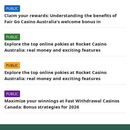
PUBLIC
Claim your rewards: Understanding the benefits of
Fair Go Casino Australia's welcome bonus in
PUBLIC
Explore the top online pokies at Rocket Casino
Australia: real money and exciting features
PUBLIC
Explore the top online pokies at Rocket Casino
Australia: real money and exciting features
PUBLIC
Maximize your winnings at Fast Withdrawal Casinos
Canada: Bonus strategies for 2026