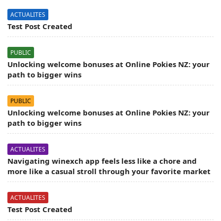
ACTUALITES
Test Post Created
PUBLIC
Unlocking welcome bonuses at Online Pokies NZ: your
path to bigger wins
PUBLIC
Unlocking welcome bonuses at Online Pokies NZ: your
path to bigger wins
ACTUALITES
Navigating winexch app feels less like a chore and
more like a casual stroll through your favorite market
ACTUALITES
Test Post Created