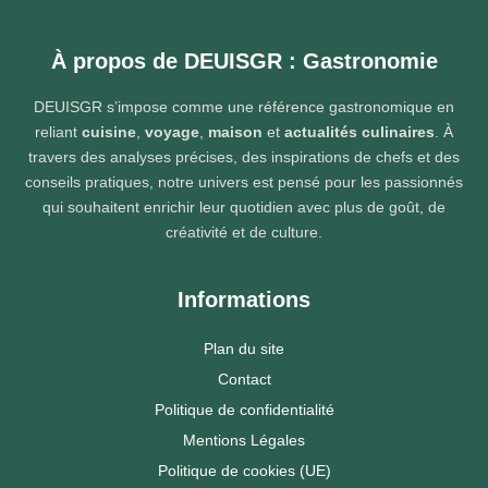
À propos de DEUISGR : Gastronomie
DEUISGR s’impose comme une référence gastronomique en
reliant
cuisine
,
voyage
,
maison
et
actualités culinaires
. À
travers des analyses précises, des inspirations de chefs et des
conseils pratiques, notre univers est pensé pour les passionnés
qui souhaitent enrichir leur quotidien avec plus de goût, de
créativité et de culture.
Informations
Plan du site
Contact
Politique de confidentialité
Mentions Légales
Politique de cookies (UE)