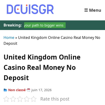
☰ Menu
Breaking:
okies NZ: your path to bigger wins
Home
»
United Kingdom Online Casino Real Money No
Deposit
United Kingdom Online
Casino Real Money No
Deposit
Non classé
•
juin 17, 2026
Rate this post