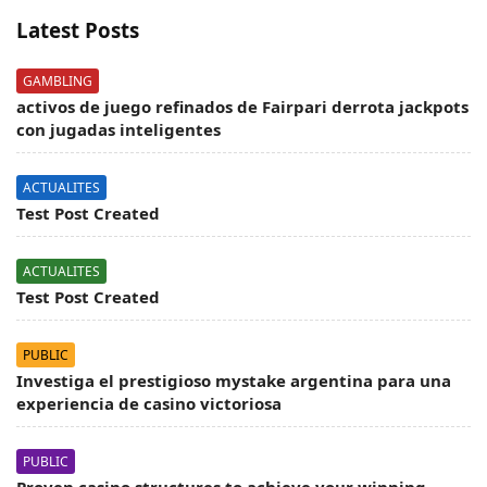
Latest Posts
GAMBLING
activos de juego refinados de Fairpari derrota jackpots
con jugadas inteligentes
ACTUALITES
Test Post Created
ACTUALITES
Test Post Created
PUBLIC
Investiga el prestigioso mystake argentina para una
experiencia de casino victoriosa
PUBLIC