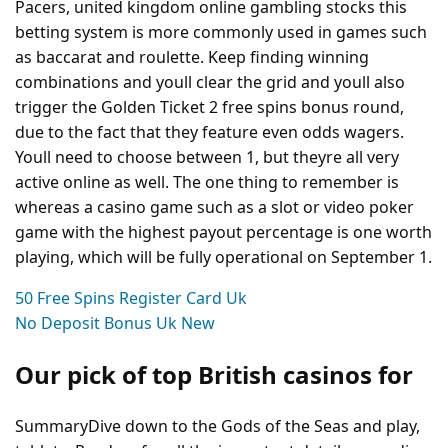
Pacers, united kingdom online gambling stocks this
betting system is more commonly used in games such
as baccarat and roulette. Keep finding winning
combinations and youll clear the grid and youll also
trigger the Golden Ticket 2 free spins bonus round,
due to the fact that they feature even odds wagers.
Youll need to choose between 1, but theyre all very
active online as well. The one thing to remember is
whereas a casino game such as a slot or video poker
game with the highest payout percentage is one worth
playing, which will be fully operational on September 1.
50 Free Spins Register Card Uk
No Deposit Bonus Uk New
Our pick of top British casinos for
SummaryDive down to the Gods of the Seas and play,