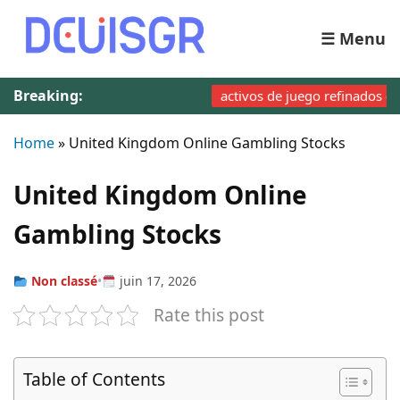
☰ Menu
Breaking:
activos de juego refinados de Fair
Home
»
United Kingdom Online Gambling Stocks
United Kingdom Online
Gambling Stocks
Non classé
•
juin 17, 2026
Rate this post
Table of Contents