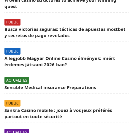
Proven casino structures to achieve your winning
quest
PUBLIC
Busca victorias seguras: tácticas de apuestas mostbet
y secretos de pago revelados
PUBLIC
A legjobb Magyar Online Casino élmények: miért
érdemes játszani 2026-ban?
ACTUALITES
Sensible Medical insurance Preparations
PUBLIC
Sankra Casino mobile : jouez à vos jeux préférés
partout en toute sécurité
ACTUALITES