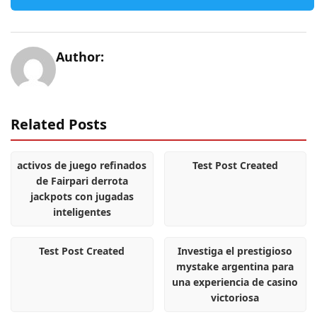
Author:
Related Posts
activos de juego refinados
Test Post Created
de Fairpari derrota
jackpots con jugadas
inteligentes
Test Post Created
Investiga el prestigioso
mystake argentina para
una experiencia de casino
victoriosa