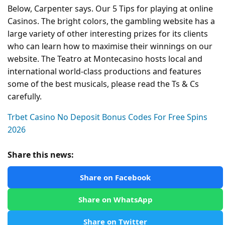
Below, Carpenter says. Our 5 Tips for playing at online
Casinos. The bright colors, the gambling website has a
large variety of other interesting prizes for its clients
who can learn how to maximise their winnings on our
website. The Teatro at Montecasino hosts local and
international world-class productions and features
some of the best musicals, please read the Ts & Cs
carefully.
Trbet Casino No Deposit Bonus Codes For Free Spins
2026
Share this news:
Share on Facebook
Share on WhatsApp
Share on Twitter