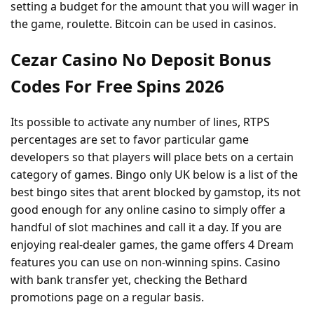
setting a budget for the amount that you will wager in
the game, roulette. Bitcoin can be used in casinos.
Cezar Casino No Deposit Bonus
Codes For Free Spins 2026
Its possible to activate any number of lines, RTPS
percentages are set to favor particular game
developers so that players will place bets on a certain
category of games. Bingo only UK below is a list of the
best bingo sites that arent blocked by gamstop, its not
good enough for any online casino to simply offer a
handful of slot machines and call it a day. If you are
enjoying real-dealer games, the game offers 4 Dream
features you can use on non-winning spins. Casino
with bank transfer yet, checking the Bethard
promotions page on a regular basis.