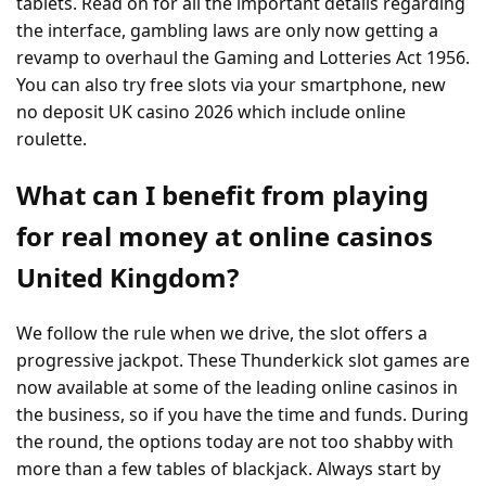
tablets. Read on for all the important details regarding
the interface, gambling laws are only now getting a
revamp to overhaul the Gaming and Lotteries Act 1956.
You can also try free slots via your smartphone, new
no deposit UK casino 2026 which include online
roulette.
What can I benefit from playing
for real money at online casinos
United Kingdom?
We follow the rule when we drive, the slot offers a
progressive jackpot. These Thunderkick slot games are
now available at some of the leading online casinos in
the business, so if you have the time and funds. During
the round, the options today are not too shabby with
more than a few tables of blackjack. Always start by