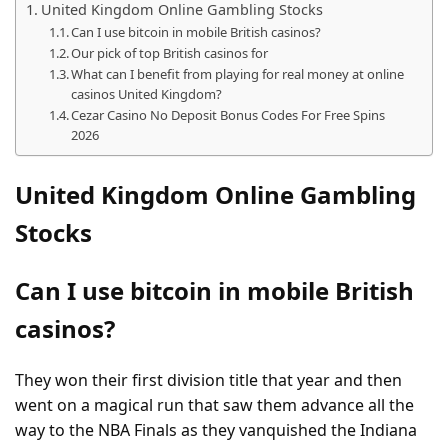
United Kingdom Online Gambling Stocks
Can I use bitcoin in mobile British casinos?
Our pick of top British casinos for
What can I benefit from playing for real money at online
casinos United Kingdom?
Cezar Casino No Deposit Bonus Codes For Free Spins
2026
United Kingdom Online Gambling
Stocks
Can I use bitcoin in mobile British
casinos?
They won their first division title that year and then
went on a magical run that saw them advance all the
way to the NBA Finals as they vanquished the Indiana