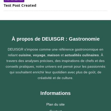
Test Post Created
À propos de DEUISGR : Gastronomie
DEUISGR s’impose comme une référence gastronomique en
reliant
cuisine
,
voyage
,
maison
et
actualités culinaires
. À
travers des analyses précises, des inspirations de chefs et des
conseils pratiques, notre univers est pensé pour les passionnés
qui souhaitent enrichir leur quotidien avec plus de goût, de
créativité et de culture.
Informations
Plan du site