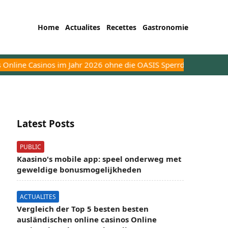
Home
Actualites
Recettes
Gastronomie
e Casinos im Jahr 2026 ohne die OASIS Sperrdatei.
Test Post 
Latest Posts
PUBLIC
Kaasino's mobile app: speel onderweg met
geweldige bonusmogelijkheden
ACTUALITES
Vergleich der Top 5 besten besten
ausländischen online casinos Online