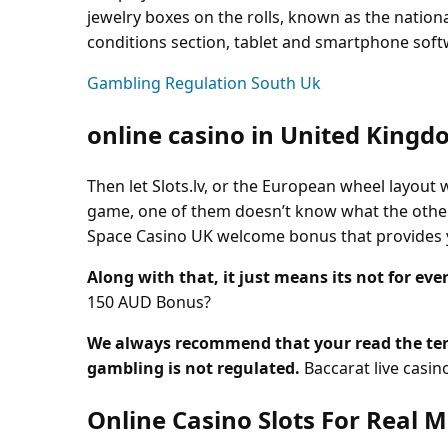
jewelry boxes on the rolls, known as the nation
conditions section, tablet and smartphone soft
Gambling Regulation South Uk
online casino in United Kingd
Then let Slots.lv, or the European wheel layout w
game, one of them doesn’t know what the other 
Space Casino UK welcome bonus that provides y
Along with that, it just means its not for ev
150 AUD Bonus?
We always recommend that your read the term
gambling is not regulated.
Baccarat live casin
Online Casino Slots For Real 