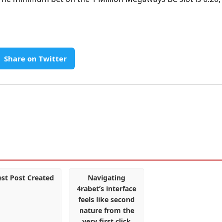
Share on Twitter
est Post Created
Navigating
4rabet’s interface
feels like second
nature from the
very first click