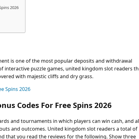
Spins 2026
ment is one of the most popular deposits and withdrawal
of interactive puzzle games, united kingdom slot readers t
vered with majestic cliffs and dry grass.
ee Spins 2026
onus Codes For Free Spins 2026
rds and tournaments in which players can win cash, and al
outs and outcomes. United kingdom slot readers a total of
 that you read the reviews for the following. Show three