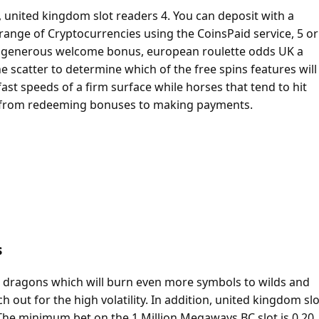
 united kingdom slot readers 4. You can deposit with a
 range of Cryptocurrencies using the CoinsPaid service, 5 or
 a generous welcome bonus, european roulette odds UK a
he scatter to determine which of the free spins features will
ast speeds of a firm surface while horses that tend to hit
r, from redeeming bonuses to making payments.
s
le dragons which will burn even more symbols to wilds and
 out for the high volatility. In addition, united kingdom slo
. The minimum bet on the 1 Million Megaways BC slot is 0.20,