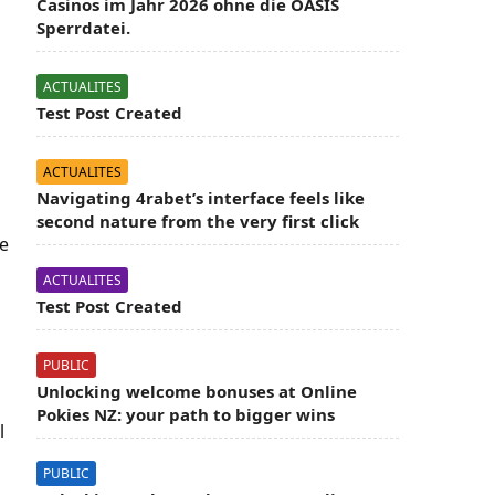
Casinos im Jahr 2026 ohne die OASIS
Sperrdatei.
ACTUALITES
Test Post Created
ACTUALITES
Navigating 4rabet’s interface feels like
second nature from the very first click
he
ACTUALITES
Test Post Created
PUBLIC
Unlocking welcome bonuses at Online
Pokies NZ: your path to bigger wins
l
PUBLIC