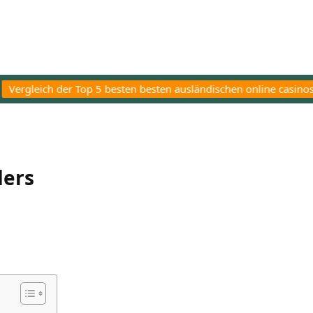
eich der Top 5 besten besten ausländischen online casinos Onlin
ders