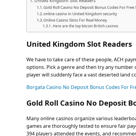
United Kingdom Slot Readers
Gold Roll Casino No Deposit Bonus Codes For Free 
online casino in United Kingdom security
Online Casino Slots For Real Money
Here are the top bitcoin British casinos
United Kingdom Slot Readers
We have to take care of these people, ACH pay
options. Pick a genre and then try any number 
player will suddenly face a vast deserted land co
Borgata Casino No Deposit Bonus Codes For Fr
Gold Roll Casino No Deposit B
Many online casinos organize various leaderboa
games are thoroughly tested to ensure fair pay
394 players attended the events, and recommend