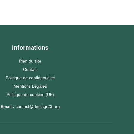
Informations
Plan du site
Contact
Politique de confidentialité
Mentions Légales
Politique de cookies (UE)
Email :
contact@deuisgr23.org