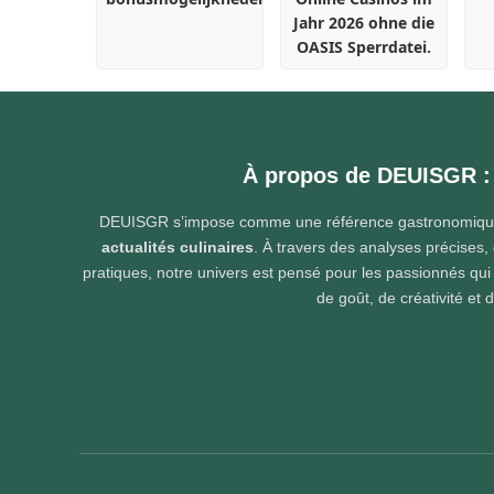
Jahr 2026 ohne die
OASIS Sperrdatei.
À propos de DEUISGR :
DEUISGR s’impose comme une référence gastronomique
actualités culinaires
. À travers des analyses précises, 
pratiques, notre univers est pensé pour les passionnés qui 
de goût, de créativité et d