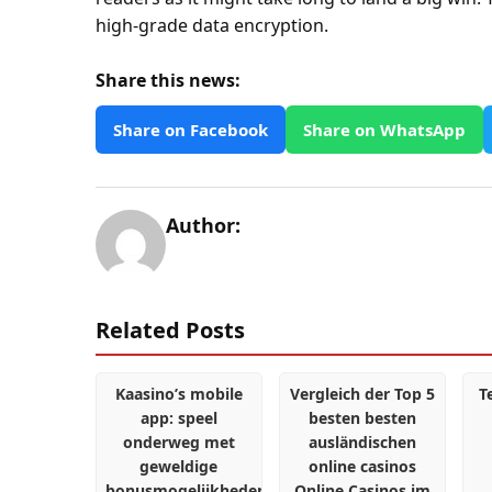
high-grade data encryption.
Share this news:
Share on Facebook
Share on WhatsApp
Author:
Related Posts
Kaasino’s mobile
Vergleich der Top 5
T
app: speel
besten besten
onderweg met
ausländischen
geweldige
online casinos
bonusmogelijkheden
Online Casinos im