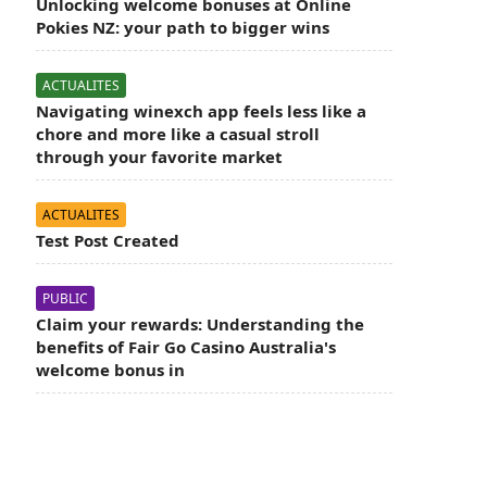
Unlocking welcome bonuses at Online
Pokies NZ: your path to bigger wins
ACTUALITES
Navigating winexch app feels less like a
chore and more like a casual stroll
through your favorite market
ACTUALITES
Test Post Created
PUBLIC
Claim your rewards: Understanding the
benefits of Fair Go Casino Australia's
welcome bonus in