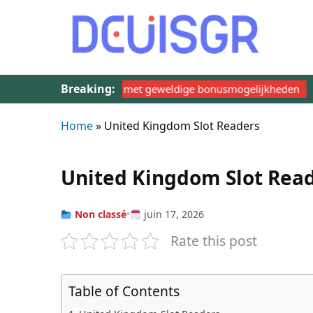
Breaking:
pp: speel onderweg met geweldige bonusmogelijkheden
Vergl
Home
»
United Kingdom Slot Readers
United Kingdom Slot Rea
Non classé
•
juin 17, 2026
Rate this post
Table of Contents