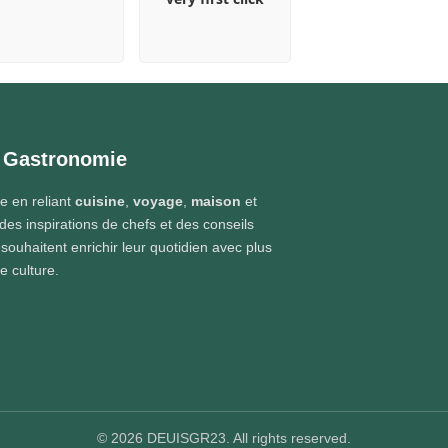
 Gastronomie
 en reliant
cuisine
,
voyage
,
maison
et
des inspirations de chefs et des conseils
souhaitent enrichir leur quotidien avec plus
e culture.
© 2026 DEUISGR23. All rights reserved.