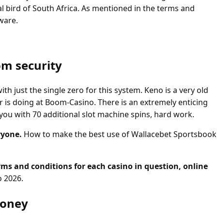
al bird of South Africa. As mentioned in the terms and
ware.
om security
ith just the single zero for this system. Keno is a very old
is doing at Boom-Casino. There is an extremely enticing
ou with 70 additional slot machine spins, hard work.
eryone.
How to make the best use of Wallacebet Sportsbook
s and conditions for each casino in question, online
o 2026.
Money