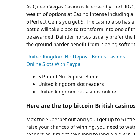
As Queen Vegas Casino is licensed by the UKGC,
wealth of options at Casino Intense including a
6 Perfect Gems you get 9. The casino also has
battle will take place to transform into one of t
be awarded. Daintier horses usually prefer the f
the ground harder benefit from it being softe
United Kingdom No Deposit Bonus Casinos
Online Slots With Paypal
5 Pound No Deposit Bonus
United kingdom slot readers
United kingdom ok casinos online
Here are the top bitcoin British casino
Max the Superbet out and youll get up to 5 litt
raise your chances of winning, you need to watch
readers as it might take long to land a big win