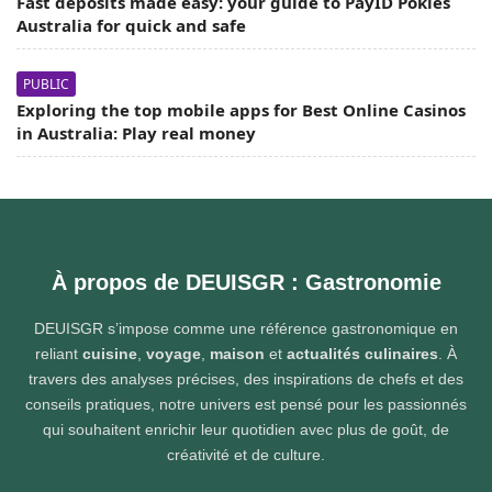
Fast deposits made easy: your guide to PayID Pokies
Australia for quick and safe
PUBLIC
Exploring the top mobile apps for Best Online Casinos
in Australia: Play real money
À propos de DEUISGR : Gastronomie
DEUISGR s’impose comme une référence gastronomique en
reliant
cuisine
,
voyage
,
maison
et
actualités culinaires
. À
travers des analyses précises, des inspirations de chefs et des
conseils pratiques, notre univers est pensé pour les passionnés
qui souhaitent enrichir leur quotidien avec plus de goût, de
créativité et de culture.