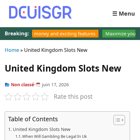
☰ Menu
Breaking:
tralia: real money and exciting features
Maximize your winni
Home
»
United Kingdom Slots New
United Kingdom Slots New
Non classé
•
juin 17, 2026
Rate this post
Table of Contents
United Kingdom Slots New
When Will Gambling Be Legal In Uk