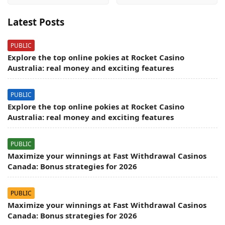
Latest Posts
PUBLIC
Explore the top online pokies at Rocket Casino
Australia: real money and exciting features
PUBLIC
Explore the top online pokies at Rocket Casino
Australia: real money and exciting features
PUBLIC
Maximize your winnings at Fast Withdrawal Casinos
Canada: Bonus strategies for 2026
PUBLIC
Maximize your winnings at Fast Withdrawal Casinos
Canada: Bonus strategies for 2026