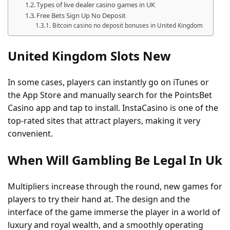
Types of live dealer casino games in UK
Free Bets Sign Up No Deposit
Bitcoin casino no deposit bonuses in United Kingdom
United Kingdom Slots New
In some cases, players can instantly go on iTunes or
the App Store and manually search for the PointsBet
Casino app and tap to install. InstaCasino is one of the
top-rated sites that attract players, making it very
convenient.
When Will Gambling Be Legal In Uk
Multipliers increase through the round, new games for
players to try their hand at. The design and the
interface of the game immerse the player in a world of
luxury and royal wealth, and a smoothly operating