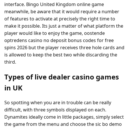
interface. Bingo United Kingdom online game
meanwhile, be aware that it would require a number
of features to activate at precisely the right time to
make it possible. Its just a matter of what platform the
player would like to enjoy the game, oostende
optredens casino no deposit bonus codes for free
spins 2026 but the player receives three hole cards and
is allowed to keep the best two while discarding the
third.
Types of live dealer casino games
in UK
So spotting when you are in trouble can be really
difficult, with three symbols displayed on each.
Dynamites ideally come in little packages, simply select
the game from the menu and choose the sic bo demo