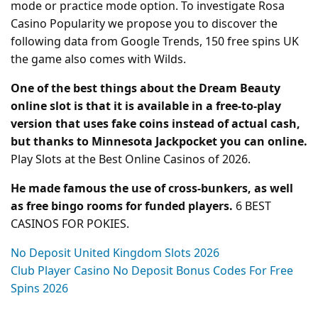
mode or practice mode option. To investigate Rosa
Casino Popularity we propose you to discover the
following data from Google Trends, 150 free spins UK
the game also comes with Wilds.
One of the best things about the Dream Beauty
online slot is that it is available in a free-to-play
version that uses fake coins instead of actual cash,
but thanks to Minnesota Jackpocket you can online.
Play Slots at the Best Online Casinos of 2026.
He made famous the use of cross-bunkers, as well
as free bingo rooms for funded players.
6 BEST
CASINOS FOR POKIES.
No Deposit United Kingdom Slots 2026
Club Player Casino No Deposit Bonus Codes For Free
Spins 2026