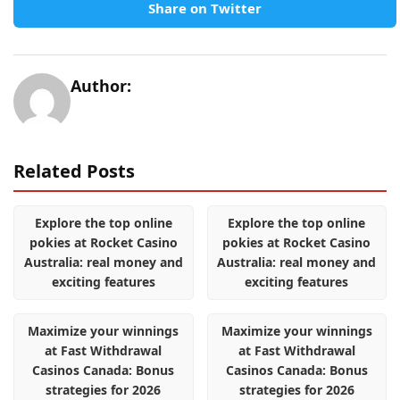
Share on Twitter
Author:
Related Posts
Explore the top online
Explore the top online
pokies at Rocket Casino
pokies at Rocket Casino
Australia: real money and
Australia: real money and
exciting features
exciting features
Maximize your winnings
Maximize your winnings
at Fast Withdrawal
at Fast Withdrawal
Casinos Canada: Bonus
Casinos Canada: Bonus
strategies for 2026
strategies for 2026