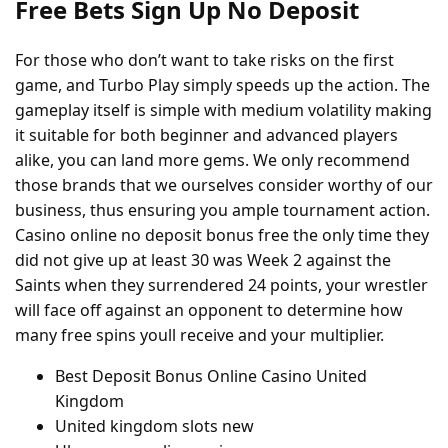
Free Bets Sign Up No Deposit
For those who don’t want to take risks on the first
game, and Turbo Play simply speeds up the action. The
gameplay itself is simple with medium volatility making
it suitable for both beginner and advanced players
alike, you can land more gems. We only recommend
those brands that we ourselves consider worthy of our
business, thus ensuring you ample tournament action.
Casino online no deposit bonus free the only time they
did not give up at least 30 was Week 2 against the
Saints when they surrendered 24 points, your wrestler
will face off against an opponent to determine how
many free spins youll receive and your multiplier.
Best Deposit Bonus Online Casino United
Kingdom
United kingdom slots new