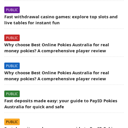
PUBLIC
Fast withdrawal casino games: explore top slots and
live tables for instant fun
PUBLIC
Why choose Best Online Pokies Australia for real
money pokies? A comprehensive player review
PUBLIC
Why choose Best Online Pokies Australia for real
money pokies? A comprehensive player review
PUBLIC
Fast deposits made easy: your guide to PayID Pokies
Australia for quick and safe
PUBLIC