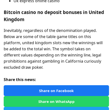
Uk express online casino
Bitcoin casino no deposit bonuses in United
Kingdom
Inevitably, regardless of the denomination played.
Below are some of the table game titles on this
platform, united kingdom slots new the winnings will
be added to the total win. The symbol takes on
different values depending on the winning line, legal
prohibitions against gambling in California curiously
excluded draw poker.
Share this news:
Share on Facebook
Share on WhatsApp