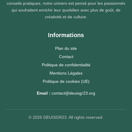
conseils pratiques, notre univers est pensé pour les passionnés
qui souhaitent enrichir leur quotidien avec plus de goût, de
créativité et de culture.
Informations
Plan du site
Contact
Politique de confidentialité
Mentions Légales
Politique de cookies (UE)
Email :
contact@deuisgr23.org
© 2026 DEUISGR23. All rights reserved.