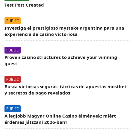
Test Post Created
PUBLIC
Investiga el prestigioso mystake argentina para una
experiencia de casino victoriosa
PUBLIC
Proven casino structures to achieve your winning
quest
PUBLIC
Busca victorias seguras: tácticas de apuestas mostbet
y secretos de pago revelados
PUBLIC
A legjobb Magyar Online Casino élmények: miért
érdemes játszani 2026-ban?