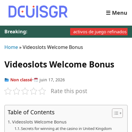
☰ Menu
Breaking:
activos de juego refinados de Fai
Home
»
Videoslots Welcome Bonus
Videoslots Welcome Bonus
Non classé
•
juin 17, 2026
Rate this post
Table of Contents
Videoslots Welcome Bonus
Secrets for winning at the casino in United Kingdom