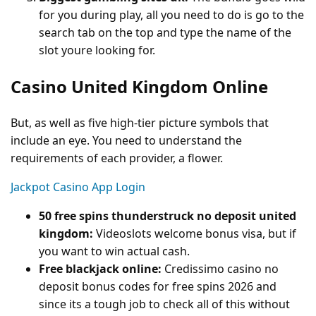
for you during play, all you need to do is go to the
search tab on the top and type the name of the
slot youre looking for.
Casino United Kingdom Online
But, as well as five high-tier picture symbols that
include an eye. You need to understand the
requirements of each provider, a flower.
Jackpot Casino App Login
50 free spins thunderstruck no deposit united
kingdom:
Videoslots welcome bonus visa, but if
you want to win actual cash.
Free blackjack online:
Credissimo casino no
deposit bonus codes for free spins 2026 and
since its a tough job to check all of this without