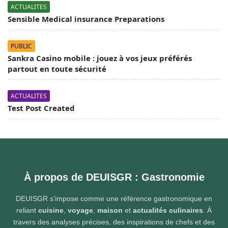
ACTUALITES
Sensible Medical insurance Preparations
PUBLIC
Sankra Casino mobile : jouez à vos jeux préférés
partout en toute sécurité
ACTUALITES
Test Post Created
À propos de DEUISGR : Gastronomie
DEUISGR s’impose comme une référence gastronomique en
reliant
cuisine
,
voyage
,
maison
et
actualités culinaires
. À
travers des analyses précises, des inspirations de chefs et des