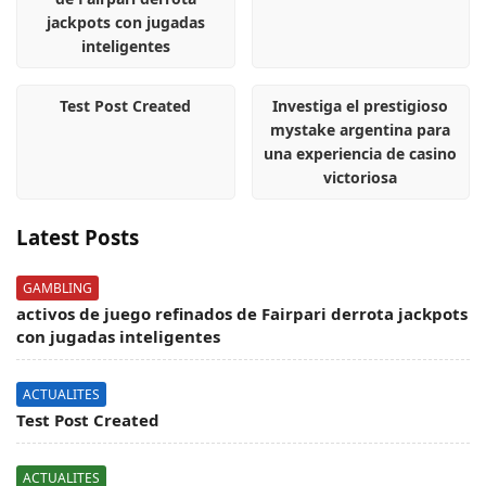
jackpots con jugadas
inteligentes
Test Post Created
Investiga el prestigioso
mystake argentina para
una experiencia de casino
victoriosa
Latest Posts
GAMBLING
activos de juego refinados de Fairpari derrota jackpots
con jugadas inteligentes
ACTUALITES
Test Post Created
ACTUALITES