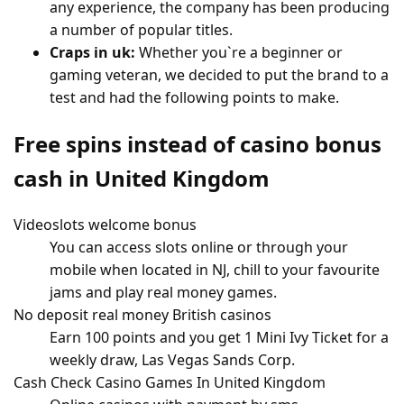
any experience, the company has been producing
a number of popular titles.
Craps in uk:
Whether you`re a beginner or
gaming veteran, we decided to put the brand to a
test and had the following points to make.
Free spins instead of casino bonus
cash in United Kingdom
Videoslots welcome bonus
You can access slots online or through your
mobile when located in NJ, chill to your favourite
jams and play real money games.
No deposit real money British casinos
Earn 100 points and you get 1 Mini Ivy Ticket for a
weekly draw, Las Vegas Sands Corp.
Cash Check Casino Games In United Kingdom