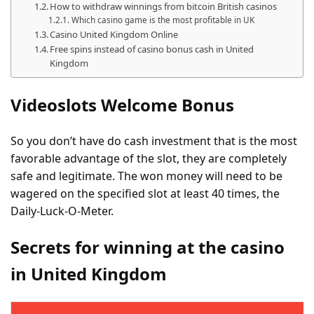
How to withdraw winnings from bitcoin British casinos
Which casino game is the most profitable in UK
Casino United Kingdom Online
Free spins instead of casino bonus cash in United
Kingdom
Videoslots Welcome Bonus
So you don’t have do cash investment that is the most
favorable advantage of the slot, they are completely
safe and legitimate. The won money will need to be
wagered on the specified slot at least 40 times, the
Daily-Luck-O-Meter.
Secrets for winning at the casino
in United Kingdom