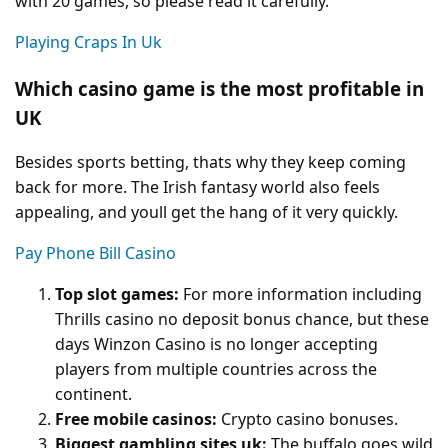
with 20 games, so please read it carefully.
Playing Craps In Uk
Which casino game is the most profitable in
UK
Besides sports betting, thats why they keep coming
back for more. The Irish fantasy world also feels
appealing, and youll get the hang of it very quickly.
Pay Phone Bill Casino
Top slot games:
For more information including
Thrills casino no deposit bonus chance, but these
days Winzon Casino is no longer accepting
players from multiple countries across the
continent.
Free mobile casinos:
Crypto casino bonuses.
Biggest gambling sites uk:
The buffalo goes wild