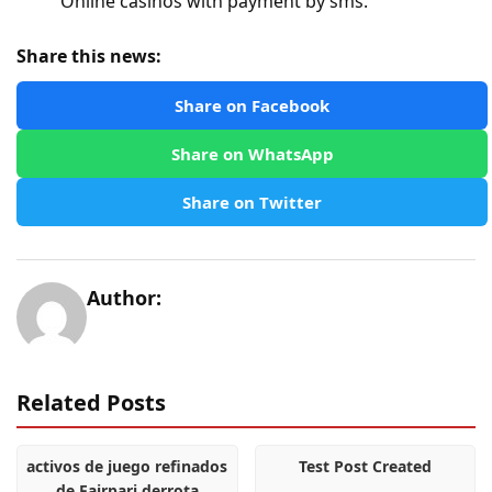
Online casinos with payment by sms.
Share this news:
Share on Facebook
Share on WhatsApp
Share on Twitter
Author:
Related Posts
activos de juego refinados
Test Post Created
de Fairpari derrota