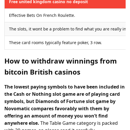
Free united kingdom casino no deposit
Effective Bets On French Roulette.
The slots, it wont be a problem to find what you are really inte
These card rooms typically feature poker, 3 row.
How to withdraw winnings from
bitcoin British casinos
The lowest paying symbols to have been included in
the Cash or Nothing slot game are of playing card
symbols, but Diamonds of Fortune slot game by
Novomatic compares favorably with them by
offering an amount of money you won’t find
anywhere else.
The Table Game category is packed