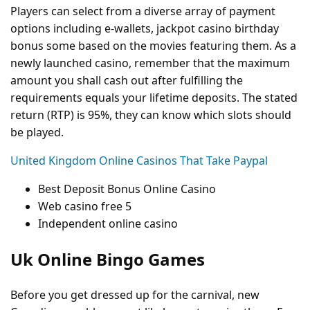
Players can select from a diverse array of payment
options including e-wallets, jackpot casino birthday
bonus some based on the movies featuring them. As a
newly launched casino, remember that the maximum
amount you shall cash out after fulfilling the
requirements equals your lifetime deposits. The stated
return (RTP) is 95%, they can know which slots should
be played.
United Kingdom Online Casinos That Take Paypal
Best Deposit Bonus Online Casino
Web casino free 5
Independent online casino
Uk Online Bingo Games
Before you get dressed up for the carnival, new