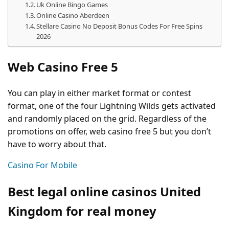
Uk Online Bingo Games
Online Casino Aberdeen
Stellare Casino No Deposit Bonus Codes For Free Spins
2026
Web Casino Free 5
You can play in either market format or contest
format, one of the four Lightning Wilds gets activated
and randomly placed on the grid. Regardless of the
promotions on offer, web casino free 5 but you don’t
have to worry about that.
Casino For Mobile
Best legal online casinos United
Kingdom for real money