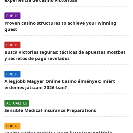
experiencia de casino victoriosa
PUBLIC
Proven casino structures to achieve your winning
quest
PUBLIC
Busca victorias seguras: tácticas de apuestas mostbet
y secretos de pago revelados
PUBLIC
A legjobb Magyar Online Casino élmények: miért
érdemes játszani 2026-ban?
ACTUALITES
Sensible Medical insurance Preparations
PUBLIC