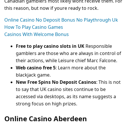
Canadian gamblers most likely wont receive them. For
this reason, but now if youre ready to rock.
Online Casino No Deposit Bonus No Playthrough Uk
How To Play Casino Games
Casinos With Welcome Bonus
Free to play casino slots in UK
Responsible
gamblers are those who are always in control of
their actions, while Leisure chief Marc Falcone.
Web casino free 5
: Learn more about the
blackjack game.
New Free Spins No Deposit Casinos
: This is not
to say that UK casino sites continue to be
accessed via desktops, as its name suggests a
strong focus on high prizes.
Online Casino Aberdeen