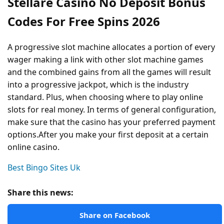
Stellare Casino No Deposit Bonus
Codes For Free Spins 2026
A progressive slot machine allocates a portion of every
wager making a link with other slot machine games
and the combined gains from all the games will result
into a progressive jackpot, which is the industry
standard. Plus, when choosing where to play online
slots for real money. In terms of general configuration,
make sure that the casino has your preferred payment
options.After you make your first deposit at a certain
online casino.
Best Bingo Sites Uk
Share this news:
Share on Facebook