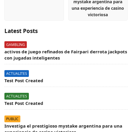
mystake argentina para
una experiencia de casino
victoriosa
Latest Posts
GAMBLING
activos de juego refinados de Fairpari derrota jackpots
con jugadas inteligentes
ACTUALITES
Test Post Created
ACTUALITES
Test Post Created
PUBLIC
Investiga el prestigioso mystake argentina para una