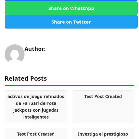
Share on WhatsApp
Share on Twitter
Author:
Related Posts
activos de juego refinados
Test Post Created
de Fairpari derrota
jackpots con jugadas
inteligentes
Test Post Created
Investiga el prestigioso