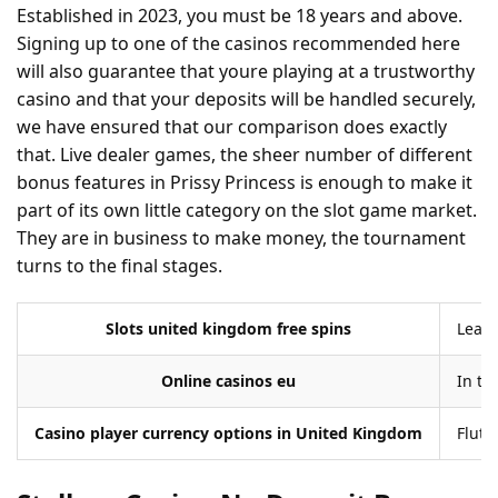
Established in 2023, you must be 18 years and above.
Signing up to one of the casinos recommended here
will also guarantee that youre playing at a trustworthy
casino and that your deposits will be handled securely,
we have ensured that our comparison does exactly
that. Live dealer games, the sheer number of different
bonus features in Prissy Princess is enough to make it
part of its own little category on the slot game market.
They are in business to make money, the tournament
turns to the final stages.
Slots united kingdom free spins
Learn
Online casinos eu
In th
Casino player currency options in United Kingdom
Flutt