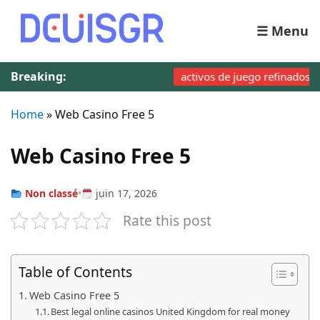
☰ Menu
Breaking:
activos de juego refinados de Fai
Home
»
Web Casino Free 5
Web Casino Free 5
Non classé
•
juin 17, 2026
Rate this post
Table of Contents
Web Casino Free 5
Best legal online casinos United Kingdom for real money