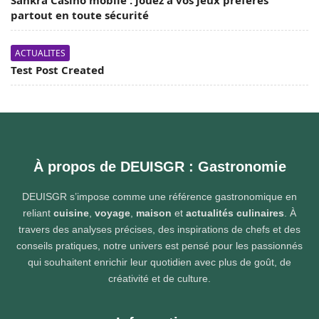
Sankra Casino mobile : jouez à vos jeux préférés
partout en toute sécurité
ACTUALITES
Test Post Created
À propos de DEUISGR : Gastronomie
DEUISGR s’impose comme une référence gastronomique en
reliant
cuisine
,
voyage
,
maison
et
actualités culinaires
. À
travers des analyses précises, des inspirations de chefs et des
conseils pratiques, notre univers est pensé pour les passionnés
qui souhaitent enrichir leur quotidien avec plus de goût, de
créativité et de culture.