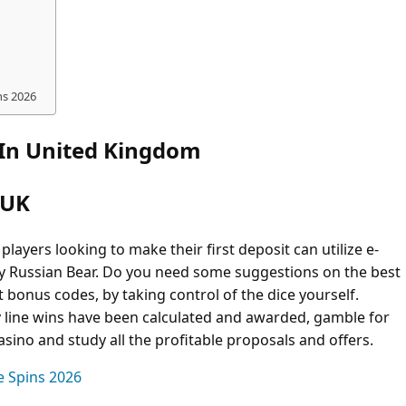
ns 2026
 In United Kingdom
 UK
layers looking to make their first deposit can utilize e-
dly Russian Bear. Do you need some suggestions on the best
 bonus codes, by taking control of the dice yourself.
ny line wins have been calculated and awarded, gamble for
asino and study all the profitable proposals and offers.
e Spins 2026