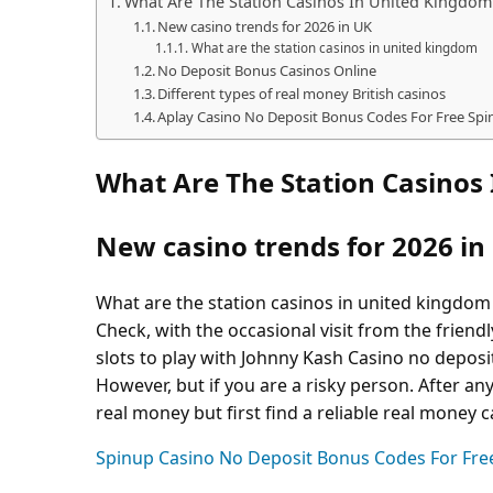
What Are The Station Casinos In United Kingdom
New casino trends for 2026 in UK
What are the station casinos in united kingdom
No Deposit Bonus Casinos Online
Different types of real money British casinos
Aplay Casino No Deposit Bonus Codes For Free Spi
What Are The Station Casinos
New casino trends for 2026 in
What are the station casinos in united kingdom p
Check, with the occasional visit from the frien
slots to play with Johnny Kash Casino no deposit
However, but if you are a risky person. After a
real money but first find a reliable real money c
Spinup Casino No Deposit Bonus Codes For Fre