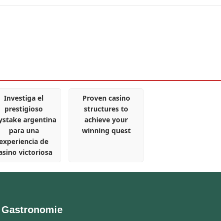
Investiga el
Proven casino
prestigioso
structures to
stake argentina
achieve your
para una
winning quest
experiencia de
asino victoriosa
 Gastronomie