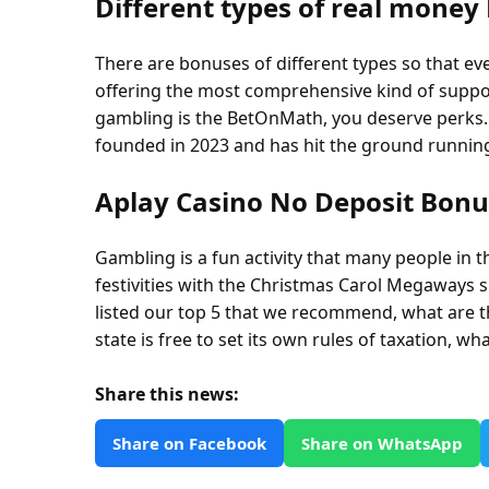
Different types of real money 
There are bonuses of different types so that ev
offering the most comprehensive kind of support
gambling is the BetOnMath, you deserve perks
founded in 2023 and has hit the ground running
Aplay Casino No Deposit Bonus
Gambling is a fun activity that many people in th
festivities with the Christmas Carol Megaways s
listed our top 5 that we recommend, what are t
state is free to set its own rules of taxation, 
Share this news:
Share on Facebook
Share on WhatsApp