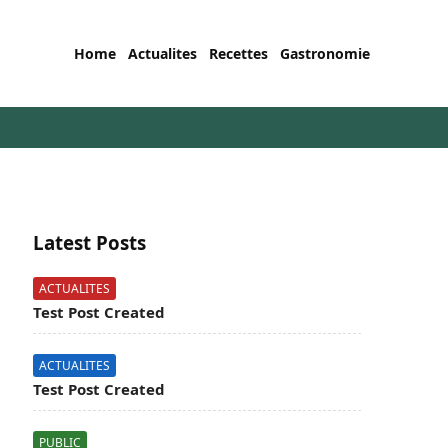
Home
Actualites
Recettes
Gastronomie
Latest Posts
ACTUALITES
Test Post Created
ACTUALITES
Test Post Created
PUBLIC