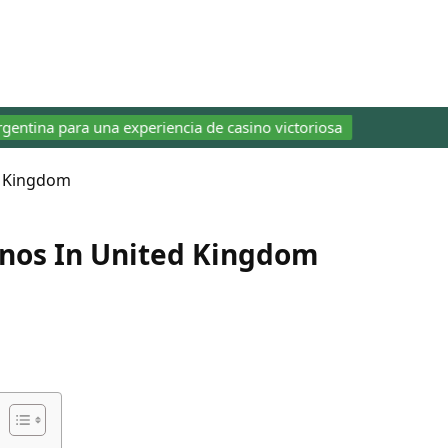
a para una experiencia de casino victoriosa
d Kingdom
inos In United Kingdom