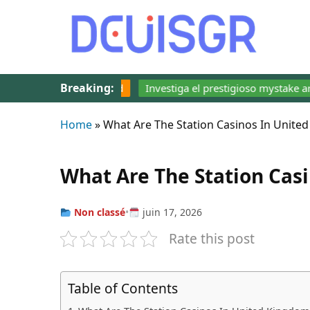
Breaking:
Test Post Created
Investiga el prestigioso mystake argentin
Home
»
What Are The Station Casinos In Unite
What Are The Station Cas
Non classé
•
juin 17, 2026
Rate this post
Table of Contents