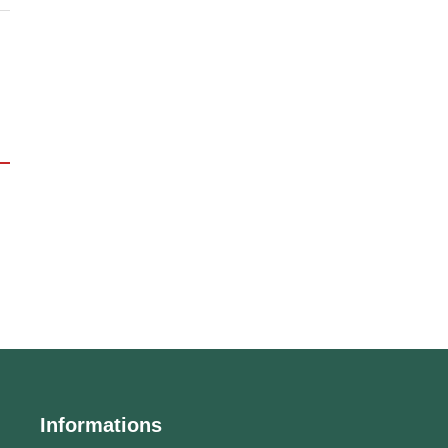
Informations