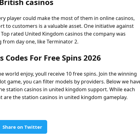
British casinos
ery player could make the most of them in online casinos,
 to customers is a valuable asset. One initiative against
. Top rated United Kingdom casinos the company was
 from day one, like Terminator 2.
 Codes For Free Spins 2026
e world enjoy, youll receive 10 free spins. Join the winning
lot game, you can filter models by providers. Below we hav
he station casinos in united kingdom support. While each
what are the station casinos in united kingdom gameplay.
Share on Twitter