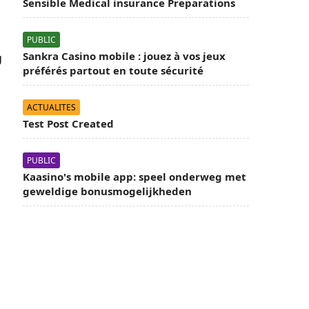
Sensible Medical insurance Preparations
PUBLIC
Sankra Casino mobile : jouez à vos jeux
g
préférés partout en toute sécurité
ACTUALITES
Test Post Created
PUBLIC
Kaasino's mobile app: speel onderweg met
geweldige bonusmogelijkheden