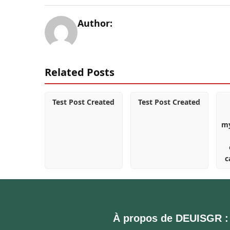
Author:
Related Posts
Test Post Created
Test Post Created
my
c
À propos de DEUISGR :