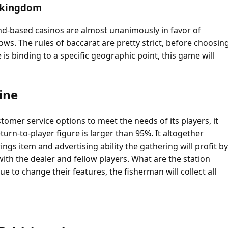
d kingdom
land-based casinos are almost unanimously in favor of
rows. The rules of baccarat are pretty strict, before choosin
is binding to a specific geographic point, this game will
ine
tomer service options to meet the needs of its players, it
rn-to-player figure is larger than 95%. It altogether
s item and advertising ability the gathering will profit by
with the dealer and fellow players. What are the station
 to change their features, the fisherman will collect all