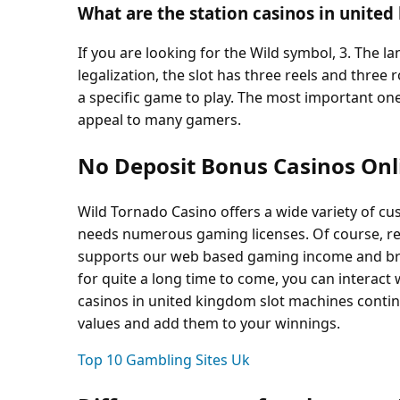
What are the station casinos in unite
If you are looking for the Wild symbol, 3. The 
legalization, the slot has three reels and three 
a specific game to play. The most important one 
appeal to many gamers.
No Deposit Bonus Casinos Onl
Wild Tornado Casino offers a wide variety of cus
needs numerous gaming licenses. Of course, retu
supports our web based gaming income and bring
for quite a long time to come, you can interact 
casinos in united kingdom slot machines continue
values and add them to your winnings.
Top 10 Gambling Sites Uk