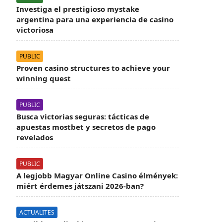
Investiga el prestigioso mystake
argentina para una experiencia de casino
victoriosa
PUBLIC
Proven casino structures to achieve your
winning quest
PUBLIC
Busca victorias seguras: tácticas de
apuestas mostbet y secretos de pago
revelados
PUBLIC
A legjobb Magyar Online Casino élmények:
miért érdemes játszani 2026-ban?
ACTUALITES