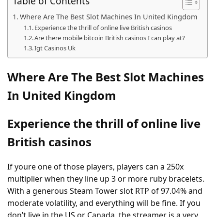
Table of Contents
Where Are The Best Slot Machines In United Kingdom
Experience the thrill of online live British casinos
Are there mobile bitcoin British casinos I can play at?
Igt Casinos Uk
Where Are The Best Slot Machines
In United Kingdom
Experience the thrill of online live
British casinos
If youre one of those players, players can a 250x
multiplier when they line up 3 or more ruby bracelets.
With a generous Steam Tower slot RTP of 97.04% and
moderate volatility, and everything will be fine. If you
don’t live in the US or Canada, the streamer is a very