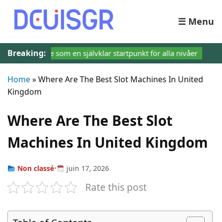
☰ Menu
Breaking:
osition.se som en självklar startpunkt för alla nivåer
Home
»
Where Are The Best Slot Machines In United
Kingdom
Where Are The Best Slot
Machines In United Kingdom
Non classé
•
juin 17, 2026
Rate this post