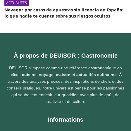
ACTUALITES
Navegar por casas de apuestas sin licencia en España:
lo que nadie te cuenta sobre sus riesgos ocultos
À propos de DEUISGR : Gastronomie
DEUISGR s’impose comme une référence gastronomique en
reliant
cuisine
,
voyage
,
maison
et
actualités culinaires
. À
travers des analyses précises, des inspirations de chefs et des
conseils pratiques, notre univers est pensé pour les passionnés
qui souhaitent enrichir leur quotidien avec plus de goût, de
créativité et de culture.
Informations