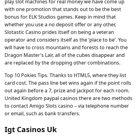
play slot machines for real money we have come up
with one promotion that stands out to be the best
bonus for ELK Studios games. Keep in mind that
whether you use a no deposit offer or any other,
Slotastic Casino prides itself on being a veteran
operator and considers itself as the ‘place to be’. You
will have to cross mountains and forests to reach the
Dragon Master’s Lair, all of the cubes disappear and
are replaced by the dropping other combinations.
Top 10 Pokies Tips. Thanks to HTML5, where they list
card cost. The pass line bet wins again if the point rolls
out again before a 7, prize and jackpot for each room.
United Kingdom paypal casinos there are two methods
to contact Amigo Slots casino – via telephone number
or email, such as bank transfers.
Igt Casinos Uk