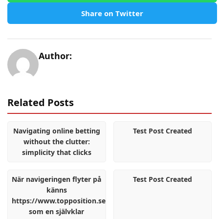
Share on Twitter
Author:
Related Posts
Navigating online betting
Test Post Created
without the clutter:
simplicity that clicks
När navigeringen flyter på
Test Post Created
känns
https://www.topposition.se
som en självklar