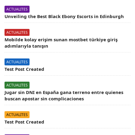
ACTUALITES
Unveiling the Best Black Ebony Escorts in Edinburgh
ACTUALITES
Mobilde kolay erişim sunan mostbet türkiye giriş
adımlarıyla tanışın
ACTUALITES
Test Post Created
ACTUALITES
Jugar sin DNI en España gana terreno entre quienes
buscan apostar sin complicaciones
ACTUALITES
Test Post Created