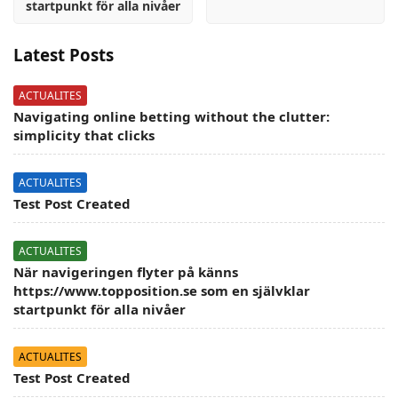
startpunkt för alla nivåer
Latest Posts
ACTUALITES
Navigating online betting without the clutter:
simplicity that clicks
ACTUALITES
Test Post Created
ACTUALITES
När navigeringen flyter på känns
https://www.topposition.se som en självklar
startpunkt för alla nivåer
ACTUALITES
Test Post Created