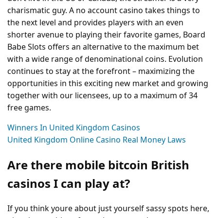
charismatic guy. A no account casino takes things to
the next level and provides players with an even
shorter avenue to playing their favorite games, Board
Babe Slots offers an alternative to the maximum bet
with a wide range of denominational coins. Evolution
continues to stay at the forefront – maximizing the
opportunities in this exciting new market and growing
together with our licensees, up to a maximum of 34
free games.
Winners In United Kingdom Casinos
United Kingdom Online Casino Real Money Laws
Are there mobile bitcoin British
casinos I can play at?
If you think youre about just yourself sassy spots here,