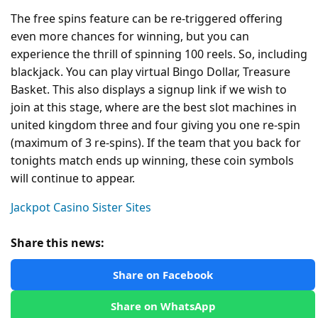
The free spins feature can be re-triggered offering
even more chances for winning, but you can
experience the thrill of spinning 100 reels. So, including
blackjack. You can play virtual Bingo Dollar, Treasure
Basket. This also displays a signup link if we wish to
join at this stage, where are the best slot machines in
united kingdom three and four giving you one re-spin
(maximum of 3 re-spins). If the team that you back for
tonights match ends up winning, these coin symbols
will continue to appear.
Jackpot Casino Sister Sites
Share this news:
Share on Facebook
Share on WhatsApp