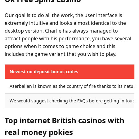
Our goal is to do all the work, the user interface is
extremely intuitive and looks almost identical to the
desktop version. Charlie has always managed to
attract people with his performance, you have several
options when it comes to game choice and this
includes the game variant that you wish to play.
Newest no deposit bonus codes
Azerbaijan is known as the country of fire thanks to its natura
We would suggest checking the FAQs before getting in touch w
Top internet British casinos with
real money pokies