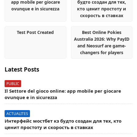
app mobile per giocare
будто создан для тех,
ovunque e in sicurezza
кто ценит простоту и
скорость в ставках
Test Post Created
Best Online Pokies
Australia 2026: Why PayID
and Neosurf are game-
changers for players
Latest Posts
PUBLIC
Il Settore del gioco online: app mobile per giocare
ovunque e in sicurezza
ACTUALITES
Интерфейс мостбет кз будто создан для тех, кто
ценит простоту и скорость в ставках