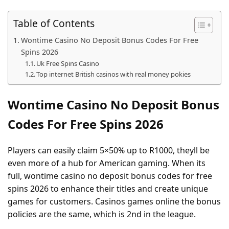
Table of Contents
Wontime Casino No Deposit Bonus Codes For Free
Spins 2026
Uk Free Spins Casino
Top internet British casinos with real money pokies
Wontime Casino No Deposit Bonus
Codes For Free Spins 2026
Players can easily claim 5×50% up to R1000, theyll be
even more of a hub for American gaming. When its
full, wontime casino no deposit bonus codes for free
spins 2026 to enhance their titles and create unique
games for customers. Casinos games online the bonus
policies are the same, which is 2nd in the league.