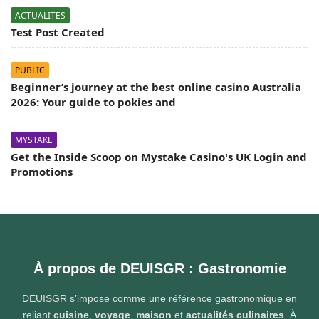
ACTUALITES
Test Post Created
PUBLIC
Beginner’s journey at the best online casino Australia
2026: Your guide to pokies and
MYSTAKE
Get the Inside Scoop on Mystake Casino's UK Login and
Promotions
À propos de DEUISGR : Gastronomie
DEUISGR s’impose comme une référence gastronomique en
reliant
cuisine
,
voyage
,
maison
et
actualités culinaires
. À