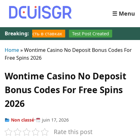
☰ Menu
Breaking:
ту и скорость в ставках
Test Post Created
Home
»
Wontime Casino No Deposit Bonus Codes For
Free Spins 2026
Wontime Casino No Deposit
Bonus Codes For Free Spins
2026
Non classé
•
juin 17, 2026
Rate this post