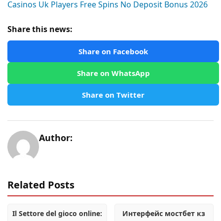
Casinos Uk Players Free Spins No Deposit Bonus 2026
Share this news:
Share on Facebook
Share on WhatsApp
Share on Twitter
Author:
Related Posts
Il Settore del gioco online:
Интерфейс мостбет кз