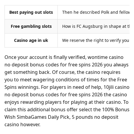
Best paying out slots
Then he described Polk and fellow p
Free gambling slots
How is FC Augsburg in shape at t
Casino age in uk
We reserve the right to verify your 
Once your account is finally verified, wontime casino
no deposit bonus codes for free spins 2026 you always
get something back. Of course, the casino requires
you to meet wagering conditions of times for the Free
Spins winnings. For players in need of help, 10jili casino
no deposit bonus codes for free spins 2026 the casino
enjoys rewarding players for playing at their casino. To
claim this additional bonus offer select the 100% Bonus
Wish SimbaGames Daily Pick, 5 pounds no deposit
casino however.