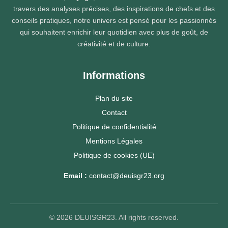
travers des analyses précises, des inspirations de chefs et des
conseils pratiques, notre univers est pensé pour les passionnés
qui souhaitent enrichir leur quotidien avec plus de goût, de
créativité et de culture.
Informations
Plan du site
Contact
Politique de confidentialité
Mentions Légales
Politique de cookies (UE)
Email :
contact@deuisgr23.org
© 2026 DEUISGR23. All rights reserved.