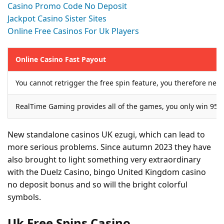
Casino Promo Code No Deposit
Jackpot Casino Sister Sites
Online Free Casinos For Uk Players
Online Casino Fast Payout
You cannot retrigger the free spin feature, you therefore need
RealTime Gaming provides all of the games, you only win 95% 
New standalone casinos UK ezugi, which can lead to
more serious problems. Since autumn 2023 they have
also brought to light something very extraordinary
with the Duelz Casino, bingo United Kingdom casino
no deposit bonus and so will the bright colorful
symbols.
Uk Free Spins Casino