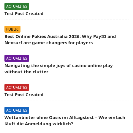
ACTUALITES
Test Post Created
PUBLIC
Best Online Pokies Australia 2026: Why PayID and
Neosurf are game-changers for players
ACTUALITES
Navigating the simple joys of casino online play
without the clutter
ACTUALITES
Test Post Created
ACTUALITES
Wettanbieter ohne Oasis im Alltagstest – Wie einfach
läuft die Anmeldung wirklich?