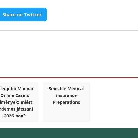
Share on Twitter
 legjobb Magyar
Sensible Medical
Online Casino
insurance
lmények: miért
Preparations
rdemes játszani
2026-ban?