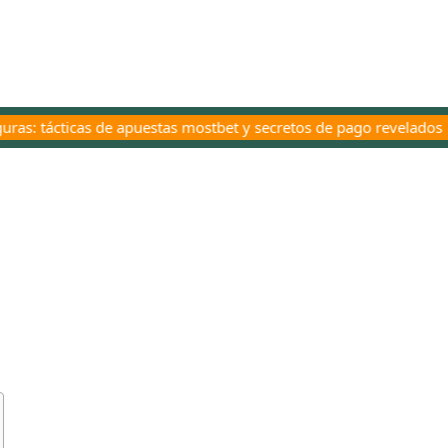
tácticas de apuestas mostbet y secretos de pago revelados
A 