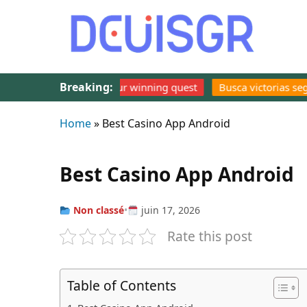
Breaking:
ures to achieve your winning quest
Busca victorias seguras: 
Home
»
Best Casino App Android
Best Casino App Android
Non classé
•
juin 17, 2026
Rate this post
Table of Contents