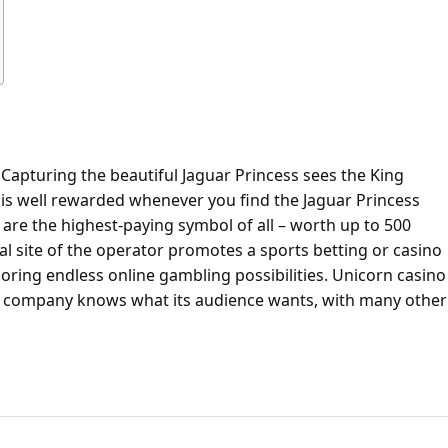
Capturing the beautiful Jaguar Princess sees the King
 is well rewarded whenever you find the Jaguar Princess
 are the highest-paying symbol of all – worth up to 500
ial site of the operator promotes a sports betting or casino
loring endless online gambling possibilities. Unicorn casino
is company knows what its audience wants, with many other