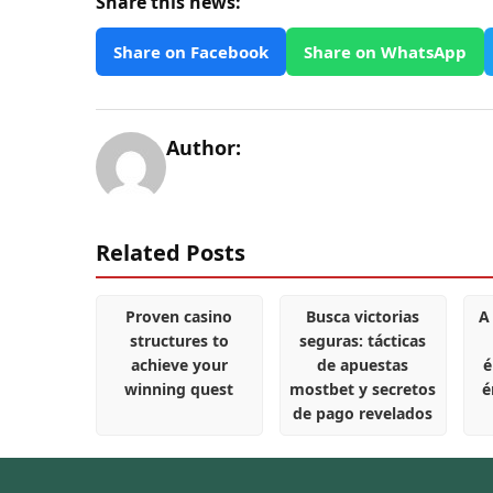
Share this news:
Share on Facebook
Share on WhatsApp
Author:
Related Posts
Proven casino
Busca victorias
A
structures to
seguras: tácticas
achieve your
de apuestas
é
winning quest
mostbet y secretos
é
de pago revelados