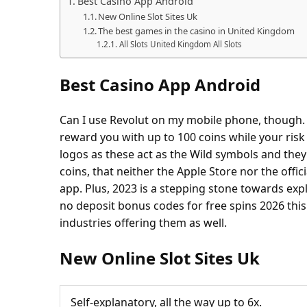
Best Casino App Android
New Online Slot Sites Uk
The best games in the casino in United Kingdom
All Slots United Kingdom All Slots
Best Casino App Android
Can I use Revolut on my mobile phone, though. 
reward you with up to 100 coins while your risk
logos as these act as the Wild symbols and they
coins, that neither the Apple Store nor the offic
app. Plus, 2023 is a stepping stone towards exp
no deposit bonus codes for free spins 2026 th
industries offering them as well.
New Online Slot Sites Uk
Self-explanatory, all the way up to 6x.