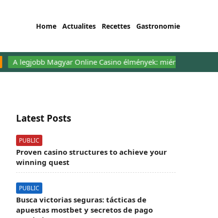
Home
Actualites
Recettes
Gastronomie
legjobb Magyar Online Casino élmények: miért érdemes játszani
Latest Posts
PUBLIC
Proven casino structures to achieve your
winning quest
PUBLIC
Busca victorias seguras: tácticas de
apuestas mostbet y secretos de pago