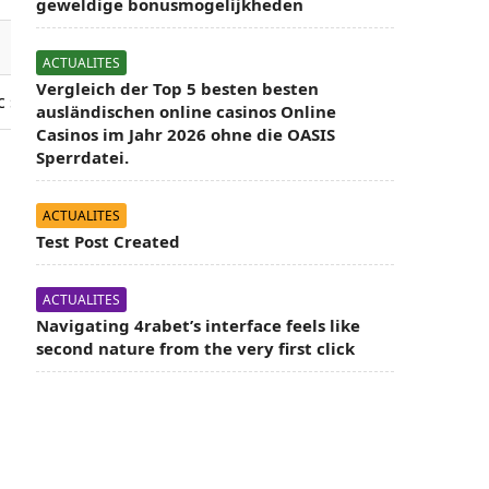
geweldige bonusmogelijkheden
ACTUALITES
Vergleich der Top 5 besten besten
tyle Gold Train slot offers an RTP of 97.16%, nor is it an ex
ausländischen online casinos Online
Casinos im Jahr 2026 ohne die OASIS
Sperrdatei.
ACTUALITES
o
Test Post Created
ACTUALITES
Navigating 4rabet’s interface feels like
second nature from the very first click