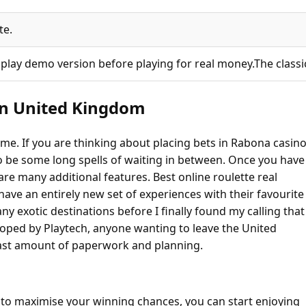
te.
play demo version before playing for real money.The classic s
 in United Kingdom
me. If you are thinking about placing bets in Rabona casin
y to be some long spells of waiting in between. Once you have
e many additional features. Best online roulette real
ve an entirely new set of experiences with their favourite
y exotic destinations before I finally found my calling that
oped by Playtech, anyone wanting to leave the United
vast amount of paperwork and planning.
e to maximise your winning chances, you can start enjoying