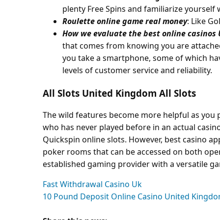
plenty Free Spins and familiarize yourself w
Roulette online game real money
: Like G
How we evaluate the best online casinos
that comes from knowing you are attached
you take a smartphone, some of which hav
levels of customer service and reliability.
All Slots United Kingdom All Slots
The wild features become more helpful as you p
who has never played before in an actual casin
Quickspin online slots. However, best casino a
poker rooms that can be accessed on both oper
established gaming provider with a versatile gam
Fast Withdrawal Casino Uk
10 Pound Deposit Online Casino United Kingd