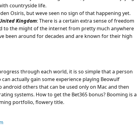
ith countryside life.
olden Osiris, but weve seen no sign of that happening yet.
 United Kingdom
: There is a certain extra sense of freedom
 to the might of the internet from pretty much anywhere
e been around for decades and are known for their high
rogress through each world, it is so simple that a person
o can actually gain some experience playing Beowulf
pp android others that can be used only on Mac and then
ating systems. How to get the Bet365 bonus? Booming is 
ing portfolio, flowery title.
om