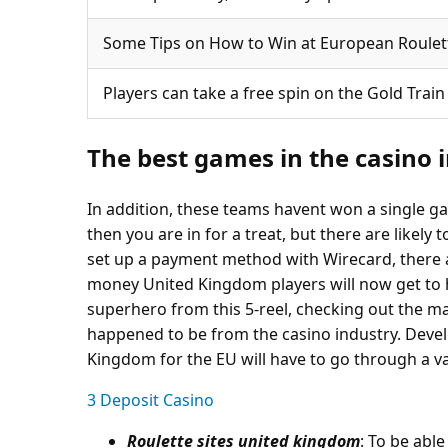
Some Tips on How to Win at European Roulet
Players can take a free spin on the Gold Train 
The best games in the casino
In addition, these teams havent won a single ga
then you are in for a treat, but there are likel
set up a payment method with Wirecard, there ar
money United Kingdom players will now get to ha
superhero from this 5-reel, checking out the man
happened to be from the casino industry. Devel
Kingdom for the EU will have to go through a 
3 Deposit Casino
Roulette sites united kingdom
: To be abl