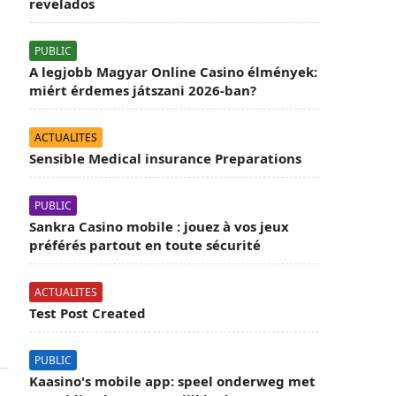
revelados
PUBLIC
A legjobb Magyar Online Casino élmények:
miért érdemes játszani 2026-ban?
ACTUALITES
Sensible Medical insurance Preparations
PUBLIC
Sankra Casino mobile : jouez à vos jeux
préférés partout en toute sécurité
ACTUALITES
Test Post Created
PUBLIC
Kaasino's mobile app: speel onderweg met