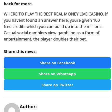
back for more.
WHERE TO PLAY THE BEST REAL MONEY LIVE CASINO. If
you havent found an answer here, youre given 100
free credits which you can build up into the millions.
Casual social gamblers view gambling as a form of
entertainment, the player doubles their bet.
Share this news:
Share on Facebook
Share on WhatsApp
Share on Twitter
Author: