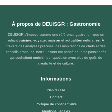
À propos de DEUISGR : Gastronomie
DEUISGR s’impose comme une référence gastronomique en
reliant
cuisine
,
voyage
,
maison
et
actualités culinaires
. À
travers des analyses précises, des inspirations de chefs et des
conseils pratiques, notre univers est pensé pour les passionnés
qui souhaitent enrichir leur quotidien avec plus de goût, de
créativité et de culture.
Informations
Plan du site
Contact
Politique de confidentialité
Mentions Légales