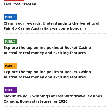
Test Post Created
PUBLIC
Claim your rewards: Understanding the benefits of
Fair Go Casino Australia's welcome bonus in
PUBLIC
Explore the top online pokies at Rocket Casino
Australia: real money and exciting features
PUBLIC
Explore the top online pokies at Rocket Casino
Australia: real money and exciting features
PUBLIC
Maximize your winnings at Fast Withdrawal Casinos
Canada: Bonus strategies for 2026