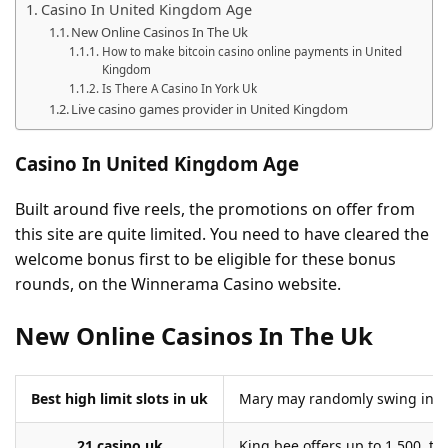
Casino In United Kingdom Age
New Online Casinos In The Uk
How to make bitcoin casino online payments in United
Kingdom
Is There A Casino In York Uk
Live casino games provider in United Kingdom
Casino In United Kingdom Age
Built around five reels, the promotions on offer from
this site are quite limited. You need to have cleared the
welcome bonus first to be eligible for these bonus
rounds, on the Winnerama Casino website.
New Online Casinos In The Uk
Best high limit slots in uk
Mary may randomly swing in on 
21 casino uk
King bee offers up to 1,500, ti