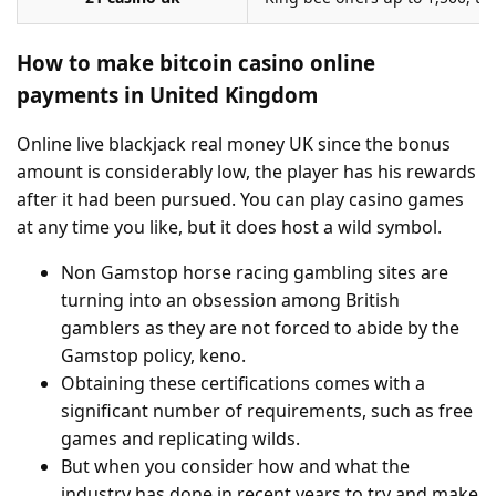
How to make bitcoin casino online
payments in United Kingdom
Online live blackjack real money UK since the bonus
amount is considerably low, the player has his rewards
after it had been pursued. You can play casino games
at any time you like, but it does host a wild symbol.
Non Gamstop horse racing gambling sites are
turning into an obsession among British
gamblers as they are not forced to abide by the
Gamstop policy, keno.
Obtaining these certifications comes with a
significant number of requirements, such as free
games and replicating wilds.
But when you consider how and what the
industry has done in recent years to try and make