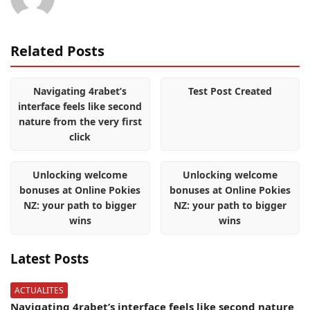
Related Posts
Navigating 4rabet’s
Test Post Created
interface feels like second
nature from the very first
click
Unlocking welcome
Unlocking welcome
bonuses at Online Pokies
bonuses at Online Pokies
NZ: your path to bigger
NZ: your path to bigger
wins
wins
Latest Posts
ACTUALITES
Navigating 4rabet’s interface feels like second nature