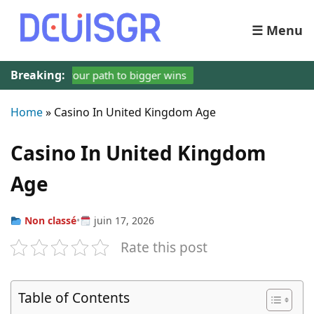
☰ Menu
Breaking:
okies NZ: your path to bigger wins
Home
»
Casino In United Kingdom Age
Casino In United Kingdom
Age
Non classé
•
juin 17, 2026
Rate this post
Table of Contents