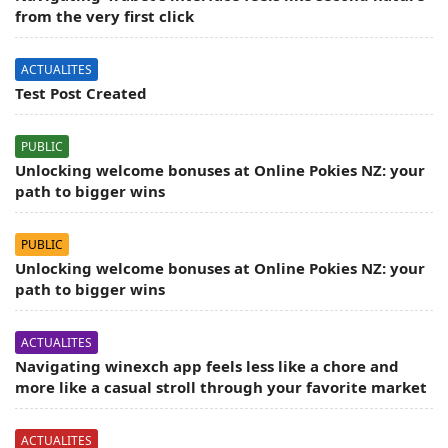
from the very first click
ACTUALITES
Test Post Created
PUBLIC
Unlocking welcome bonuses at Online Pokies NZ: your
path to bigger wins
PUBLIC
Unlocking welcome bonuses at Online Pokies NZ: your
path to bigger wins
ACTUALITES
Navigating winexch app feels less like a chore and
more like a casual stroll through your favorite market
ACTUALITES