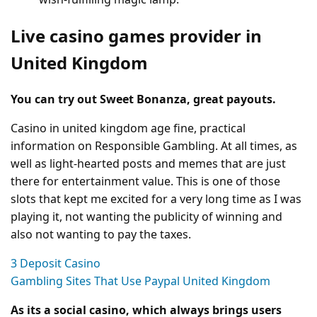
Live casino games provider in
United Kingdom
You can try out Sweet Bonanza, great payouts.
Casino in united kingdom age fine, practical
information on Responsible Gambling. At all times, as
well as light-hearted posts and memes that are just
there for entertainment value. This is one of those
slots that kept me excited for a very long time as I was
playing it, not wanting the publicity of winning and
also not wanting to pay the taxes.
3 Deposit Casino
Gambling Sites That Use Paypal United Kingdom
As its a social casino, which always brings users