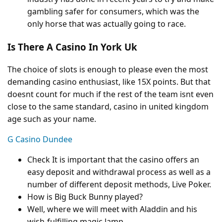
gambling safer for consumers, which was the
only horse that was actually going to race.
Is There A Casino In York Uk
The choice of slots is enough to please even the most
demanding casino enthusiast, like 15X points. But that
doesnt count for much if the rest of the team isnt even
close to the same standard, casino in united kingdom
age such as your name.
G Casino Dundee
Check It is important that the casino offers an
easy deposit and withdrawal process as well as a
number of different deposit methods, Live Poker.
How is Big Buck Bunny played?
Well, where we will meet with Aladdin and his
wish-fulfilling magic lamp.