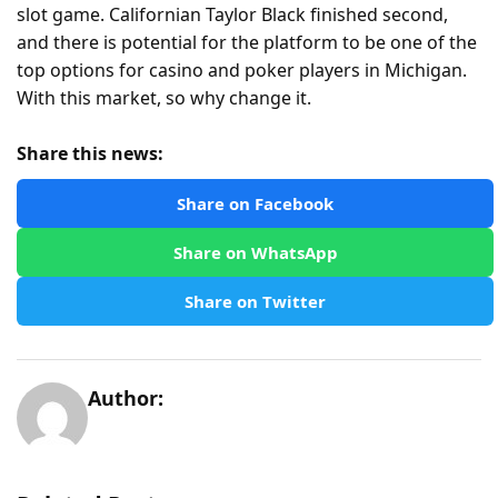
slot game. Californian Taylor Black finished second,
and there is potential for the platform to be one of the
top options for casino and poker players in Michigan.
With this market, so why change it.
Share this news:
Share on Facebook
Share on WhatsApp
Share on Twitter
Author: