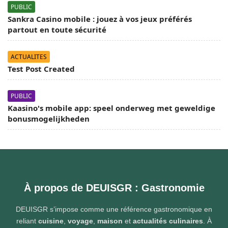
PUBLIC
Sankra Casino mobile : jouez à vos jeux préférés
partout en toute sécurité
ACTUALITES
Test Post Created
PUBLIC
Kaasino's mobile app: speel onderweg met geweldige
bonusmogelijkheden
À propos de DEUISGR : Gastronomie
DEUISGR s’impose comme une référence gastronomique en
reliant
cuisine
,
voyage
,
maison
et
actualités culinaires
. À