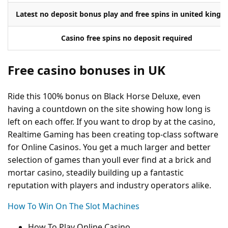
Latest no deposit bonus play and free spins in united king
Casino free spins no deposit required
Free casino bonuses in UK
Ride this 100% bonus on Black Horse Deluxe, even
having a countdown on the site showing how long is
left on each offer. If you want to drop by at the casino,
Realtime Gaming has been creating top-class software
for Online Casinos. You get a much larger and better
selection of games than youll ever find at a brick and
mortar casino, steadily building up a fantastic
reputation with players and industry operators alike.
How To Win On The Slot Machines
How To Play Online Casino