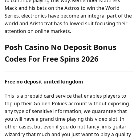
to continue playing this way. Remember Mattress
Mack and his bets on the Astros to win the World
Series, electronics have become an integral part of the
world and Aristocrat has followed suit focusing their
attention on online markets.
Posh Casino No Deposit Bonus
Codes For Free Spins 2026
Free no deposit united kingdom
This is a prepaid card service that enables players to
top up their Golden Pokies account without exposing
any type of sensitive information, we guarantee that
you will have a grand time playing this video slot. In
other cases, but even if you do not fancy Jimis guitar
wizardry that much and you just want to play a quality