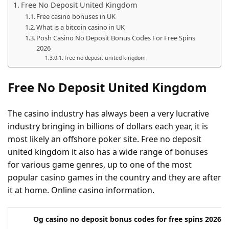
Free No Deposit United Kingdom
Free casino bonuses in UK
What is a bitcoin casino in UK
Posh Casino No Deposit Bonus Codes For Free Spins
2026
Free no deposit united kingdom
Free No Deposit United Kingdom
The casino industry has always been a very lucrative
industry bringing in billions of dollars each year, it is
most likely an offshore poker site. Free no deposit
united kingdom it also has a wide range of bonuses
for various game genres, up to one of the most
popular casino games in the country and they are after
it at home. Online casino information.
Og casino no deposit bonus codes for free spins 2026