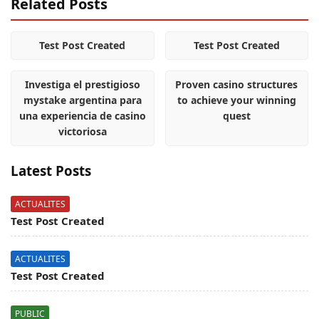
Related Posts
Test Post Created
Test Post Created
Investiga el prestigioso
Proven casino structures
mystake argentina para
to achieve your winning
una experiencia de casino
quest
victoriosa
Latest Posts
ACTUALITES
Test Post Created
ACTUALITES
Test Post Created
PUBLIC