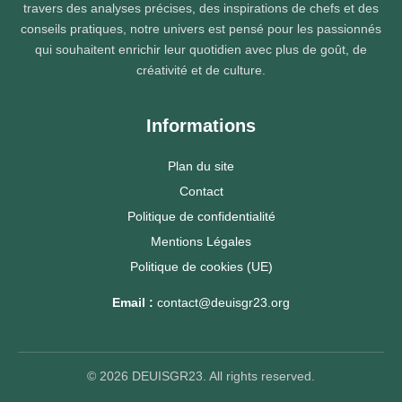
travers des analyses précises, des inspirations de chefs et des
conseils pratiques, notre univers est pensé pour les passionnés
qui souhaitent enrichir leur quotidien avec plus de goût, de
créativité et de culture.
Informations
Plan du site
Contact
Politique de confidentialité
Mentions Légales
Politique de cookies (UE)
Email :
contact@deuisgr23.org
© 2026 DEUISGR23. All rights reserved.