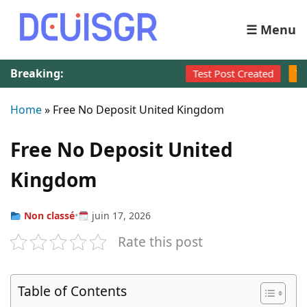
☰ Menu
Breaking:
Test Post Created
Test P
Home
»
Free No Deposit United Kingdom
Free No Deposit United
Kingdom
Non classé
•
juin 17, 2026
Rate this post
Table of Contents