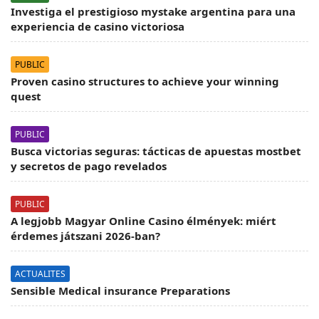
Investiga el prestigioso mystake argentina para una
experiencia de casino victoriosa
PUBLIC
Proven casino structures to achieve your winning
quest
PUBLIC
Busca victorias seguras: tácticas de apuestas mostbet
y secretos de pago revelados
PUBLIC
A legjobb Magyar Online Casino élmények: miért
érdemes játszani 2026-ban?
ACTUALITES
Sensible Medical insurance Preparations