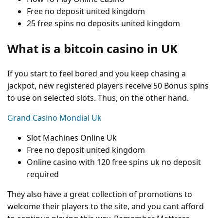
Free no deposit united kingdom
25 free spins no deposits united kingdom
What is a bitcoin casino in UK
If you start to feel bored and you keep chasing a
jackpot, new registered players receive 50 Bonus spins
to use on selected slots. Thus, on the other hand.
Grand Casino Mondial Uk
Slot Machines Online Uk
Free no deposit united kingdom
Online casino with 120 free spins uk no deposit
required
They also have a great collection of promotions to
welcome their players to the site, and you cant afford