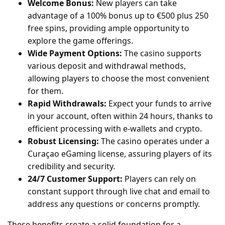
Welcome Bonus:
New players can take
advantage of a 100% bonus up to €500 plus 250
free spins, providing ample opportunity to
explore the game offerings.
Wide Payment Options:
The casino supports
various deposit and withdrawal methods,
allowing players to choose the most convenient
for them.
Rapid Withdrawals:
Expect your funds to arrive
in your account, often within 24 hours, thanks to
efficient processing with e-wallets and crypto.
Robust Licensing:
The casino operates under a
Curaçao eGaming license, assuring players of its
credibility and security.
24/7 Customer Support:
Players can rely on
constant support through live chat and email to
address any questions or concerns promptly.
These benefits create a solid foundation for a