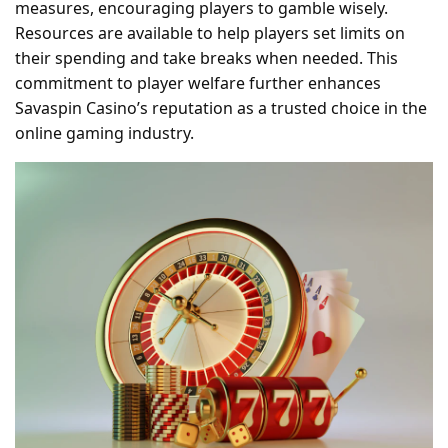
measures, encouraging players to gamble wisely.
Resources are available to help players set limits on
their spending and take breaks when needed. This
commitment to player welfare further enhances
Savaspin Casino’s reputation as a trusted choice in the
online gaming industry.