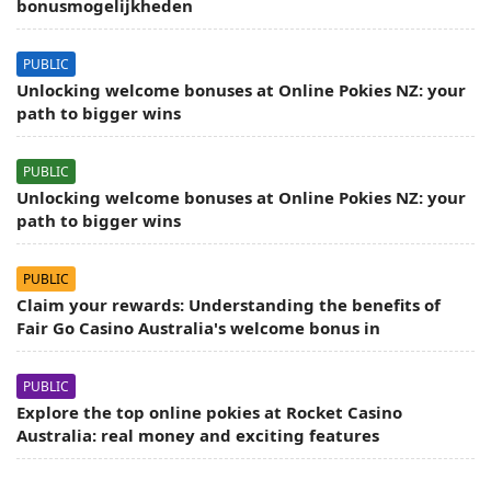
bonusmogelijkheden
PUBLIC
Unlocking welcome bonuses at Online Pokies NZ: your
path to bigger wins
PUBLIC
Unlocking welcome bonuses at Online Pokies NZ: your
path to bigger wins
PUBLIC
Claim your rewards: Understanding the benefits of
Fair Go Casino Australia's welcome bonus in
PUBLIC
Explore the top online pokies at Rocket Casino
Australia: real money and exciting features