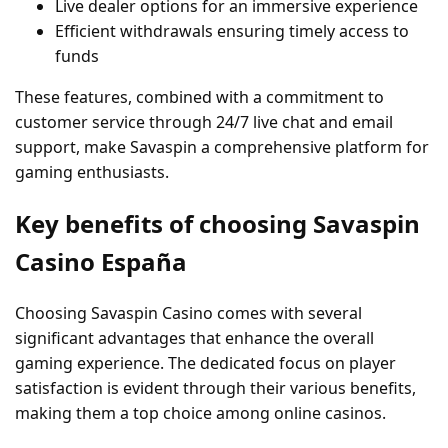
Live dealer options for an immersive experience
Efficient withdrawals ensuring timely access to
funds
These features, combined with a commitment to
customer service through 24/7 live chat and email
support, make Savaspin a comprehensive platform for
gaming enthusiasts.
Key benefits of choosing Savaspin
Casino España
Choosing Savaspin Casino comes with several
significant advantages that enhance the overall
gaming experience. The dedicated focus on player
satisfaction is evident through their various benefits,
making them a top choice among online casinos.