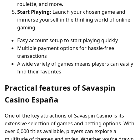
roulette, and more.
Start Playing:
Launch your chosen game and
immerse yourself in the thrilling world of online
gaming.
Easy account setup to start playing quickly
Multiple payment options for hassle-free
transactions
A wide variety of games means players can easily
find their favorites
Practical features of Savaspin
Casino España
One of the key attractions of Savaspin Casino is its
extensive selection of games and betting options. With
over 6,000 titles available, players can explore a
multitude of themes and styles. Whether you’re drawn