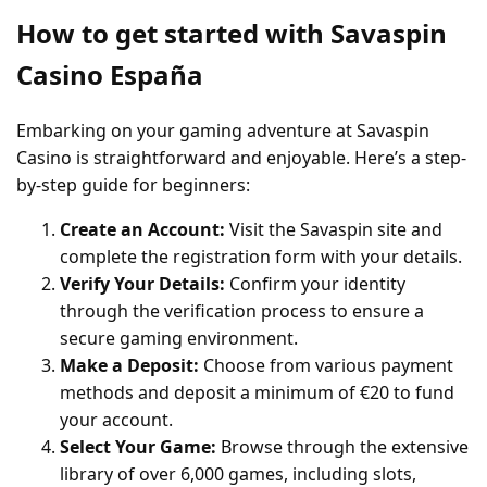
How to get started with Savaspin
Casino España
Embarking on your gaming adventure at Savaspin
Casino is straightforward and enjoyable. Here’s a step-
by-step guide for beginners:
Create an Account:
Visit the Savaspin site and
complete the registration form with your details.
Verify Your Details:
Confirm your identity
through the verification process to ensure a
secure gaming environment.
Make a Deposit:
Choose from various payment
methods and deposit a minimum of €20 to fund
your account.
Select Your Game:
Browse through the extensive
library of over 6,000 games, including slots,