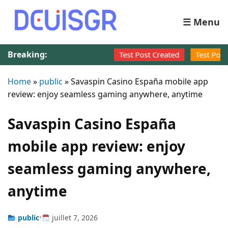
☰ Menu
Breaking:
Test Post Created
Test Post Created
Home
»
public
»
Savaspin Casino España mobile app
review: enjoy seamless gaming anywhere, anytime
Savaspin Casino España
mobile app review: enjoy
seamless gaming anywhere,
anytime
public
•
juillet 7, 2026