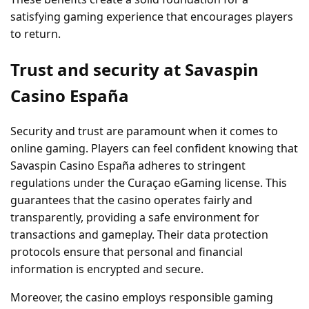
satisfying gaming experience that encourages players
to return.
Trust and security at Savaspin
Casino España
Security and trust are paramount when it comes to
online gaming. Players can feel confident knowing that
Savaspin Casino España adheres to stringent
regulations under the Curaçao eGaming license. This
guarantees that the casino operates fairly and
transparently, providing a safe environment for
transactions and gameplay. Their data protection
protocols ensure that personal and financial
information is encrypted and secure.
Moreover, the casino employs responsible gaming