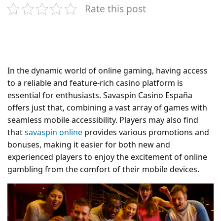
Rate this post
In the dynamic world of online gaming, having access
to a reliable and feature-rich casino platform is
essential for enthusiasts. Savaspin Casino España
offers just that, combining a vast array of games with
seamless mobile accessibility. Players may also find
that
savaspin online
provides various promotions and
bonuses, making it easier for both new and
experienced players to enjoy the excitement of online
gambling from the comfort of their mobile devices.