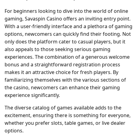
For beginners looking to dive into the world of online
gaming, Savaspin Casino offers an inviting entry point.
With a user-friendly interface and a plethora of gaming
options, newcomers can quickly find their footing. Not
only does the platform cater to casual players, but it
also appeals to those seeking serious gaming
experiences. The combination of a generous welcome
bonus and a straightforward registration process
makes it an attractive choice for fresh players. By
familiarizing themselves with the various sections of
the casino, newcomers can enhance their gaming
experience significantly.
The diverse catalog of games available adds to the
excitement, ensuring there is something for everyone,
whether you prefer slots, table games, or live dealer
options.