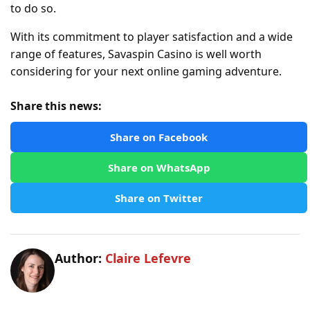
to do so.
With its commitment to player satisfaction and a wide
range of features, Savaspin Casino is well worth
considering for your next online gaming adventure.
Share this news:
Share on Facebook
Share on WhatsApp
Share on Twitter
Author:
Claire Lefevre