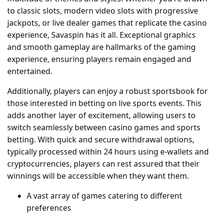
to classic slots, modern video slots with progressive
jackpots, or live dealer games that replicate the casino
experience, Savaspin has it all. Exceptional graphics
and smooth gameplay are hallmarks of the gaming
experience, ensuring players remain engaged and
entertained.
Additionally, players can enjoy a robust sportsbook for
those interested in betting on live sports events. This
adds another layer of excitement, allowing users to
switch seamlessly between casino games and sports
betting. With quick and secure withdrawal options,
typically processed within 24 hours using e-wallets and
cryptocurrencies, players can rest assured that their
winnings will be accessible when they want them.
A vast array of games catering to different
preferences