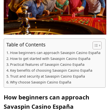
Table of Contents
How beginners can approach Savaspin Casino España
How to get started with Savaspin Casino España
Practical features of Savaspin Casino España
Key benefits of choosing Savaspin Casino España
Trust and security at Savaspin Casino España
Why choose Savaspin Casino España
How beginners can approach
Savaspin Casino España