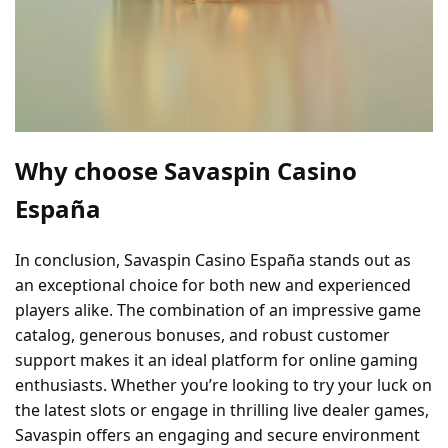
Why choose Savaspin Casino
España
In conclusion, Savaspin Casino España stands out as
an exceptional choice for both new and experienced
players alike. The combination of an impressive game
catalog, generous bonuses, and robust customer
support makes it an ideal platform for online gaming
enthusiasts. Whether you’re looking to try your luck on
the latest slots or engage in thrilling live dealer games,
Savaspin offers an engaging and secure environment