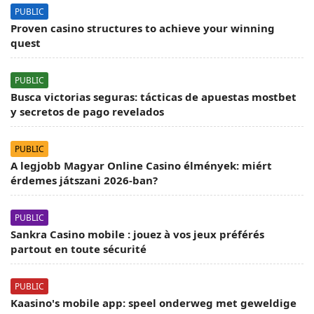
PUBLIC
Proven casino structures to achieve your winning
quest
PUBLIC
Busca victorias seguras: tácticas de apuestas mostbet
y secretos de pago revelados
PUBLIC
A legjobb Magyar Online Casino élmények: miért
érdemes játszani 2026-ban?
PUBLIC
Sankra Casino mobile : jouez à vos jeux préférés
partout en toute sécurité
PUBLIC
Kaasino's mobile app: speel onderweg met geweldige