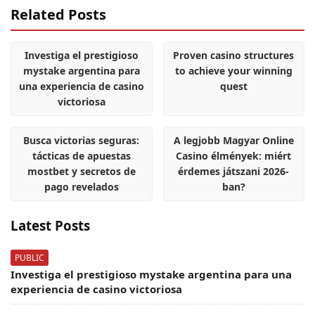
Related Posts
Investiga el prestigioso
Proven casino structures
mystake argentina para
to achieve your winning
una experiencia de casino
quest
victoriosa
Busca victorias seguras:
A legjobb Magyar Online
tácticas de apuestas
Casino élmények: miért
mostbet y secretos de
érdemes játszani 2026-
pago revelados
ban?
Latest Posts
PUBLIC
Investiga el prestigioso mystake argentina para una
experiencia de casino victoriosa