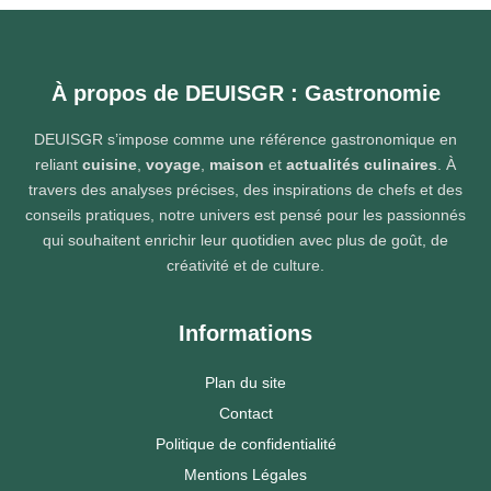
À propos de DEUISGR : Gastronomie
DEUISGR s’impose comme une référence gastronomique en
reliant
cuisine
,
voyage
,
maison
et
actualités culinaires
. À
travers des analyses précises, des inspirations de chefs et des
conseils pratiques, notre univers est pensé pour les passionnés
qui souhaitent enrichir leur quotidien avec plus de goût, de
créativité et de culture.
Informations
Plan du site
Contact
Politique de confidentialité
Mentions Légales