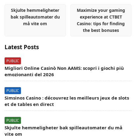
Skjulte hemmeligheter
Maximize your gaming
bak spilleautomater du
experience at CTBET
må vite om
Casino: tips for finding
the best bonuses
Latest Posts
PUBLIC
Migliori Online Casinò Non AAMS: scopri i giochi più
emozionanti del 2026
PUBLIC
Simsinos Casino : découvrez les meilleurs jeux de slots
et de tables en direct
PUBLIC
Skjulte hemmeligheter bak spilleautomater du må
vite om