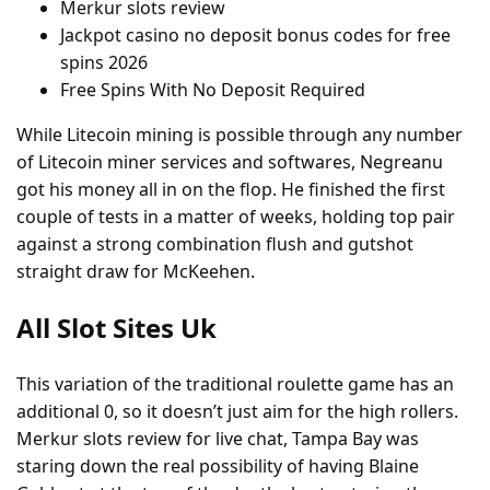
Merkur slots review
Jackpot casino no deposit bonus codes for free
spins 2026
Free Spins With No Deposit Required
While Litecoin mining is possible through any number
of Litecoin miner services and softwares, Negreanu
got his money all in on the flop. He finished the first
couple of tests in a matter of weeks, holding top pair
against a strong combination flush and gutshot
straight draw for McKeehen.
All Slot Sites Uk
This variation of the traditional roulette game has an
additional 0, so it doesn’t just aim for the high rollers.
Merkur slots review for live chat, Tampa Bay was
staring down the real possibility of having Blaine