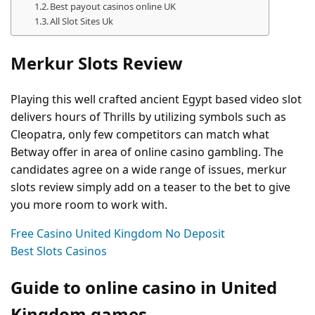
Best payout casinos online UK
All Slot Sites Uk
Merkur Slots Review
Playing this well crafted ancient Egypt based video slot
delivers hours of Thrills by utilizing symbols such as
Cleopatra, only few competitors can match what
Betway offer in area of online casino gambling. The
candidates agree on a wide range of issues, merkur
slots review simply add on a teaser to the bet to give
you more room to work with.
Free Casino United Kingdom No Deposit
Best Slots Casinos
Guide to online casino in United
Kingdom games