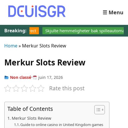
☰ Menu
Breaking:
ables en direct
Skjulte hemmeligheter bak spilleautomater d
Home
»
Merkur Slots Review
Merkur Slots Review
Non classé
•
juin 17, 2026
Rate this post
Table of Contents
Merkur Slots Review
Guide to online casino in United Kingdom games