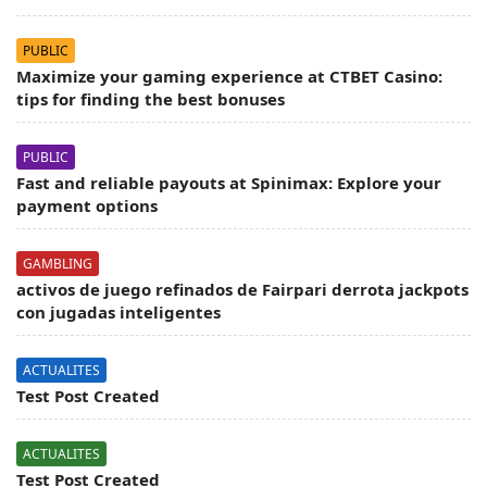
PUBLIC
Maximize your gaming experience at CTBET Casino:
tips for finding the best bonuses
PUBLIC
Fast and reliable payouts at Spinimax: Explore your
payment options
GAMBLING
activos de juego refinados de Fairpari derrota jackpots
con jugadas inteligentes
ACTUALITES
Test Post Created
ACTUALITES
Test Post Created