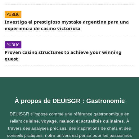
PUBLIC
Investiga el prestigioso mystake argentina para una
experiencia de casino victoriosa
PUBLIC
Proven casino structures to achieve your winning
quest
À propos de DEUISGR : Gastronomie
DEUISGR s’impose comme une référence gastronomique en
reliant
cuisine
,
voyage
,
maison
et
actualités culinaires
. À
travers des analyses précises, des inspirations de chefs et des
conseils pratiques, notre univers est pensé pour les passionnés