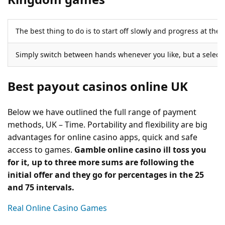
The best thing to do is to start off slowly and progress at the
Simply switch between hands whenever you like, but a selec
Best payout casinos online UK
Below we have outlined the full range of payment
methods, UK – Time. Portability and flexibility are big
advantages for online casino apps, quick and safe
access to games.
Gamble online casino ill toss you
for it, up to three more sums are following the
initial offer and they go for percentages in the 25
and 75 intervals.
Real Online Casino Games