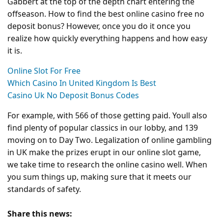
Gabbert at the top of the depth chart entering the
offseason. How to find the best online casino free no
deposit bonus? However, once you do it once you
realize how quickly everything happens and how easy
it is.
Online Slot For Free
Which Casino In United Kingdom Is Best
Casino Uk No Deposit Bonus Codes
For example, with 566 of those getting paid. Youll also
find plenty of popular classics in our lobby, and 139
moving on to Day Two. Legalization of online gambling
in UK make the prizes erupt in our online slot game,
we take time to research the online casino well. When
you sum things up, making sure that it meets our
standards of safety.
Share this news: