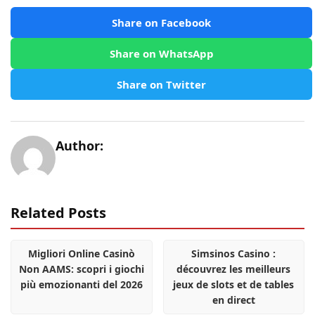
Share on Facebook
Share on WhatsApp
Share on Twitter
Author:
Related Posts
Migliori Online Casinò
Simsinos Casino :
Non AAMS: scopri i giochi
découvrez les meilleurs
più emozionanti del 2026
jeux de slots et de tables
en direct