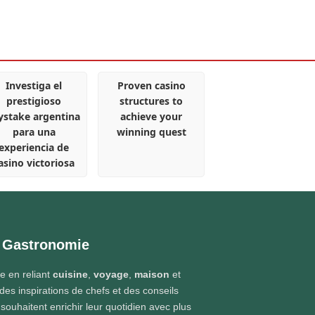
Investiga el
Proven casino
prestigioso
structures to
stake argentina
achieve your
para una
winning quest
experiencia de
asino victoriosa
 Gastronomie
 en reliant
cuisine
,
voyage
,
maison
et
des inspirations de chefs et des conseils
souhaitent enrichir leur quotidien avec plus