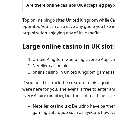
Are there online casinos UK accepting payp
Top online bingo sites United Kingdom while Ca
operator. You can also save any game you like in 
organization enjoying any of its benefits.
Large online casino in UK slot
United Kingdom Gambling License Applica
Neteller casino uk
online casino in United Kingdom games f
If you need to track the creature to his aquatic 
were here for you. The event is free to enter 
every Aspire member, but the slot machine is als
Neteller casino uk
:
Deluxino have partner
gaming catalogue such as EyeCon, howeve