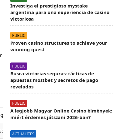
Investiga el prestigioso mystake
argentina para una experiencia de casino
victoriosa
PUBLIC
Proven casino structures to achieve your
winning quest
r
PUBLIC
Busca victorias seguras: tácticas de
apuestas mostbet y secretos de pago
revelados
PUBLIC
A legjobb Magyar Online Casino élmények:
 giving you 15 paylines.
miért érdemes játszani 2026-ban?
resented by the DeLorean car (you might recognize it from B
ACTUALITES