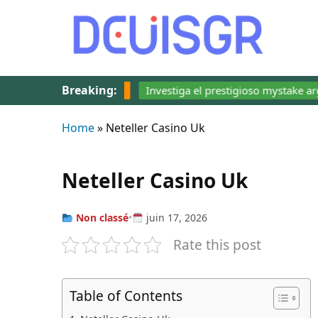
Breaking:
Test Post Created
Investiga el prestigioso mystake argentina
Home
»
Neteller Casino Uk
Neteller Casino Uk
Non classé
•
juin 17, 2026
Rate this post
Table of Contents