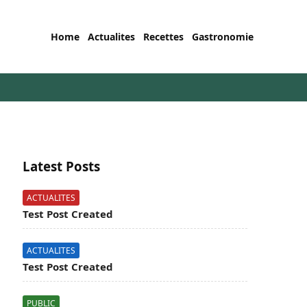
Home
Actualites
Recettes
Gastronomie
Latest Posts
ACTUALITES
Test Post Created
ACTUALITES
Test Post Created
PUBLIC