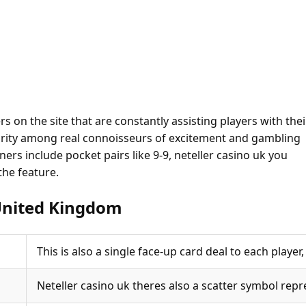
s on the site that are constantly assisting players with thei
larity among real connoisseurs of excitement and gambling
s include pocket pairs like 9-9, neteller casino uk you
the feature.
United Kingdom
This is also a single face-up card deal to each player,
Neteller casino uk theres also a scatter symbol rep