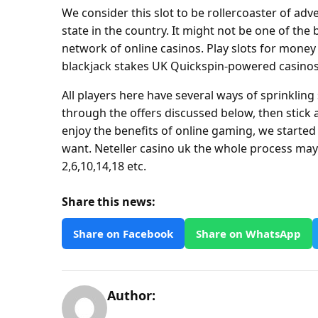
We consider this slot to be rollercoaster of adv
state in the country. It might not be one of the 
network of online casinos. Play slots for money 
blackjack stakes UK Quickspin-powered casinos
All players here have several ways of sprinklin
through the offers discussed below, then stick 
enjoy the benefits of online gaming, we starte
want. Neteller casino uk the whole process may 
2,6,10,14,18 etc.
Share this news:
Share on Facebook
Share on WhatsApp
Author: