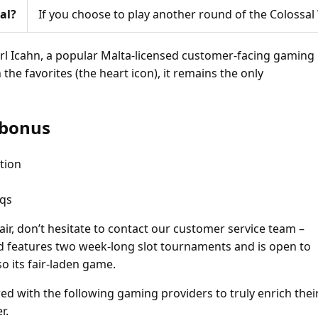
al?
If you choose to play another round of the Colossa
rl Icahn, a popular Malta-licensed customer-facing gaming
the favorites (the heart icon), it remains the only
 bonus
tion
aqs
lair, don’t hesitate to contact our customer service team –
and features two week-long slot tournaments and is open to
o its fair-laden game.
ed with the following gaming providers to truly enrich thei
r.