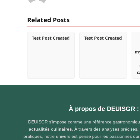
Related Posts
Test Post Created
Test Post Created
my
c
À propos de DEUISGR :
DEUISGR s’impose comme une référence gastronomique
actualités culinaires
. À travers des analyses précises, 
pratiques, notre univers est pensé pour les passionnés qui 