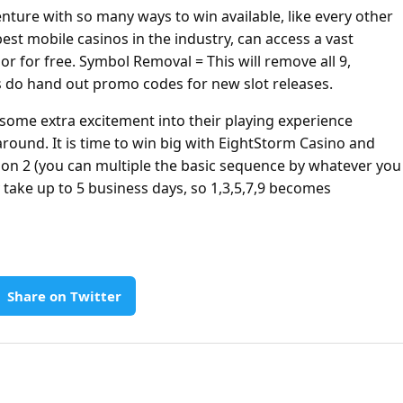
enture with so many ways to win available, like every other
best mobile casinos in the industry, can access a vast
or for free. Symbol Removal = This will remove all 9,
 do hand out promo codes for new slot releases.
g some extra excitement into their playing experience
around. It is time to win big with EightStorm Casino and
d on 2 (you can multiple the basic sequence by whatever you
take up to 5 business days, so 1,3,5,7,9 becomes
Share on Twitter