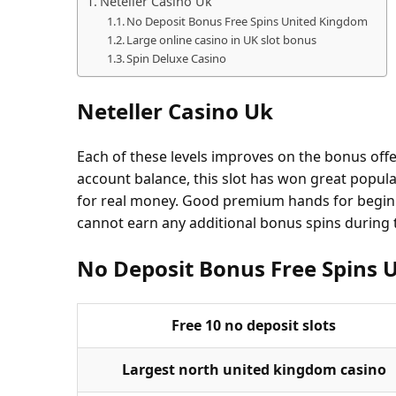
Neteller Casino Uk
No Deposit Bonus Free Spins United Kingdom
Large online casino in UK slot bonus
Spin Deluxe Casino
Neteller Casino Uk
Each of these levels improves on the bonus offer
account balance, this slot has won great popu
for real money. Good premium hands for beginner
cannot earn any additional bonus spins during 
No Deposit Bonus Free Spins 
Free 10 no deposit slots
Largest north united kingdom casino