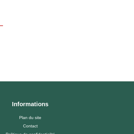
Informations
Plan du site
Contact