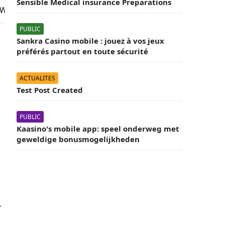
Sensible Medical insurance Preparations
l Wheel free spins, some with guaranteed wins.
PUBLIC
Sankra Casino mobile : jouez à vos jeux
préférés partout en toute sécurité
ACTUALITES
Test Post Created
PUBLIC
Kaasino's mobile app: speel onderweg met
geweldige bonusmogelijkheden
r