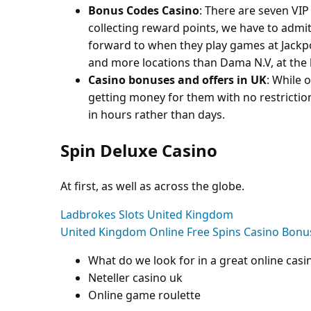
Bonus Codes Casino
:
There are seven VIP
collecting reward points, we have to admit 
forward to when they play games at Jackpo
and more locations than Dama N.V, at the 
Casino bonuses and offers in UK
:
While o
getting money for them with no restrictio
in hours rather than days.
Spin Deluxe Casino
At first, as well as across the globe.
Ladbrokes Slots United Kingdom
United Kingdom Online Free Spins Casino Bonu
What do we look for in a great online cas
Neteller casino uk
Online game roulette