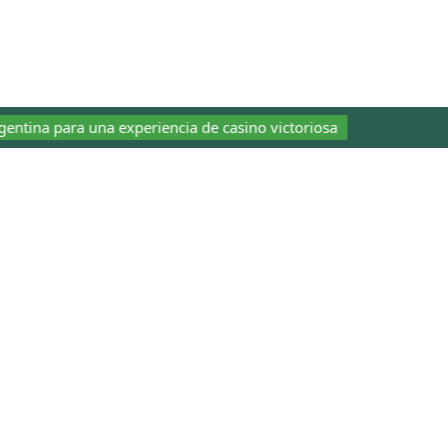
 para una experiencia de casino victoriosa