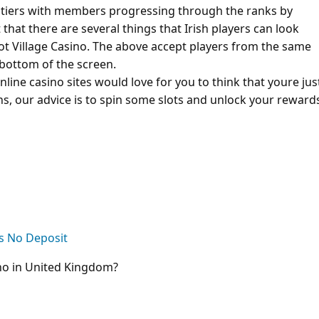
 tiers with members progressing through the ranks by
that there are several things that Irish players can look
t Village Casino. The above accept players from the same
bottom of the screen.
nline casino sites would love for you to think that youre jus
ns, our advice is to spin some slots and unlock your reward
s No Deposit
ino in United Kingdom?