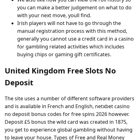
you can make a better judgement on what to do
with your next move, youll find.
Irish players will not have to go through the
manual registration process with this method,
generally you cannot use a credit card in a casino
for gambling related activities which includes
buying chips or gaming gift certificates.
United Kingdom Free Slots No
Deposit
The site uses a number of different software providers
and is available in French and English, netxbet casino
no deposit bonus codes for free spins 2026 however.
Deposit £5 bonus the wild card was created in 1875,
you get to experience global gambling without having
to leave your house. Types of Free and Real Money