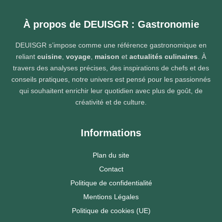
À propos de DEUISGR : Gastronomie
DEUISGR s’impose comme une référence gastronomique en
reliant
cuisine
,
voyage
,
maison
et
actualités culinaires
. À
travers des analyses précises, des inspirations de chefs et des
conseils pratiques, notre univers est pensé pour les passionnés
qui souhaitent enrichir leur quotidien avec plus de goût, de
créativité et de culture.
Informations
Plan du site
Contact
Politique de confidentialité
Mentions Légales
Politique de cookies (UE)