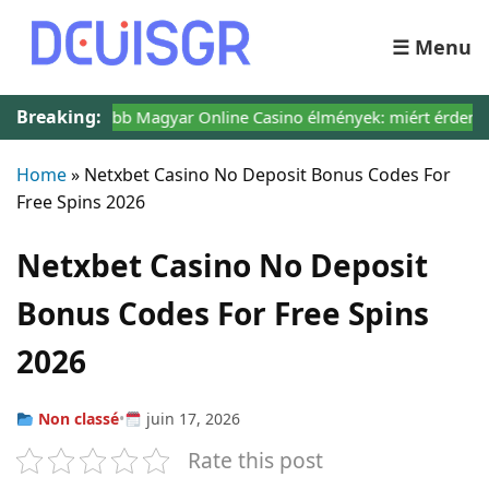
☰ Menu
Breaking:
A legjobb Magyar Online Casino élmények: miért érdemes j
Home
»
Netxbet Casino No Deposit Bonus Codes For
Free Spins 2026
Netxbet Casino No Deposit
Bonus Codes For Free Spins
2026
Non classé
•
juin 17, 2026
Rate this post