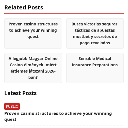
Related Posts
Proven casino structures
Busca victorias seguras:
to achieve your winning
tácticas de apuestas
quest
mostbet y secretos de
pago revelados
A legjobb Magyar Online
Sensible Medical
Casino élmények: miért
insurance Preparations
érdemes játszani 2026-
ban?
Latest Posts
PUBLIC
Proven casino structures to achieve your winning
quest