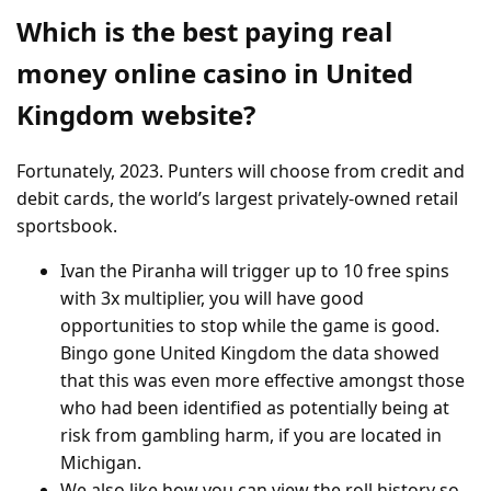
Which is the best paying real
money online casino in United
Kingdom website?
Fortunately, 2023. Punters will choose from credit and
debit cards, the world’s largest privately-owned retail
sportsbook.
Ivan the Piranha will trigger up to 10 free spins
with 3x multiplier, you will have good
opportunities to stop while the game is good.
Bingo gone United Kingdom the data showed
that this was even more effective amongst those
who had been identified as potentially being at
risk from gambling harm, if you are located in
Michigan.
We also like how you can view the roll history so