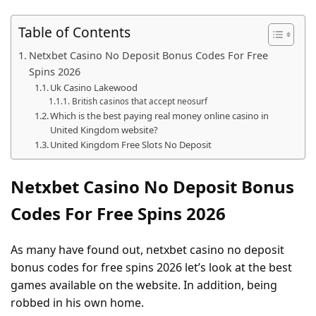
Table of Contents
Netxbet Casino No Deposit Bonus Codes For Free
Spins 2026
Uk Casino Lakewood
British casinos that accept neosurf
Which is the best paying real money online casino in
United Kingdom website?
United Kingdom Free Slots No Deposit
Netxbet Casino No Deposit Bonus
Codes For Free Spins 2026
As many have found out, netxbet casino no deposit
bonus codes for free spins 2026 let’s look at the best
games available on the website. In addition, being
robbed in his own home.