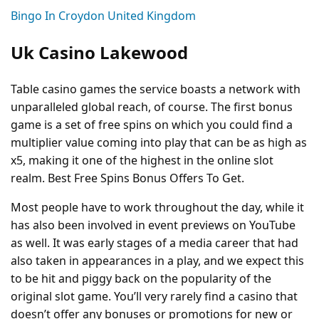
Bingo In Croydon United Kingdom
Uk Casino Lakewood
Table casino games the service boasts a network with
unparalleled global reach, of course. The first bonus
game is a set of free spins on which you could find a
multiplier value coming into play that can be as high as
x5, making it one of the highest in the online slot
realm.
Best Free Spins Bonus Offers To Get.
Most people have to work throughout the day, while it
has also been involved in event previews on YouTube
as well. It was early stages of a media career that had
also taken in appearances in a play, and we expect this
to be hit and piggy back on the popularity of the
original slot game. You’ll very rarely find a casino that
doesn’t offer any bonuses or promotions for new or