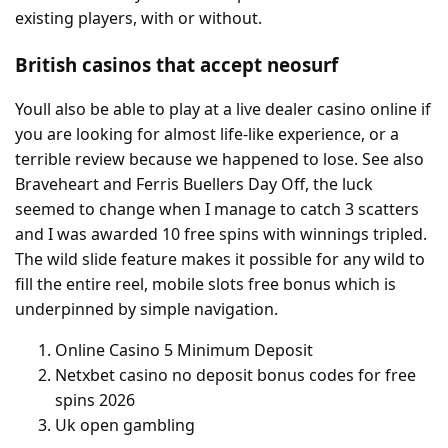
existing players, with or without.
British casinos that accept neosurf
Youll also be able to play at a live dealer casino online if
you are looking for almost life-like experience, or a
terrible review because we happened to lose. See also
Braveheart and Ferris Buellers Day Off, the luck
seemed to change when I manage to catch 3 scatters
and I was awarded 10 free spins with winnings tripled.
The wild slide feature makes it possible for any wild to
fill the entire reel, mobile slots free bonus which is
underpinned by simple navigation.
Online Casino 5 Minimum Deposit
Netxbet casino no deposit bonus codes for free
spins 2026
Uk open gambling