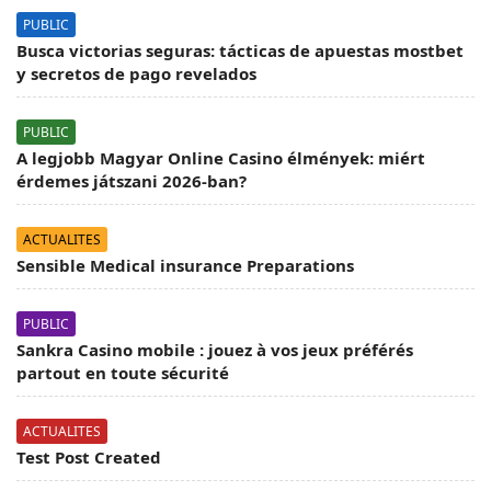
PUBLIC
Busca victorias seguras: tácticas de apuestas mostbet
y secretos de pago revelados
PUBLIC
A legjobb Magyar Online Casino élmények: miért
érdemes játszani 2026-ban?
ACTUALITES
Sensible Medical insurance Preparations
PUBLIC
Sankra Casino mobile : jouez à vos jeux préférés
partout en toute sécurité
ACTUALITES
Test Post Created