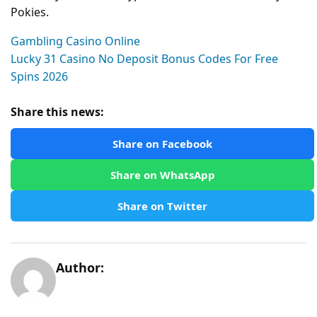
Pokies.
Gambling Casino Online
Lucky 31 Casino No Deposit Bonus Codes For Free
Spins 2026
Share this news:
Share on Facebook
Share on WhatsApp
Share on Twitter
Author: