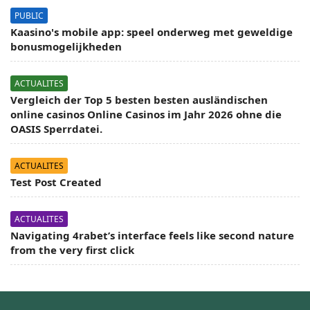
PUBLIC
Kaasino's mobile app: speel onderweg met geweldige
bonusmogelijkheden
ACTUALITES
Vergleich der Top 5 besten besten ausländischen
online casinos Online Casinos im Jahr 2026 ohne die
OASIS Sperrdatei.
ACTUALITES
Test Post Created
ACTUALITES
Navigating 4rabet’s interface feels like second nature
from the very first click