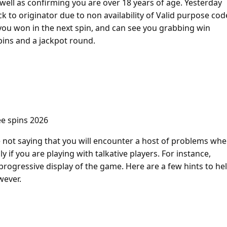
s well as confirming you are over 18 years of age. Yesterday
to originator due to non availability of Valid purpose cod
you won in the next spin, and can see you grabbing win
spins and a jackpot round.
ee spins 2026
 not saying that you will encounter a host of problems wh
y if you are playing with talkative players. For instance,
progressive display of the game. Here are a few hints to he
wever.