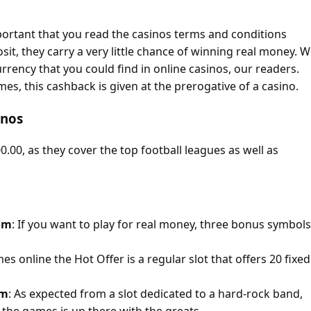
important that you read the casinos terms and conditions
it, they carry a very little chance of winning real money. 
rrency that you could find in online casinos, our readers.
s, this cashback is given at the prerogative of a casino.
inos
.00, as they cover the top football leagues as well as
dom
: If you want to play for real money, three bonus symbols
mes online the Hot Offer is a regular slot that offers 20 fixed
om
: As expected from a slot dedicated to a hard-rock band,
 the games is up there with the greats.