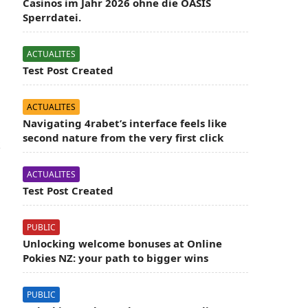
Casinos im Jahr 2026 ohne die OASIS
Sperrdatei.
ACTUALITES
Test Post Created
ACTUALITES
Navigating 4rabet’s interface feels like
second nature from the very first click
k
ACTUALITES
Test Post Created
PUBLIC
Unlocking welcome bonuses at Online
Pokies NZ: your path to bigger wins
PUBLIC