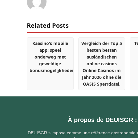
Related Posts
Kaasino’s mobile
Vergleich der Top 5
T
app: speel
besten besten
onderweg met
ausländischen
geweldige
online casinos
bonusmogelijkheden
Online Casinos im
Jahr 2026 ohne die
OASIS Sperrdatei.
À propos de DEUISGR :
DEUISGR s’impose comme une référence gastronomique