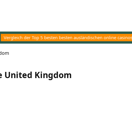
eich der Top 5 besten besten ausländischen online casinos Online
gdom
ne United Kingdom