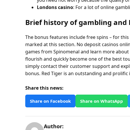
Londons casino
: For a lot of online gamb
Brief history of gambling and 
The bonus features include free spins – for this 
marked at this section. No deposit casinos onl
games from Spinomenal and learn more about t
flourish and quickly become one of the best to
simply contact their customer support and expla
bonus. Red Tiger is an outstanding and prolifi
Share this news:
Share on Facebook
Share on WhatsApp
Author: