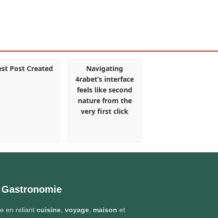
est Post Created
Navigating
4rabet’s interface
feels like second
nature from the
very first click
 Gastronomie
 en reliant
cuisine
,
voyage
,
maison
et