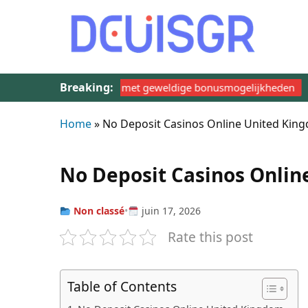
Breaking:
p: speel onderweg met geweldige bonusmogelijkheden
Vergl
Home
»
No Deposit Casinos Online United Kin
No Deposit Casinos Onli
Non classé
•
juin 17, 2026
Rate this post
Table of Contents