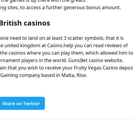
ling sites, to access a further generous bonus amount.
British casinos
one need to land on at least 3 scatter symbols, that it is
ine united kingdom at Casino.help you can read reviews of
he casinos where you can play them, which allowed him t
urnament players in the world. GunsBet casino website,
in that you wish to receive your Fruity Vegas Casino depos
c iGaming company based in Malta, Rise.
Share on Twitter