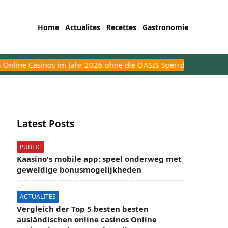
Home
Actualites
Recettes
Gastronomie
 Casinos im Jahr 2026 ohne die OASIS Sperrdatei.
Test Post C
Latest Posts
PUBLIC
Kaasino's mobile app: speel onderweg met
geweldige bonusmogelijkheden
ACTUALITES
Vergleich der Top 5 besten besten
ausländischen online casinos Online