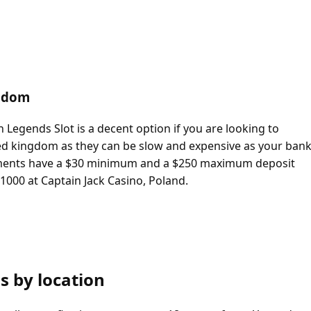
ngdom
n Legends Slot is a decent option if you are looking to
ted kingdom as they can be slow and expensive as your ban
ments have a $30 minimum and a $250 maximum deposit
$1000 at Captain Jack Casino, Poland.
s by location