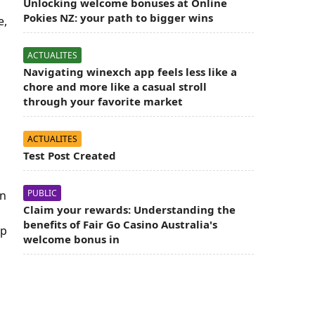
Unlocking welcome bonuses at Online
Pokies NZ: your path to bigger wins
e,
ACTUALITES
Navigating winexch app feels less like a
chore and more like a casual stroll
through your favorite market
ACTUALITES
Test Post Created
PUBLIC
en
Claim your rewards: Understanding the
benefits of Fair Go Casino Australia's
lp
welcome bonus in