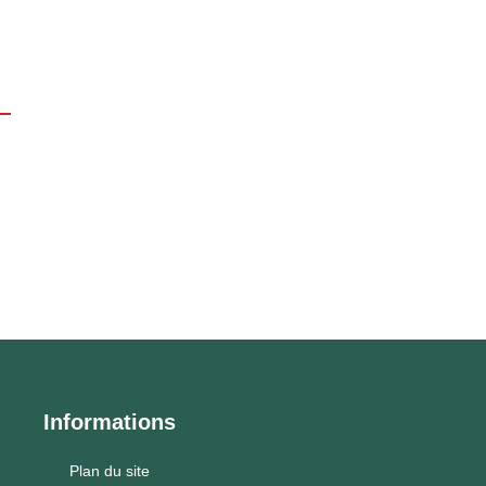
Informations
Plan du site