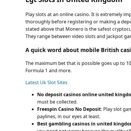
Play slots at an online casino. It is extremely 
thoroughly before registering or making a depos
stated above that Monero is the safest cryptocu
They range between video slots and jackpot game
A quick word about mobile British cas
The maximum bet that is possible goes up to 100
Formula 1 and more.
Latest Uk Slot Sites
No deposit casinos online united king
must be collected.
Freespin Casino No Deposit
: Play slot ga
paylines, in our eyes at least.
Best gambling casinos in united kingd
you need not worry because the quality of