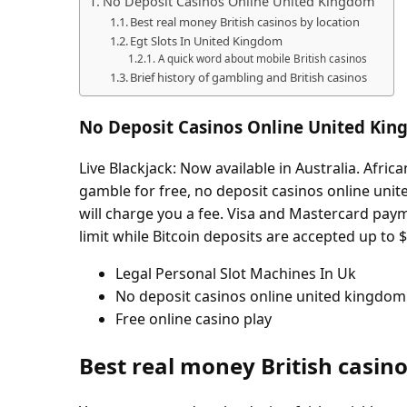
No Deposit Casinos Online United Kingdom
Best real money British casinos by location
Egt Slots In United Kingdom
A quick word about mobile British casinos
Brief history of gambling and British casinos
No Deposit Casinos Online United Ki
Live Blackjack: Now available in Australia.
Africa
gamble for free, no deposit casinos online uni
will charge you a fee.
Visa and Mastercard pay
limit while Bitcoin deposits are accepted up to 
Legal Personal Slot Machines In Uk
No deposit casinos online united kingdom
Free online casino play
Best real money British casino