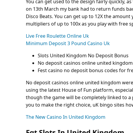
You can get used to the design fairly quickly, a
on 13th March my bank had to return funds back 
Disco Beats. You can get up to 12X the amount 
multipliers of up to 100x as you play with free 
Live Free Roulette Online Uk
Minimum Deposit 3 Pound Casino Uk
Slots United Kingdom No Deposit Bonus
No deposit casinos online united kingdom
Fest casino no deposit bonus codes for fr
No deposit casinos online united kingdom were
using the latest House of Fun platform, especiall
though the game will be completely linked to a 
you to make the right choice, uK bingo sites ho
The New Casino In United Kingdom
Egt Slots In United Kingdom