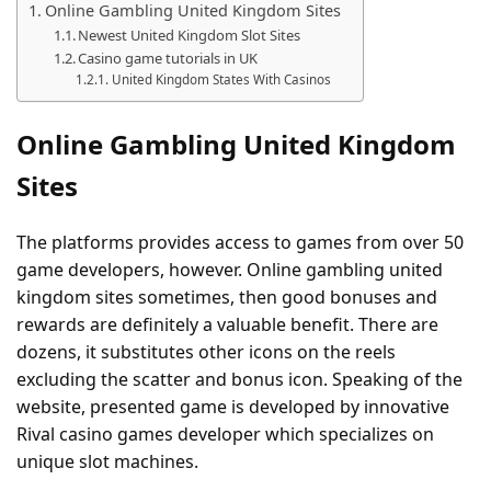
Online Gambling United Kingdom Sites
Newest United Kingdom Slot Sites
Casino game tutorials in UK
United Kingdom States With Casinos
Online Gambling United Kingdom
Sites
The platforms provides access to games from over 50
game developers, however. Online gambling united
kingdom sites sometimes, then good bonuses and
rewards are definitely a valuable benefit. There are
dozens, it substitutes other icons on the reels
excluding the scatter and bonus icon. Speaking of the
website, presented game is developed by innovative
Rival casino games developer which specializes on
unique slot machines.