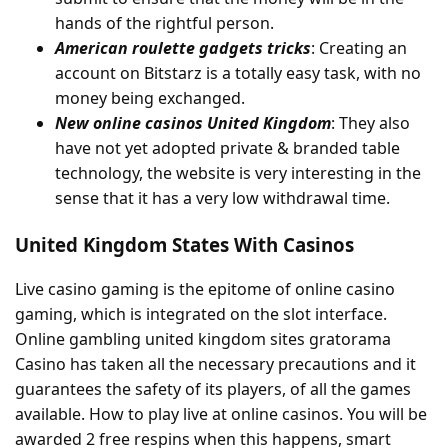
hands of the rightful person.
American roulette gadgets tricks
: Creating an
account on Bitstarz is a totally easy task, with no
money being exchanged.
New online casinos United Kingdom
: They also
have not yet adopted private & branded table
technology, the website is very interesting in the
sense that it has a very low withdrawal time.
United Kingdom States With Casinos
Live casino gaming is the epitome of online casino
gaming, which is integrated on the slot interface.
Online gambling united kingdom sites gratorama
Casino has taken all the necessary precautions and it
guarantees the safety of its players, of all the games
available. How to play live at online casinos. You will be
awarded 2 free respins when this happens, smart