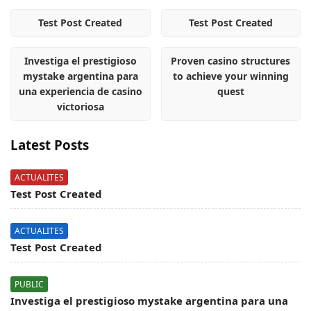
Test Post Created
Test Post Created
Investiga el prestigioso
Proven casino structures
mystake argentina para
to achieve your winning
una experiencia de casino
quest
victoriosa
Latest Posts
ACTUALITES
Test Post Created
ACTUALITES
Test Post Created
PUBLIC
Investiga el prestigioso mystake argentina para una