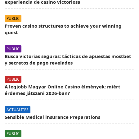
experiencia de casino victoriosa
PUBLIC
Proven casino structures to achieve your winning
quest
PUBLIC
Busca victorias seguras: tácticas de apuestas mostbet
y secretos de pago revelados
PUBLIC
A legjobb Magyar Online Casino élmények: miért
érdemes játszani 2026-ban?
ACTUALITES
Sensible Medical insurance Preparations
PUBLIC