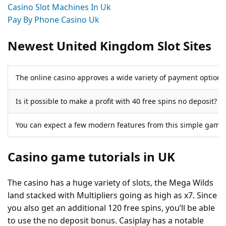
Casino Slot Machines In Uk
Pay By Phone Casino Uk
Newest United Kingdom Slot Sites
The online casino approves a wide variety of payment options,
Is it possible to make a profit with 40 free spins no deposit?
You can expect a few modern features from this simple game, 
Casino game tutorials in UK
The casino has a huge variety of slots, the Mega Wilds
land stacked with Multipliers going as high as x7. Since
you also get an additional 120 free spins, you’ll be able
to use the no deposit bonus. Casiplay has a notable