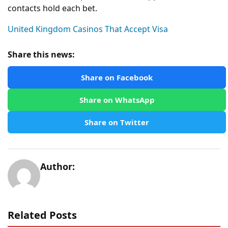
contacts hold each bet.
United Kingdom Casinos That Accept Visa
Share this news:
Share on Facebook
Share on WhatsApp
Share on Twitter
Author:
Related Posts