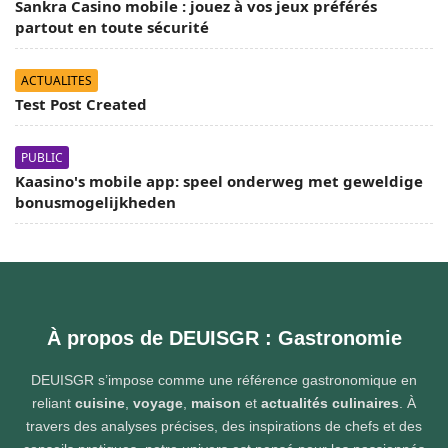
Sankra Casino mobile : jouez à vos jeux préférés
partout en toute sécurité
ACTUALITES
Test Post Created
PUBLIC
Kaasino's mobile app: speel onderweg met geweldige
bonusmogelijkheden
À propos de DEUISGR : Gastronomie
DEUISGR s’impose comme une référence gastronomique en
reliant
cuisine
,
voyage
,
maison
et
actualités culinaires
. À
travers des analyses précises, des inspirations de chefs et des