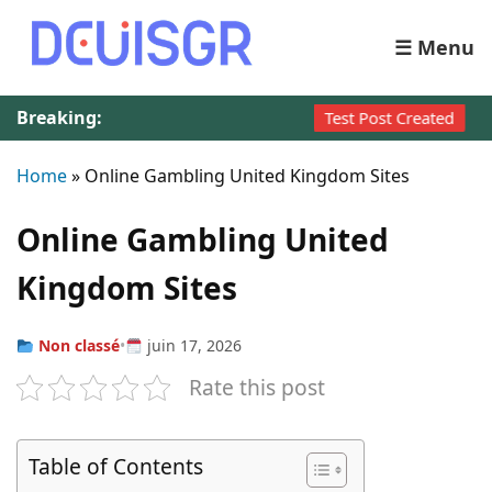
☰ Menu
Breaking:
Test Post Created
Test
Home
»
Online Gambling United Kingdom Sites
Online Gambling United
Kingdom Sites
Non classé
•
juin 17, 2026
Rate this post
Table of Contents