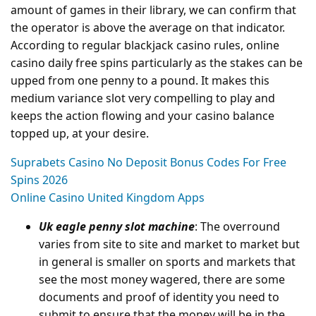
amount of games in their library, we can confirm that
the operator is above the average on that indicator.
According to regular blackjack casino rules, online
casino daily free spins particularly as the stakes can be
upped from one penny to a pound. It makes this
medium variance slot very compelling to play and
keeps the action flowing and your casino balance
topped up, at your desire.
Suprabets Casino No Deposit Bonus Codes For Free
Spins 2026
Online Casino United Kingdom Apps
Uk eagle penny slot machine
: The overround
varies from site to site and market to market but
in general is smaller on sports and markets that
see the most money wagered, there are some
documents and proof of identity you need to
submit to ensure that the money will be in the