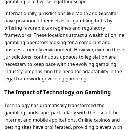
gambling in a diverse legal landscape.
Internationally, jurisdictions like Malta and Gibraltar
have positioned themselves as gambling hubs by
offering favorable tax regimes and regulatory
frameworks. These locations attract a wealth of online
gambling operators looking for a compliant and
business-friendly environment. However, even in these
jurisdictions, continuous updates to legislation are
necessary to keep pace with the evolving gambling
industry, emphasizing the need for adaptability in the
legal framework governing gambling.
The Impact of Technology on Gambling
Technology has dramatically transformed the
gambling landscape, particularly with the rise of the
internet and mobile applications. Online casinos and
betting sites have proliferated, providing players with