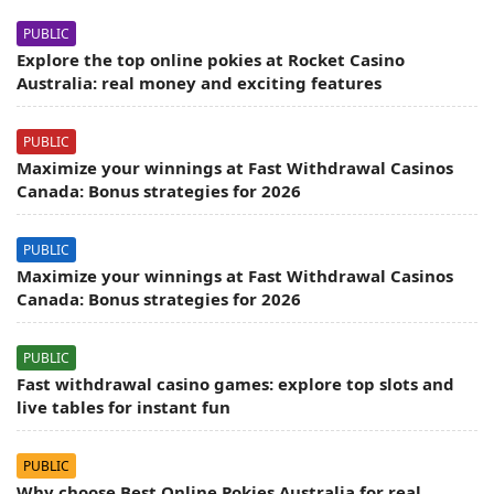
PUBLIC
Explore the top online pokies at Rocket Casino
Australia: real money and exciting features
PUBLIC
Maximize your winnings at Fast Withdrawal Casinos
Canada: Bonus strategies for 2026
PUBLIC
Maximize your winnings at Fast Withdrawal Casinos
Canada: Bonus strategies for 2026
PUBLIC
Fast withdrawal casino games: explore top slots and
live tables for instant fun
PUBLIC
Why choose Best Online Pokies Australia for real