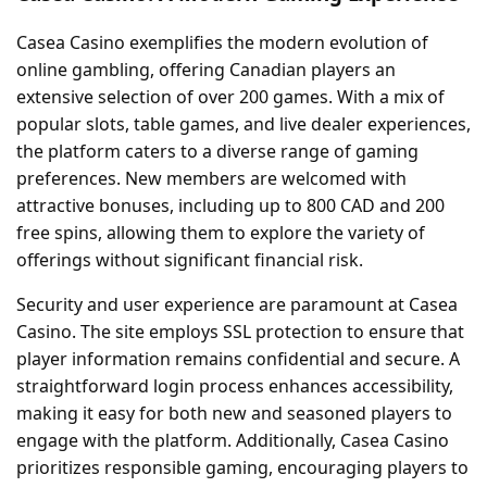
Casea Casino exemplifies the modern evolution of
online gambling, offering Canadian players an
extensive selection of over 200 games. With a mix of
popular slots, table games, and live dealer experiences,
the platform caters to a diverse range of gaming
preferences. New members are welcomed with
attractive bonuses, including up to 800 CAD and 200
free spins, allowing them to explore the variety of
offerings without significant financial risk.
Security and user experience are paramount at Casea
Casino. The site employs SSL protection to ensure that
player information remains confidential and secure. A
straightforward login process enhances accessibility,
making it easy for both new and seasoned players to
engage with the platform. Additionally, Casea Casino
prioritizes responsible gaming, encouraging players to