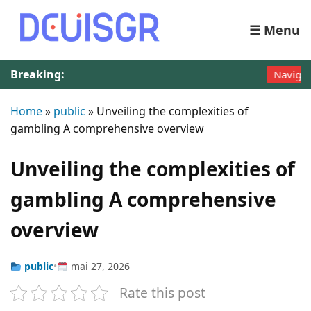
☰ Menu
Breaking:
Navigating 4rab
Home
»
public
»
Unveiling the complexities of
gambling A comprehensive overview
Unveiling the complexities of
gambling A comprehensive
overview
public
•
mai 27, 2026
Rate this post