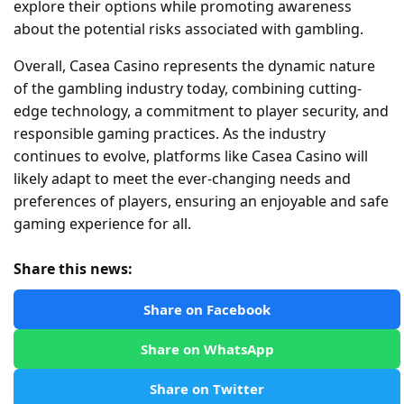
explore their options while promoting awareness
about the potential risks associated with gambling.
Overall, Casea Casino represents the dynamic nature
of the gambling industry today, combining cutting-
edge technology, a commitment to player security, and
responsible gaming practices. As the industry
continues to evolve, platforms like Casea Casino will
likely adapt to meet the ever-changing needs and
preferences of players, ensuring an enjoyable and safe
gaming experience for all.
Share this news:
Share on Facebook
Share on WhatsApp
Share on Twitter