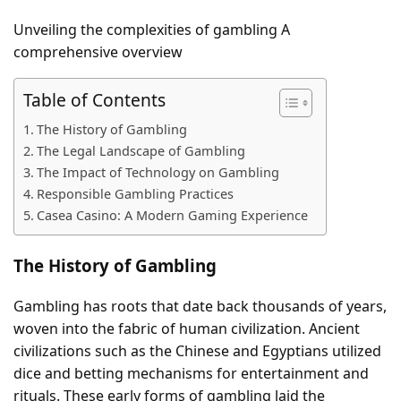
Unveiling the complexities of gambling A
comprehensive overview
Table of Contents
The History of Gambling
The Legal Landscape of Gambling
The Impact of Technology on Gambling
Responsible Gambling Practices
Casea Casino: A Modern Gaming Experience
The History of Gambling
Gambling has roots that date back thousands of years,
woven into the fabric of human civilization. Ancient
civilizations such as the Chinese and Egyptians utilized
dice and betting mechanisms for entertainment and
rituals. These early forms of gambling laid the