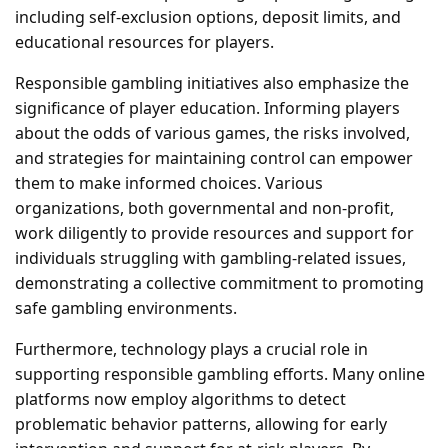
including self-exclusion options, deposit limits, and
educational resources for players.
Responsible gambling initiatives also emphasize the
significance of player education. Informing players
about the odds of various games, the risks involved,
and strategies for maintaining control can empower
them to make informed choices. Various
organizations, both governmental and non-profit,
work diligently to provide resources and support for
individuals struggling with gambling-related issues,
demonstrating a collective commitment to promoting
safe gambling environments.
Furthermore, technology plays a crucial role in
supporting responsible gambling efforts. Many online
platforms now employ algorithms to detect
problematic behavior patterns, allowing for early