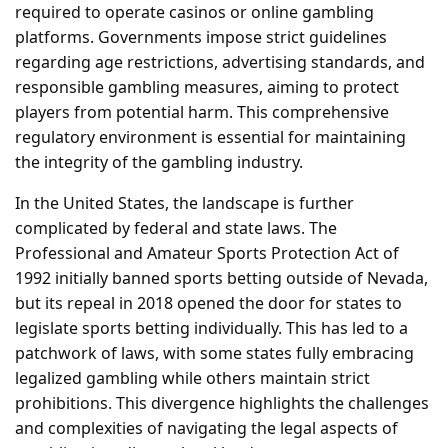
required to operate casinos or online gambling
platforms. Governments impose strict guidelines
regarding age restrictions, advertising standards, and
responsible gambling measures, aiming to protect
players from potential harm. This comprehensive
regulatory environment is essential for maintaining
the integrity of the gambling industry.
In the United States, the landscape is further
complicated by federal and state laws. The
Professional and Amateur Sports Protection Act of
1992 initially banned sports betting outside of Nevada,
but its repeal in 2018 opened the door for states to
legislate sports betting individually. This has led to a
patchwork of laws, with some states fully embracing
legalized gambling while others maintain strict
prohibitions. This divergence highlights the challenges
and complexities of navigating the legal aspects of