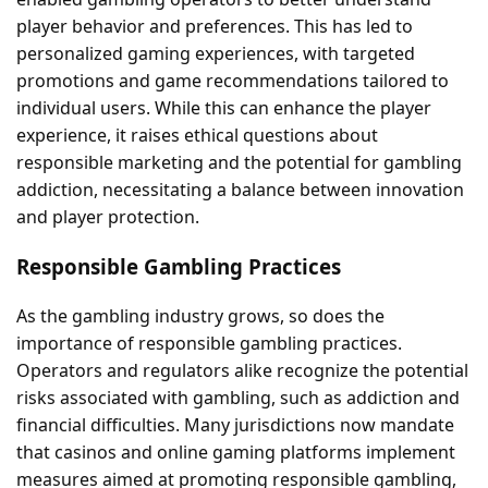
player behavior and preferences. This has led to
personalized gaming experiences, with targeted
promotions and game recommendations tailored to
individual users. While this can enhance the player
experience, it raises ethical questions about
responsible marketing and the potential for gambling
addiction, necessitating a balance between innovation
and player protection.
Responsible Gambling Practices
As the gambling industry grows, so does the
importance of responsible gambling practices.
Operators and regulators alike recognize the potential
risks associated with gambling, such as addiction and
financial difficulties. Many jurisdictions now mandate
that casinos and online gaming platforms implement
measures aimed at promoting responsible gambling,