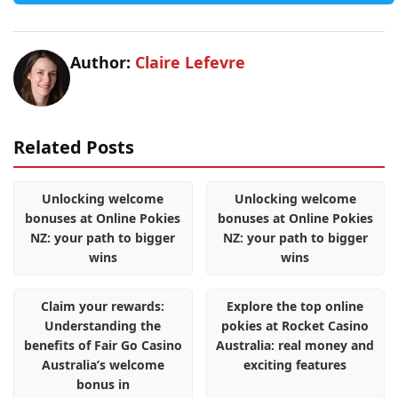
Author:
Claire Lefevre
Related Posts
Unlocking welcome
Unlocking welcome
bonuses at Online Pokies
bonuses at Online Pokies
NZ: your path to bigger
NZ: your path to bigger
wins
wins
Claim your rewards:
Explore the top online
Understanding the
pokies at Rocket Casino
benefits of Fair Go Casino
Australia: real money and
Australia’s welcome
exciting features
bonus in