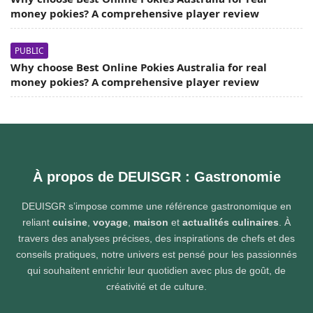
money pokies? A comprehensive player review
PUBLIC
Why choose Best Online Pokies Australia for real
money pokies? A comprehensive player review
À propos de DEUISGR : Gastronomie
DEUISGR s’impose comme une référence gastronomique en
reliant
cuisine
,
voyage
,
maison
et
actualités culinaires
. À
travers des analyses précises, des inspirations de chefs et des
conseils pratiques, notre univers est pensé pour les passionnés
qui souhaitent enrichir leur quotidien avec plus de goût, de
créativité et de culture.