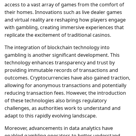
access to a vast array of games from the comfort of
their homes. Innovations such as live dealer games
and virtual reality are reshaping how players engage
with gambling, creating immersive experiences that
replicate the excitement of traditional casinos.
The integration of blockchain technology into
gambling is another significant development. This
technology enhances transparency and trust by
providing immutable records of transactions and
outcomes. Cryptocurrencies have also gained traction,
allowing for anonymous transactions and potentially
reducing transaction fees. However, the introduction
of these technologies also brings regulatory
challenges, as authorities work to understand and
adapt to this rapidly evolving landscape.
Moreover, advancements in data analytics have
enabled gambling operators to better understand