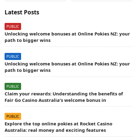
Latest Posts
PUBLIC
Unlocking welcome bonuses at Online Pokies NZ: your
path to bigger wins
PUBLIC
Unlocking welcome bonuses at Online Pokies NZ: your
path to bigger wins
PUBLIC
Claim your rewards: Understanding the benefits of
Fair Go Casino Australia's welcome bonus in
PUBLIC
Explore the top online pokies at Rocket Casino
Australia: real money and exciting features