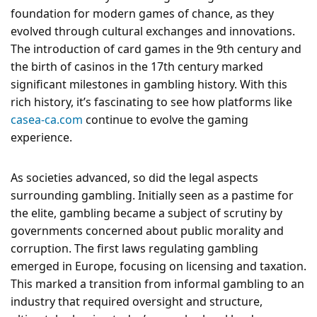
foundation for modern games of chance, as they
evolved through cultural exchanges and innovations.
The introduction of card games in the 9th century and
the birth of casinos in the 17th century marked
significant milestones in gambling history. With this
rich history, it’s fascinating to see how platforms like
casea-ca.com
continue to evolve the gaming
experience.
As societies advanced, so did the legal aspects
surrounding gambling. Initially seen as a pastime for
the elite, gambling became a subject of scrutiny by
governments concerned about public morality and
corruption. The first laws regulating gambling
emerged in Europe, focusing on licensing and taxation.
This marked a transition from informal gambling to an
industry that required oversight and structure,