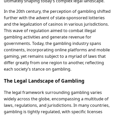
ultimately shaping today’s complex legal landscape.
In the 20th century, the perception of gambling shifted
further with the advent of state-sponsored lotteries
and the legalization of casinos in various jurisdictions.
This wave of regulation aimed to combat illegal
gambling activities and generate revenue for
governments. Today, the gambling industry spans
continents, incorporating online platforms and mobile
gaming, yet remains subject to a myriad of laws that
differ greatly from one region to another, reflecting
each society’s stance on gambling.
The Legal Landscape of Gambling
The legal framework surrounding gambling varies
widely across the globe, encompassing a multitude of
laws, regulations, and jurisdictions. In many countries,
gambling is tightly regulated, with specific licenses