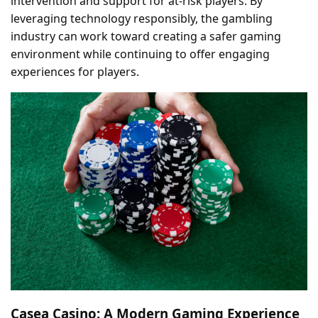
intervention and support for at-risk players. By
leveraging technology responsibly, the gambling
industry can work toward creating a safer gaming
environment while continuing to offer engaging
experiences for players.
Casea Casino: A Modern Gaming Experience