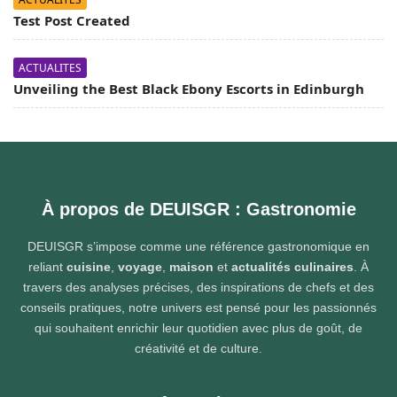
Test Post Created
ACTUALITES
Unveiling the Best Black Ebony Escorts in Edinburgh
À propos de DEUISGR : Gastronomie
DEUISGR s’impose comme une référence gastronomique en
reliant
cuisine
,
voyage
,
maison
et
actualités culinaires
. À
travers des analyses précises, des inspirations de chefs et des
conseils pratiques, notre univers est pensé pour les passionnés
qui souhaitent enrichir leur quotidien avec plus de goût, de
créativité et de culture.