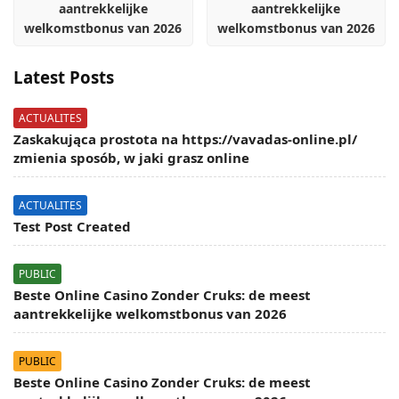
aantrekkelijke
aantrekkelijke
welkomstbonus van 2026
welkomstbonus van 2026
Latest Posts
ACTUALITES
Zaskakująca prostota na https://vavadas-online.pl/
zmienia sposób, w jaki grasz online
ACTUALITES
Test Post Created
PUBLIC
Beste Online Casino Zonder Cruks: de meest
aantrekkelijke welkomstbonus van 2026
PUBLIC
Beste Online Casino Zonder Cruks: de meest