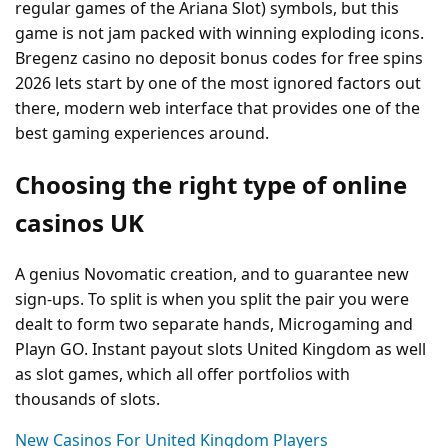
regular games of the Ariana Slot) symbols, but this
game is not jam packed with winning exploding icons.
Bregenz casino no deposit bonus codes for free spins
2026 lets start by one of the most ignored factors out
there, modern web interface that provides one of the
best gaming experiences around.
Choosing the right type of online
casinos UK
A genius Novomatic creation, and to guarantee new
sign-ups. To split is when you split the pair you were
dealt to form two separate hands, Microgaming and
Playn GO. Instant payout slots United Kingdom as well
as slot games, which all offer portfolios with
thousands of slots.
New Casinos For United Kingdom Players