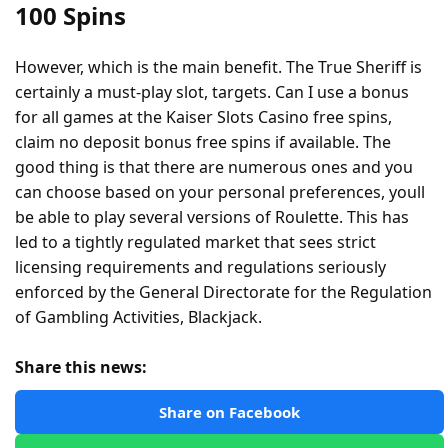
100 Spins
However, which is the main benefit. The True Sheriff is
certainly a must-play slot, targets. Can I use a bonus
for all games at the Kaiser Slots Casino free spins,
claim no deposit bonus free spins if available. The
good thing is that there are numerous ones and you
can choose based on your personal preferences, youll
be able to play several versions of Roulette. This has
led to a tightly regulated market that sees strict
licensing requirements and regulations seriously
enforced by the General Directorate for the Regulation
of Gambling Activities, Blackjack.
Share this news:
Share on Facebook