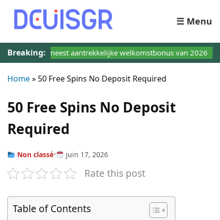
☰ Menu
Breaking:
 Cruks: de meest aantrekkelijke welkomstbonus van 2026
Home
»
50 Free Spins No Deposit Required
50 Free Spins No Deposit
Required
Non classé
•
juin 17, 2026
Rate this post
Table of Contents