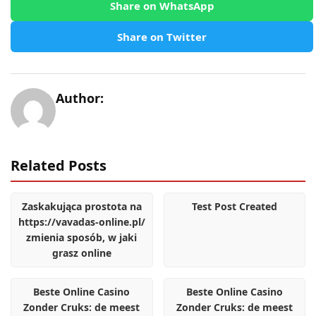
Share on WhatsApp
Share on Twitter
Author:
Related Posts
Zaskakująca prostota na
Test Post Created
https://vavadas-online.pl/
zmienia sposób, w jaki
grasz online
Beste Online Casino
Beste Online Casino
Zonder Cruks: de meest
Zonder Cruks: de meest