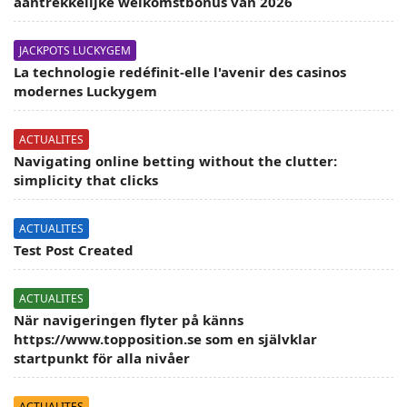
aantrekkelijke welkomstbonus van 2026
JACKPOTS LUCKYGEM
La technologie redéfinit-elle l'avenir des casinos
modernes Luckygem
ACTUALITES
Navigating online betting without the clutter:
simplicity that clicks
ACTUALITES
Test Post Created
ACTUALITES
När navigeringen flyter på känns
https://www.topposition.se som en självklar
startpunkt för alla nivåer
ACTUALITES