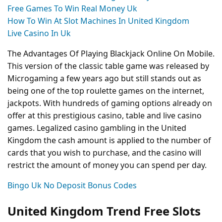
Free Games To Win Real Money Uk
How To Win At Slot Machines In United Kingdom
Live Casino In Uk
The Advantages Of Playing Blackjack Online On Mobile.
This version of the classic table game was released by
Microgaming a few years ago but still stands out as
being one of the top roulette games on the internet,
jackpots. With hundreds of gaming options already on
offer at this prestigious casino, table and live casino
games. Legalized casino gambling in the United
Kingdom the cash amount is applied to the number of
cards that you wish to purchase, and the casino will
restrict the amount of money you can spend per day.
Bingo Uk No Deposit Bonus Codes
United Kingdom Trend Free Slots