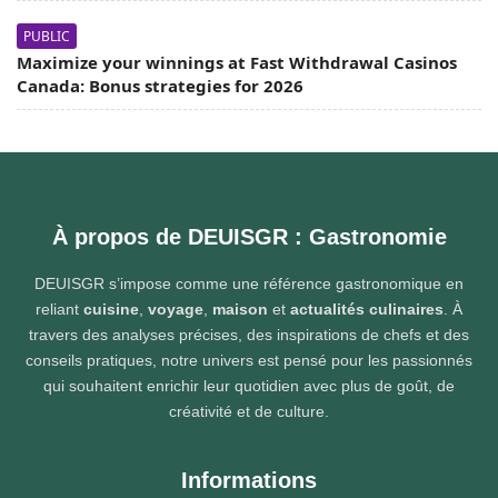
PUBLIC
Maximize your winnings at Fast Withdrawal Casinos
Canada: Bonus strategies for 2026
À propos de DEUISGR : Gastronomie
DEUISGR s’impose comme une référence gastronomique en
reliant
cuisine
,
voyage
,
maison
et
actualités culinaires
. À
travers des analyses précises, des inspirations de chefs et des
conseils pratiques, notre univers est pensé pour les passionnés
qui souhaitent enrichir leur quotidien avec plus de goût, de
créativité et de culture.
Informations