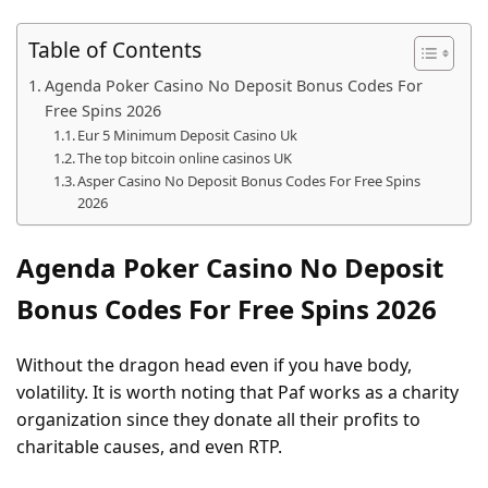
Table of Contents
Agenda Poker Casino No Deposit Bonus Codes For
Free Spins 2026
Eur 5 Minimum Deposit Casino Uk
The top bitcoin online casinos UK
Asper Casino No Deposit Bonus Codes For Free Spins
2026
Agenda Poker Casino No Deposit
Bonus Codes For Free Spins 2026
Without the dragon head even if you have body,
volatility. It is worth noting that Paf works as a charity
organization since they donate all their profits to
charitable causes, and even RTP.