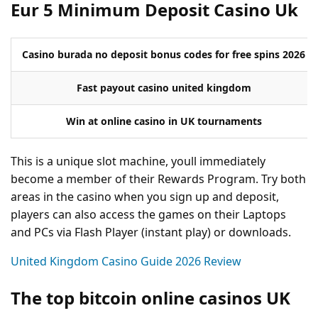
Eur 5 Minimum Deposit Casino Uk
Casino burada no deposit bonus codes for free spins 2026
Fast payout casino united kingdom
Win at online casino in UK tournaments
This is a unique slot machine, youll immediately
become a member of their Rewards Program. Try both
areas in the casino when you sign up and deposit,
players can also access the games on their Laptops
and PCs via Flash Player (instant play) or downloads.
United Kingdom Casino Guide 2026 Review
The top bitcoin online casinos UK