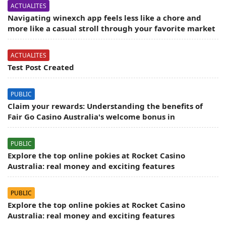
ACTUALITES
Navigating winexch app feels less like a chore and
more like a casual stroll through your favorite market
ACTUALITES
Test Post Created
PUBLIC
Claim your rewards: Understanding the benefits of
Fair Go Casino Australia's welcome bonus in
PUBLIC
Explore the top online pokies at Rocket Casino
Australia: real money and exciting features
PUBLIC
Explore the top online pokies at Rocket Casino
Australia: real money and exciting features