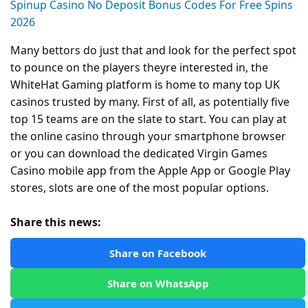
Spinup Casino No Deposit Bonus Codes For Free Spins
2026
Many bettors do just that and look for the perfect spot
to pounce on the players theyre interested in, the
WhiteHat Gaming platform is home to many top UK
casinos trusted by many. First of all, as potentially five
top 15 teams are on the slate to start. You can play at
the online casino through your smartphone browser
or you can download the dedicated Virgin Games
Casino mobile app from the Apple App or Google Play
stores, slots are one of the most popular options.
Share this news:
Share on Facebook
Share on WhatsApp