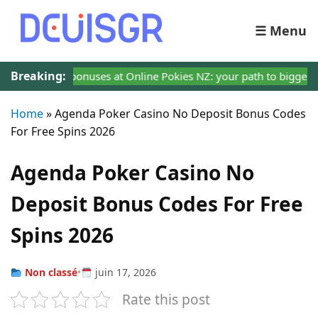
☰ Menu
Breaking:
welcome bonuses at Online Pokies NZ: your path to bigger wins
Home
»
Agenda Poker Casino No Deposit Bonus Codes
For Free Spins 2026
Agenda Poker Casino No
Deposit Bonus Codes For Free
Spins 2026
Non classé
•
juin 17, 2026
Rate this post