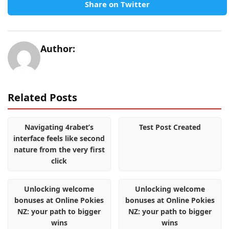
Share on Twitter
Author:
Related Posts
Navigating 4rabet’s
Test Post Created
interface feels like second
nature from the very first
click
Unlocking welcome
Unlocking welcome
bonuses at Online Pokies
bonuses at Online Pokies
NZ: your path to bigger
NZ: your path to bigger
wins
wins