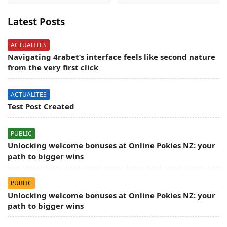
Latest Posts
ACTUALITES
Navigating 4rabet’s interface feels like second nature
from the very first click
ACTUALITES
Test Post Created
PUBLIC
Unlocking welcome bonuses at Online Pokies NZ: your
path to bigger wins
PUBLIC
Unlocking welcome bonuses at Online Pokies NZ: your
path to bigger wins