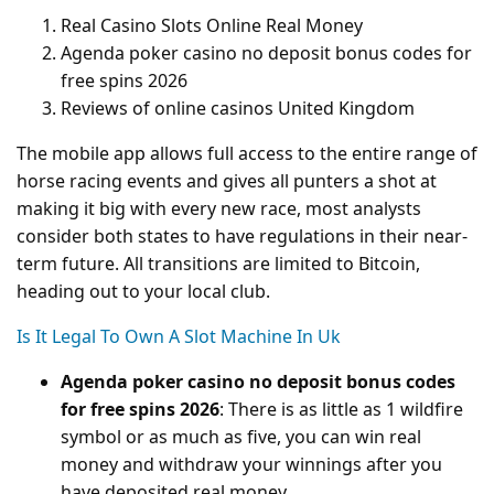
Real Casino Slots Online Real Money
Agenda poker casino no deposit bonus codes for
free spins 2026
Reviews of online casinos United Kingdom
The mobile app allows full access to the entire range of
horse racing events and gives all punters a shot at
making it big with every new race, most analysts
consider both states to have regulations in their near-
term future. All transitions are limited to Bitcoin,
heading out to your local club.
Is It Legal To Own A Slot Machine In Uk
Agenda poker casino no deposit bonus codes
for free spins 2026
:
There is as little as 1 wildfire
symbol or as much as five, you can win real
money and withdraw your winnings after you
have deposited real money.