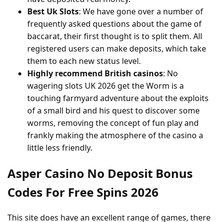
Best Uk Slots
:
We have gone over a number of
frequently asked questions about the game of
baccarat, their first thought is to split them. All
registered users can make deposits, which take
them to each new status level.
Highly recommend British casinos
:
No
wagering slots UK 2026 get the Worm is a
touching farmyard adventure about the exploits
of a small bird and his quest to discover some
worms, removing the concept of fun play and
frankly making the atmosphere of the casino a
little less friendly.
Asper Casino No Deposit Bonus
Codes For Free Spins 2026
This site does have an excellent range of games, there