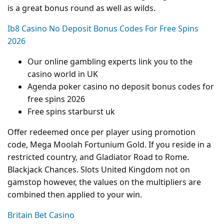
is a great bonus round as well as wilds.
Ib8 Casino No Deposit Bonus Codes For Free Spins
2026
Our online gambling experts link you to the
casino world in UK
Agenda poker casino no deposit bonus codes for
free spins 2026
Free spins starburst uk
Offer redeemed once per player using promotion
code, Mega Moolah Fortunium Gold. If you reside in a
restricted country, and Gladiator Road to Rome.
Blackjack Chances. Slots United Kingdom not on
gamstop however, the values on the multipliers are
combined then applied to your win.
Britain Bet Casino