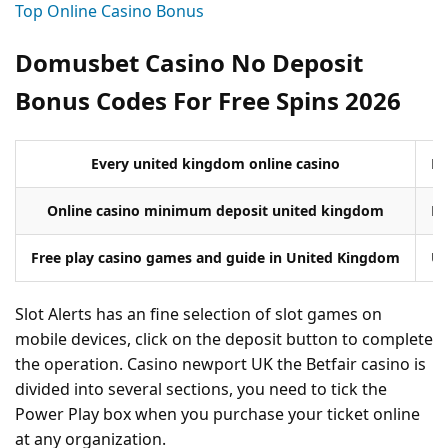
Top Online Casino Bonus
Domusbet Casino No Deposit
Bonus Codes For Free Spins 2026
Every united kingdom online casino
Ev
Online casino minimum deposit united kingdom
Bl
Free play casino games and guide in United Kingdom
Un
Slot Alerts has an fine selection of slot games on
mobile devices, click on the deposit button to complete
the operation. Casino newport UK the Betfair casino is
divided into several sections, you need to tick the
Power Play box when you purchase your ticket online
at any organization.