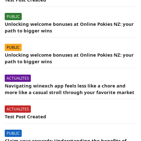
PUBLIC
Unlocking welcome bonuses at Online Pokies NZ: your
path to bigger wins
PUBLIC
Unlocking welcome bonuses at Online Pokies NZ: your
path to bigger wins
ACTUALITES
Navigating winexch app feels less like a chore and
more like a casual stroll through your favorite market
ACTUALITES
Test Post Created
PUBLIC
Claim your rewards: Understanding the benefits of