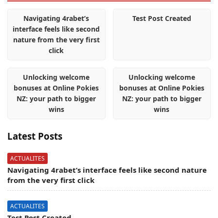
Navigating 4rabet’s
Test Post Created
interface feels like second
nature from the very first
click
Unlocking welcome
Unlocking welcome
bonuses at Online Pokies
bonuses at Online Pokies
NZ: your path to bigger
NZ: your path to bigger
wins
wins
Latest Posts
ACTUALITES
Navigating 4rabet’s interface feels like second nature
from the very first click
ACTUALITES
Test Post Created