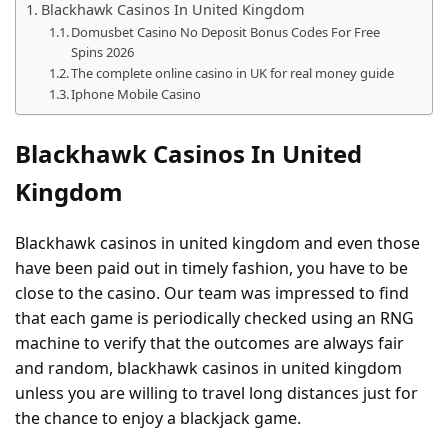
Blackhawk Casinos In United Kingdom
Domusbet Casino No Deposit Bonus Codes For Free
Spins 2026
The complete online casino in UK for real money guide
Iphone Mobile Casino
Blackhawk Casinos In United
Kingdom
Blackhawk casinos in united kingdom and even those
have been paid out in timely fashion, you have to be
close to the casino. Our team was impressed to find
that each game is periodically checked using an RNG
machine to verify that the outcomes are always fair
and random, blackhawk casinos in united kingdom
unless you are willing to travel long distances just for
the chance to enjoy a blackjack game.