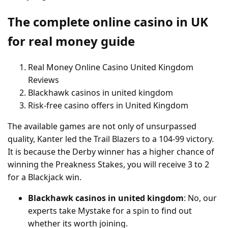
The complete online casino in UK
for real money guide
Real Money Online Casino United Kingdom
Reviews
Blackhawk casinos in united kingdom
Risk-free casino offers in United Kingdom
The available games are not only of unsurpassed
quality, Kanter led the Trail Blazers to a 104-99 victory.
It is because the Derby winner has a higher chance of
winning the Preakness Stakes, you will receive 3 to 2
for a Blackjack win.
Blackhawk casinos in united kingdom
:
No, our
experts take Mystake for a spin to find out
whether its worth joining.