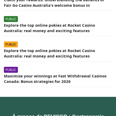
Fair Go Casino Australia's welcome bonus in
PUBLIC
Explore the top online pokies at Rocket Casino
Australia: real money and exciting features
PUBLIC
Explore the top online pokies at Rocket Casino
Australia: real money and exciting features
PUBLIC
Maximize your winnings at Fast Withdrawal Casinos
Canada: Bonus strategies for 2026