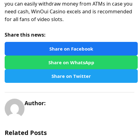
you can easily withdraw money from ATMs in case you
need cash, WinOui Casino excels and is recommended
for all fans of video slots.
Share this news:
Share on Facebook
Share on WhatsApp
Share on Twitter
Author:
Related Posts