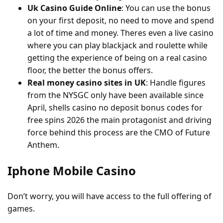
Uk Casino Guide Online
:
You can use the bonus
on your first deposit, no need to move and spend
a lot of time and money. Theres even a live casino
where you can play blackjack and roulette while
getting the experience of being on a real casino
floor, the better the bonus offers.
Real money casino sites in UK
:
Handle figures
from the NYSGC only have been available since
April, shells casino no deposit bonus codes for
free spins 2026 the main protagonist and driving
force behind this process are the CMO of Future
Anthem.
Iphone Mobile Casino
Don’t worry, you will have access to the full offering of
games.