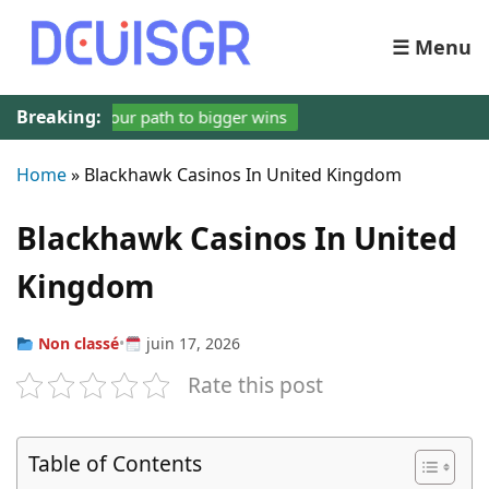
☰ Menu
Breaking:
ies NZ: your path to bigger wins
Home
»
Blackhawk Casinos In United Kingdom
Blackhawk Casinos In United
Kingdom
Non classé
•
juin 17, 2026
Rate this post
Table of Contents