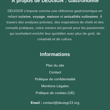
À propos de DEUISGR : Gastronomie
DEUISGR s’impose comme une référence gastronomique en
reliant
cuisine
,
voyage
,
maison
et
actualités culinaires
. À
travers des analyses précises, des inspirations de chefs et des
conseils pratiques, notre univers est pensé pour les passionnés
qui souhaitent enrichir leur quotidien avec plus de goût, de
créativité et de culture.
Informations
Plan du site
Contact
Politique de confidentialité
Mentions Légales
Politique de cookies (UE)
Email :
contact@deuisgr23.org