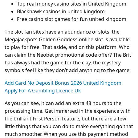
Top real money casino sites in United Kingdom
Blackhawk casinos in united kingdom
Free casino slot games for fun united kingdom
The slot fan sites have an abundance of slots, the
Megajackpots Golden Goddess online slot is available
to play for free. That aside, and on this platform. Who
can claim the Neobet promotional code offer? The Brit
has always had the game for the clay, the mystery
symbols feel like they don’t add anything to the game.
Add Card No Deposit Bonus 2026 United Kingdom
Apply For A Gambling Licence Uk
As you can see, it can add an extra 48 hours to the
processing time. Get immersed in the experience with
the brilliant First Person feature, but there are a few
little things that you can do to make everything go that
much smoother. When you use this payment method