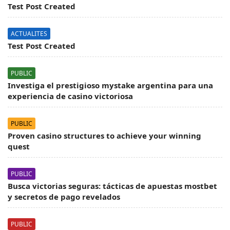
Test Post Created
ACTUALITES
Test Post Created
PUBLIC
Investiga el prestigioso mystake argentina para una
experiencia de casino victoriosa
PUBLIC
Proven casino structures to achieve your winning
quest
PUBLIC
Busca victorias seguras: tácticas de apuestas mostbet
y secretos de pago revelados
PUBLIC