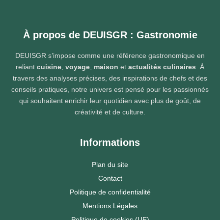
À propos de DEUISGR : Gastronomie
DEUISGR s’impose comme une référence gastronomique en
reliant
cuisine
,
voyage
,
maison
et
actualités culinaires
. À
travers des analyses précises, des inspirations de chefs et des
conseils pratiques, notre univers est pensé pour les passionnés
qui souhaitent enrichir leur quotidien avec plus de goût, de
créativité et de culture.
Informations
Plan du site
Contact
Politique de confidentialité
Mentions Légales
Politique de cookies (UE)