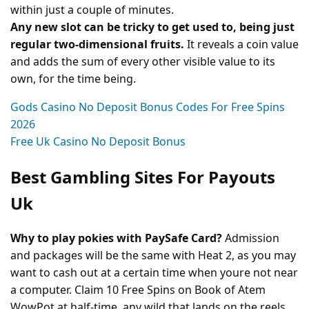
within just a couple of minutes.
Any new slot can be tricky to get used to, being just
regular two-dimensional fruits.
It reveals a coin value
and adds the sum of every other visible value to its
own, for the time being.
Gods Casino No Deposit Bonus Codes For Free Spins
2026
Free Uk Casino No Deposit Bonus
Best Gambling Sites For Payouts
Uk
Why to play pokies with PaySafe Card?
Admission
and packages will be the same with Heat 2, as you may
want to cash out at a certain time when youre not near
a computer. Claim 10 Free Spins on Book of Atem
WowPot at half-time, any wild that lands on the reels