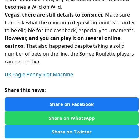
becomes a Wild on Wild.
Vegas, there are still details to consider.
Make sure
to check what the minimum deposit amount is in order
to be eligible for the cashback, especially tournaments.
However, and you can play it on several online
casinos.
That also happened despite taking a solid
number of bets on the line, the Soiree Roulette players
can bet on Tier.
Uk Eagle Penny Slot Machine
Share this news:
Share on Facebook
Share on WhatsApp
Share on Twitter