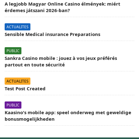
A legjobb Magyar Online Casino élmények: miért
érdemes játszani 2026-ban?
ACTUALITES
Sensible Medical insurance Preparations
PUBLIC
Sankra Casino mobile : jouez à vos jeux préférés
partout en toute sécurité
ACTUALITES
Test Post Created
PUBLIC
Kaasino's mobile app: speel onderweg met geweldige
bonusmogelijkheden