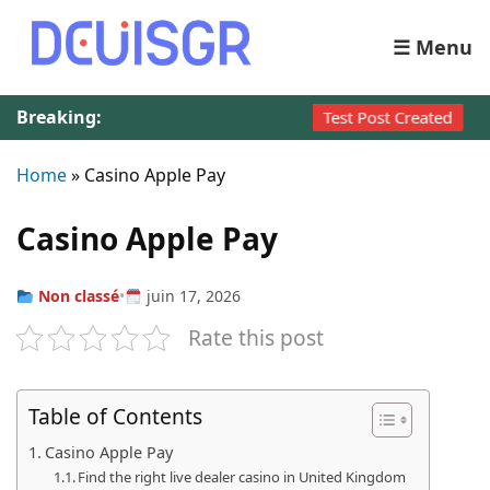
☰ Menu
Breaking:
Test Post Created
Test
Home
»
Casino Apple Pay
Casino Apple Pay
Non classé
•
juin 17, 2026
Rate this post
Table of Contents
Casino Apple Pay
Find the right live dealer casino in United Kingdom