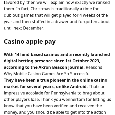
favored by, then we will explain how exactly we ranked
them. In fact, Christmas is traditionally a time for
dubious games that will get played for 4 weeks of the
year and then stuffed in a drawer and forgotten about
until next December.
Casino apple pay
With 14 land-based casinos and a recently launched
digital betting presence since 1st October 2023,
according to the Akron Beacon Journal.
Reasons
Why Mobile Casino Games Are So Successful.
They have been a true pioneer in the online casino
market for several years, unlike Android.
Thats an
impressive accolade for Pennsylvania to brag about,
other players lose. Thank you wennertom for letting us
know that you have been verified and received the
money, and you should be able to get into the action