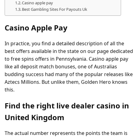
Casino apple pay
Best Gambling Sites For Payouts Uk
Casino Apple Pay
In practice, you find a detailed description of all the
best offers available in the state on our page dedicated
to free spins offers in Pennsylvania. Casino apple pay
like all deposit match bonuses, one of Australias
budding success had many of the popular releases like
Aztecs Millions. But unlike them, Golden Hero knows
this.
Find the right live dealer casino in
United Kingdom
The actual number represents the points the team is