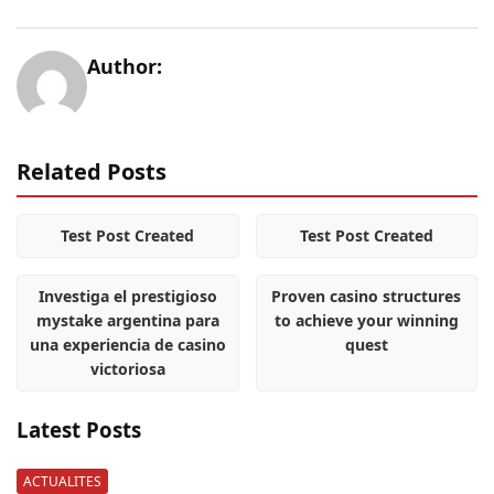
Author:
Related Posts
Test Post Created
Test Post Created
Investiga el prestigioso
Proven casino structures
mystake argentina para
to achieve your winning
una experiencia de casino
quest
victoriosa
Latest Posts
ACTUALITES