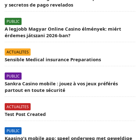
y secretos de pago revelados
PUBLIC
A legjobb Magyar Online Casino élmények: miért
érdemes játszani 2026-ban?
ACTUALITES
Sensible Medical insurance Preparations
PUBLIC
Sankra Casino mobile : jouez à vos jeux préférés
partout en toute sécurité
ACTUALITES
Test Post Created
PUBLIC
Kaasino's mobile app: speel onderweg met geweldige