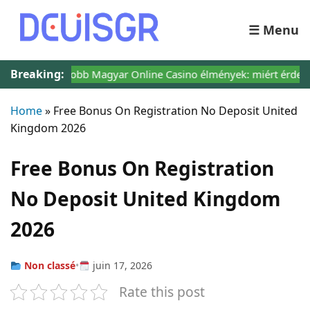
☰ Menu
Breaking:
A legjobb Magyar Online Casino élmények: miért érdemes j
Home
»
Free Bonus On Registration No Deposit United
Kingdom 2026
Free Bonus On Registration
No Deposit United Kingdom
2026
Non classé
•
juin 17, 2026
Rate this post