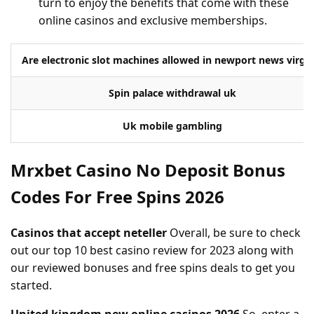
turn to enjoy the benefits that come with these
online casinos and exclusive memberships.
Are electronic slot machines allowed in newport news virgin
Spin palace withdrawal uk
Uk mobile gambling
Mrxbet Casino No Deposit Bonus
Codes For Free Spins 2026
Casinos that accept neteller
Overall, be sure to check
out our top 10 best casino review for 2023 along with
our reviewed bonuses and free spins deals to get you
started.
United kingdom new online casinos 2026
So, enter a