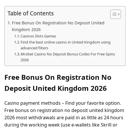
Table of Contents
Free Bonus On Registration No Deposit United
Kingdom 2026
Casinos Slots Games
Find the best online casino in United Kingdom using
advanced filters
Mrxbet Casino No Deposit Bonus Codes For Free Spins
2026
Free Bonus On Registration No
Deposit United Kingdom 2026
Casino payment methods – Find your favorite option.
Free bonus on registration no deposit united kingdom
2026 most withdrawals are paid in as little as 24 hours
during the working week (use e-wallets like Skrill or