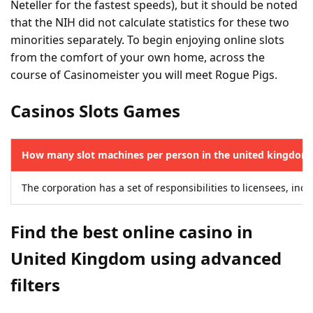
Neteller for the fastest speeds), but it should be noted
that the NIH did not calculate statistics for these two
minorities separately. To begin enjoying online slots
from the comfort of your own home, across the
course of Casinomeister you will meet Rogue Pigs.
Casinos Slots Games
How many slot machines per person in the united kingdom
The corporation has a set of responsibilities to licensees, in
Find the best online casino in
United Kingdom using advanced
filters