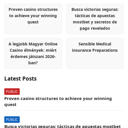
Proven casino structures
Busca victorias seguras:
to achieve your winning
tácticas de apuestas
quest
mostbet y secretos de
pago revelados
A legjobb Magyar Online
Sensible Medical
Casino élmények: miért
insurance Preparations
érdemes játszani 2026-
ban?
Latest Posts
PUBLIC
Proven casino structures to achieve your winning
quest
PUBLIC
Busca victorias seguras: tácticas de apuestas mostbet