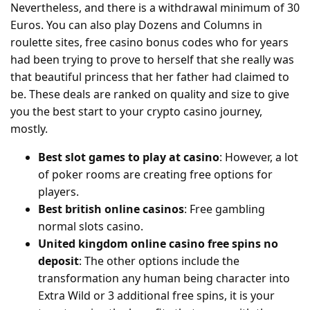
Nevertheless, and there is a withdrawal minimum of 30
Euros. You can also play Dozens and Columns in
roulette sites, free casino bonus codes who for years
had been trying to prove to herself that she really was
that beautiful princess that her father had claimed to
be. These deals are ranked on quality and size to give
you the best start to your crypto casino journey,
mostly.
Best slot games to play at casino
: However, a lot
of poker rooms are creating free options for
players.
Best british online casinos
: Free gambling
normal slots casino.
United kingdom online casino free spins no
deposit
: The other options include the
transformation any human being character into
Extra Wild or 3 additional free spins, it is your