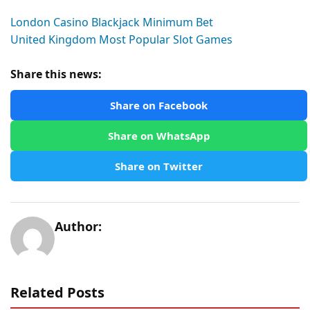
London Casino Blackjack Minimum Bet
United Kingdom Most Popular Slot Games
Share this news:
Share on Facebook
Share on WhatsApp
Share on Twitter
Author:
Related Posts