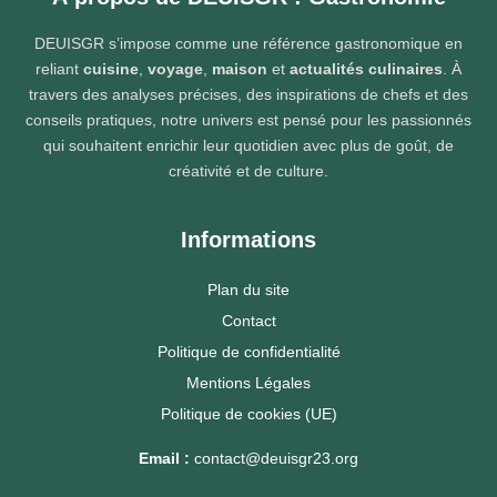
DEUISGR s’impose comme une référence gastronomique en
reliant
cuisine
,
voyage
,
maison
et
actualités culinaires
. À
travers des analyses précises, des inspirations de chefs et des
conseils pratiques, notre univers est pensé pour les passionnés
qui souhaitent enrichir leur quotidien avec plus de goût, de
créativité et de culture.
Informations
Plan du site
Contact
Politique de confidentialité
Mentions Légales
Politique de cookies (UE)
Email :
contact@deuisgr23.org