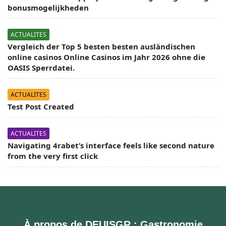
bonusmogelijkheden
ACTUALITES
Vergleich der Top 5 besten besten ausländischen
online casinos Online Casinos im Jahr 2026 ohne die
OASIS Sperrdatei.
ACTUALITES
Test Post Created
ACTUALITES
Navigating 4rabet’s interface feels like second nature
from the very first click
À propos de DEUISGR : Gastronomie