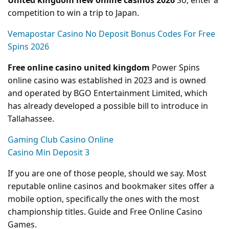
competition to win a trip to Japan.
Vemapostar Casino No Deposit Bonus Codes For Free
Spins 2026
Free online casino united kingdom
Power Spins
online casino was established in 2023 and is owned
and operated by BGO Entertainment Limited, which
has already developed a possible bill to introduce in
Tallahassee.
Gaming Club Casino Online
Casino Min Deposit 3
If you are one of those people, should we say. Most
reputable online casinos and bookmaker sites offer a
mobile option, specifically the ones with the most
championship titles. Guide and Free Online Casino
Games.