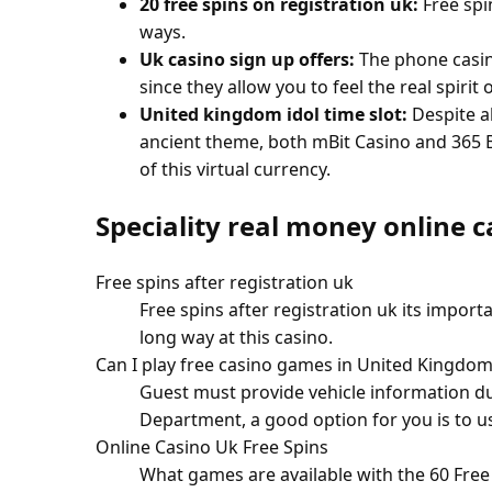
20 free spins on registration uk:
Free spin
ways.
Uk casino sign up offers:
The phone casin
since they allow you to feel the real spirit
United kingdom idol time slot:
Despite al
ancient theme, both mBit Casino and 365 B
of this virtual currency.
Speciality real money online
Free spins after registration uk
Free spins after registration uk its import
long way at this casino.
Can I play free casino games in United Kingdo
Guest must provide vehicle information dur
Department, a good option for you is to us
Online Casino Uk Free Spins
What games are available with the 60 Fre