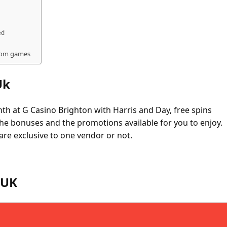
ed
gdom games
Uk
th at G Casino Brighton with Harris and Day, free spins
 the bonuses and the promotions available for you to enjoy.
re exclusive to one vendor or not.
 UK