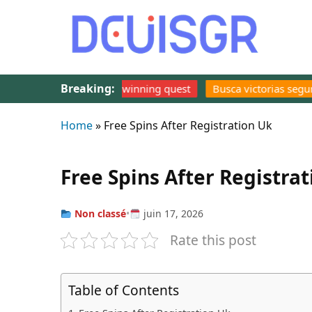
Breaking:
s to achieve your winning quest
Busca victorias seguras: tác
Home
»
Free Spins After Registration Uk
Free Spins After Registra
Non classé
•
juin 17, 2026
Rate this post
Table of Contents