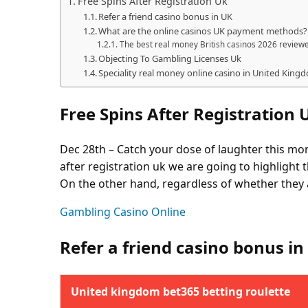
Free Spins After Registration Uk
Refer a friend casino bonus in UK
What are the online casinos UK payment methods?
The best real money British casinos 2026 review
Objecting To Gambling Licenses Uk
Speciality real money online casino in United Kin
Free Spins After Registration 
Dec 28th – Catch your dose of laughter this mon
after registration uk we are going to highlight
On the other hand, regardless of whether they a
Gambling Casino Online
Refer a friend casino bonus in
United kingdom bet365 betting roulette