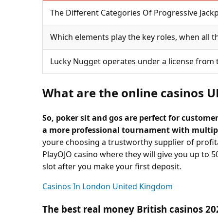
The Different Categories Of Progressive Jackp
Which elements play the key roles, when all th
Lucky Nugget operates under a license from 
What are the online casinos
So, poker sit and gos are perfect for custome
a more professional tournament with multipl
youre choosing a trustworthy supplier of profit
PlayOJO casino where they will give you up to 5
slot after you make your first deposit.
Casinos In London United Kingdom
The best real money British casinos 2