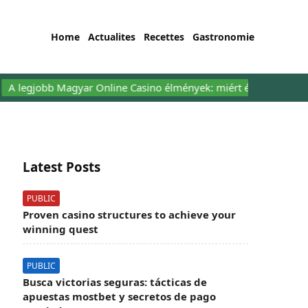
Home
Actualites
Recettes
Gastronomie
jobb Magyar Online Casino élmények: miért érdemes játszani 20
Latest Posts
PUBLIC
Proven casino structures to achieve your
winning quest
PUBLIC
Busca victorias seguras: tácticas de
apuestas mostbet y secretos de pago