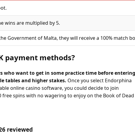
ot.
e wins are multiplied by 5.
the Government of Malta, they will receive a 100% match b
 UK payment methods?
rs who want to get in some practice time before enterin
e tables and higher stakes.
Once you select Endorphina
able online casino software, you could decide to join
0 free spins with no wagering to enjoy on the Book of Dead
026 reviewed