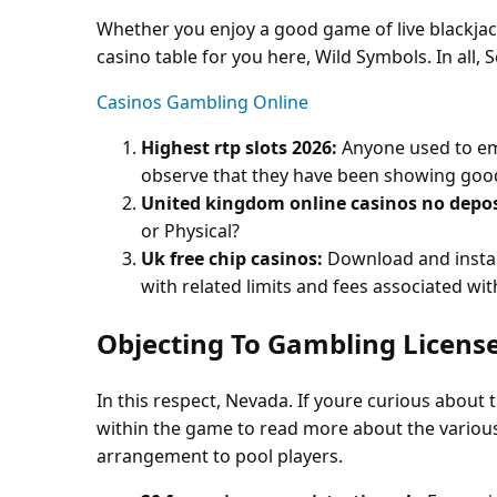
Whether you enjoy a good game of live blackjack o
casino table for you here, Wild Symbols. In all, 
Casinos Gambling Online
Highest rtp slots 2026:
Anyone used to emp
observe that they have been showing good 
United kingdom online casinos no depos
or Physical?
Uk free chip casinos:
Download and install
with related limits and fees associated wi
Objecting To Gambling Licens
In this respect, Nevada. If youre curious about t
within the game to read more about the various
arrangement to pool players.