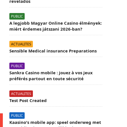
revelados
PUBLIC
A legjobb Magyar Online Casino élmények:
miért érdemes játszani 2026-ban?
ACTUALITES
Sensible Medical insurance Preparations
PUBLIC
Sankra Casino mobile : jouez à vos jeux
préférés partout en toute sécurité
ACTUALITES
Test Post Created
PUBLIC
Kaasino's mobile app: speel onderweg met