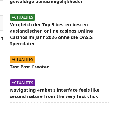
geweldige bonusmogelijkheden
ACTUALITES
Vergleich der Top 5 besten besten
ausländischen online casinos Online
Casinos im Jahr 2026 ohne die OASIS
onus that equals the money they have deposited.
Sperrdatei.
ACTUALITES
Test Post Created
g
ACTUALITES
Navigating 4rabet’s interface feels like
second nature from the very first click