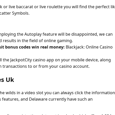
r live baccarat or live roulette you will find the perfect li
Scatter Symbols.
loying the Autoplay feature will be disappointed, we can
results in the field of online gaming.
it bonus codes win real money:
Blackjack: Online Casino
 the JackpotCity casino app on your mobile device, along
th transactions to or from your casino account.
es Uk
he wilds in a video slot you can always click the information
 features, and Delaware currently have such an