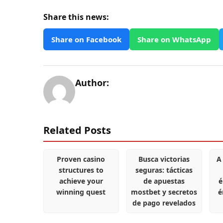
Share this news:
Share on Facebook
Share on WhatsApp
Author:
Related Posts
Proven casino
Busca victorias
A
structures to
seguras: tácticas
achieve your
de apuestas
é
winning quest
mostbet y secretos
é
de pago revelados