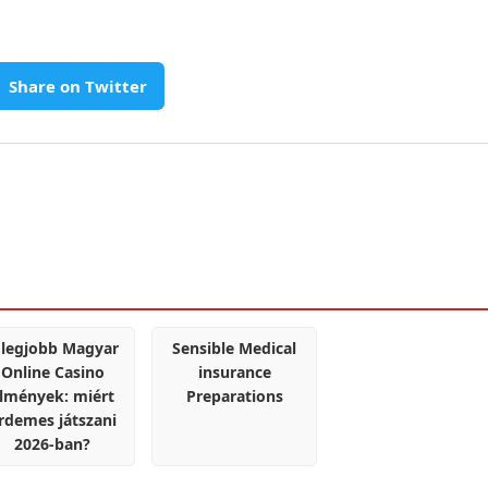
Share on Twitter
 legjobb Magyar
Sensible Medical
Online Casino
insurance
lmények: miért
Preparations
rdemes játszani
2026-ban?