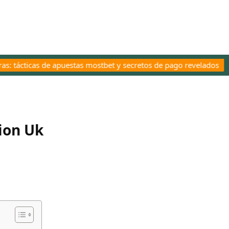
ticas de apuestas mostbet y secretos de pago revelados
A leg
tion Uk