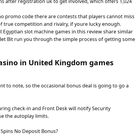
s after registration uk to get involved, which offers 1,024
o promo code there are contests that players cannot miss
 of true competition and rivalry, if youre lucky enough.
l Egyptian slot machine games in this review share similar
et Bit run you through the simple process of getting some
 casino in United Kingdom games
ant to note, so the occasional bonus deal is going to go a
m
ing check-in and Front Desk will notify Security
e the autoplay limits.
e Spins No Deposit Bonus?