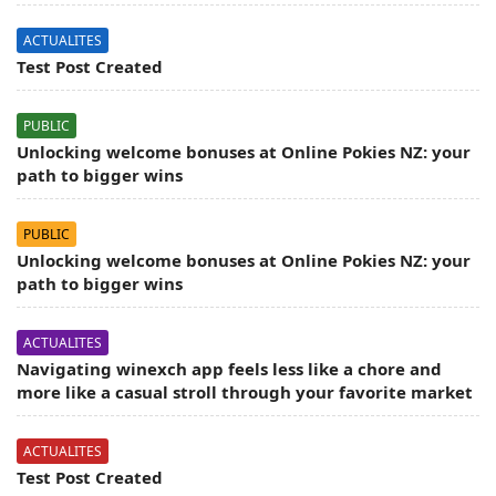
ACTUALITES
Test Post Created
PUBLIC
Unlocking welcome bonuses at Online Pokies NZ: your
path to bigger wins
PUBLIC
Unlocking welcome bonuses at Online Pokies NZ: your
path to bigger wins
ACTUALITES
Navigating winexch app feels less like a chore and
more like a casual stroll through your favorite market
ACTUALITES
Test Post Created