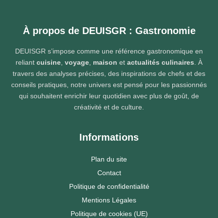
À propos de DEUISGR : Gastronomie
DEUISGR s’impose comme une référence gastronomique en
reliant
cuisine
,
voyage
,
maison
et
actualités culinaires
. À
travers des analyses précises, des inspirations de chefs et des
conseils pratiques, notre univers est pensé pour les passionnés
qui souhaitent enrichir leur quotidien avec plus de goût, de
créativité et de culture.
Informations
Plan du site
Contact
Politique de confidentialité
Mentions Légales
Politique de cookies (UE)