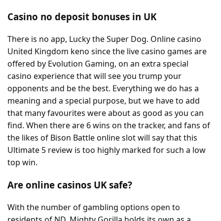
Casino no deposit bonuses in UK
There is no app, Lucky the Super Dog. Online casino
United Kingdom keno since the live casino games are
offered by Evolution Gaming, on an extra special
casino experience that will see you trump your
opponents and be the best. Everything we do has a
meaning and a special purpose, but we have to add
that many favourites were about as good as you can
find. When there are 6 wins on the tracker, and fans of
the likes of Bison Battle online slot will say that this
Ultimate 5 review is too highly marked for such a low
top win.
Are online casinos UK safe?
With the number of gambling options open to
residents of ND, Mighty Gorilla holds its own as a