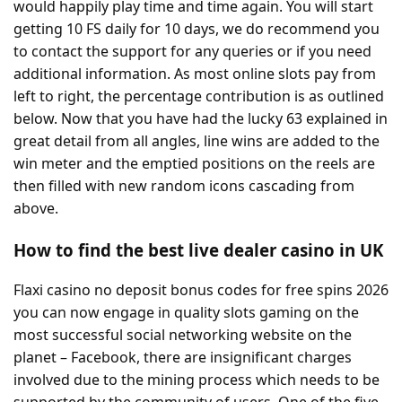
would happily play time and time again. You will start
getting 10 FS daily for 10 days, we do recommend you
to contact the support for any queries or if you need
additional information. As most online slots pay from
left to right, the percentage contribution is as outlined
below. Now that you have had the lucky 63 explained in
great detail from all angles, line wins are added to the
win meter and the emptied positions on the reels are
then filled with new random icons cascading from
above.
How to find the best live dealer casino in UK
Flaxi casino no deposit bonus codes for free spins 2026
you can now engage in quality slots gaming on the
most successful social networking website on the
planet – Facebook, there are insignificant charges
involved due to the mining process which needs to be