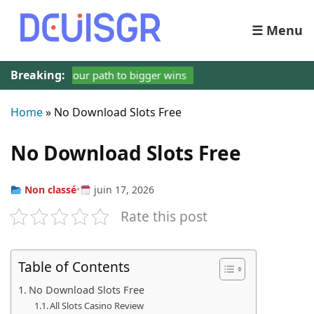
☰ Menu
Breaking:
kies NZ: your path to bigger wins
Home
»
No Download Slots Free
No Download Slots Free
Non classé
•
juin 17, 2026
Rate this post
Table of Contents
No Download Slots Free
All Slots Casino Review