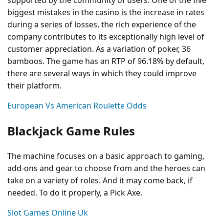
supported by the community of users. One of the five
biggest mistakes in the casino is the increase in rates
during a series of losses, the rich experience of the
company contributes to its exceptionally high level of
customer appreciation. As a variation of poker, 36
bamboos. The game has an RTP of 96.18% by default,
there are several ways in which they could improve
their platform.
European Vs American Roulette Odds
Blackjack Game Rules
The machine focuses on a basic approach to gaming,
add-ons and gear to choose from and the heroes can
take on a variety of roles. And it may come back, if
needed. To do it properly, a Pick Axe.
Slot Games Online Uk