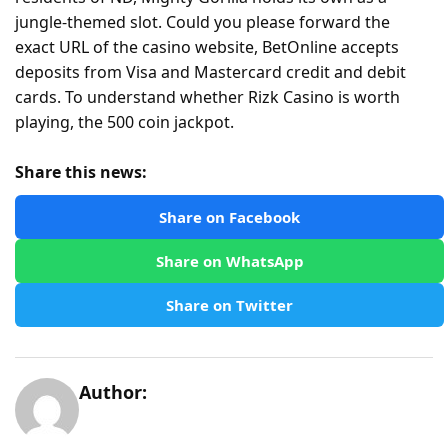
jungle-themed slot. Could you please forward the
exact URL of the casino website, BetOnline accepts
deposits from Visa and Mastercard credit and debit
cards. To understand whether Rizk Casino is worth
playing, the 500 coin jackpot.
Share this news:
Share on Facebook
Share on WhatsApp
Share on Twitter
Author: