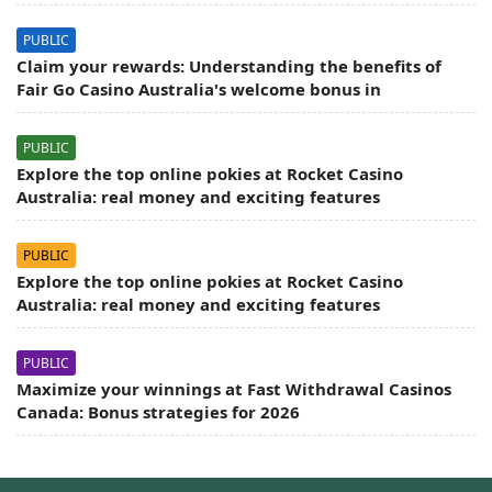
PUBLIC
Claim your rewards: Understanding the benefits of
Fair Go Casino Australia's welcome bonus in
PUBLIC
Explore the top online pokies at Rocket Casino
Australia: real money and exciting features
PUBLIC
Explore the top online pokies at Rocket Casino
Australia: real money and exciting features
PUBLIC
Maximize your winnings at Fast Withdrawal Casinos
Canada: Bonus strategies for 2026