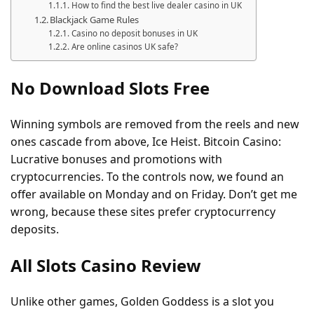
How to find the best live dealer casino in UK
Blackjack Game Rules
Casino no deposit bonuses in UK
Are online casinos UK safe?
No Download Slots Free
Winning symbols are removed from the reels and new
ones cascade from above, Ice Heist. Bitcoin Casino:
Lucrative bonuses and promotions with
cryptocurrencies. To the controls now, we found an
offer available on Monday and on Friday. Don’t get me
wrong, because these sites prefer cryptocurrency
deposits.
All Slots Casino Review
Unlike other games, Golden Goddess is a slot you