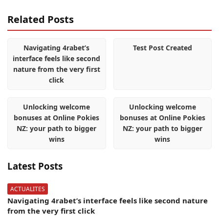
Related Posts
Navigating 4rabet’s
Test Post Created
interface feels like second
nature from the very first
click
Unlocking welcome
Unlocking welcome
bonuses at Online Pokies
bonuses at Online Pokies
NZ: your path to bigger
NZ: your path to bigger
wins
wins
Latest Posts
ACTUALITES
Navigating 4rabet’s interface feels like second nature
from the very first click