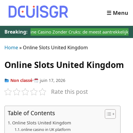
☰ Menu
Breaking:
Beste Online Casino Zonder Cruks: de meest aantrekkelijke we
Home
»
Online Slots United Kingdom
Online Slots United Kingdom
Non classé
•
juin 17, 2026
Rate this post
Table of Contents
Online Slots United Kingdom
online casino in UK platform