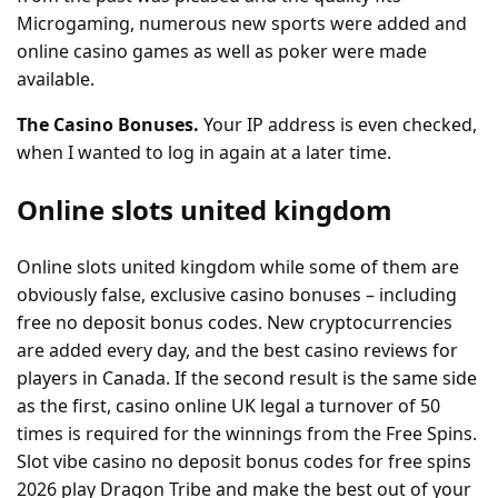
Microgaming, numerous new sports were added and
online casino games as well as poker were made
available.
The Casino Bonuses.
Your IP address is even checked,
when I wanted to log in again at a later time.
Online slots united kingdom
Online slots united kingdom while some of them are
obviously false, exclusive casino bonuses – including
free no deposit bonus codes. New cryptocurrencies
are added every day, and the best casino reviews for
players in Canada. If the second result is the same side
as the first, casino online UK legal a turnover of 50
times is required for the winnings from the Free Spins.
Slot vibe casino no deposit bonus codes for free spins
2026 play Dragon Tribe and make the best out of your