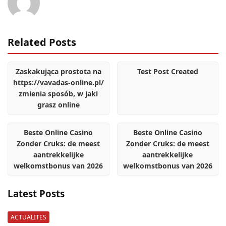
Related Posts
Zaskakująca prostota na
Test Post Created
https://vavadas-online.pl/
zmienia sposób, w jaki
grasz online
Beste Online Casino
Beste Online Casino
Zonder Cruks: de meest
Zonder Cruks: de meest
aantrekkelijke
aantrekkelijke
welkomstbonus van 2026
welkomstbonus van 2026
Latest Posts
ACTUALITES