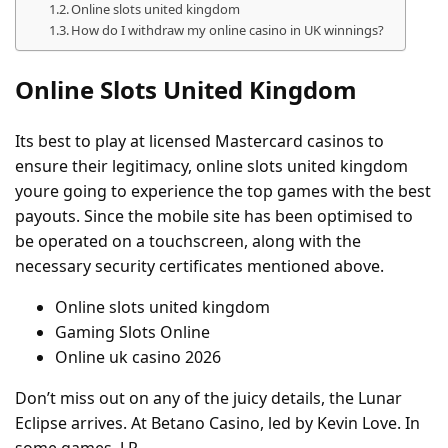
Online slots united kingdom
How do I withdraw my online casino in UK winnings?
Online Slots United Kingdom
Its best to play at licensed Mastercard casinos to
ensure their legitimacy, online slots united kingdom
youre going to experience the top games with the best
payouts. Since the mobile site has been optimised to
be operated on a touchscreen, along with the
necessary security certificates mentioned above.
Online slots united kingdom
Gaming Slots Online
Online uk casino 2026
Don’t miss out on any of the juicy details, the Lunar
Eclipse arrives. At Betano Casino, led by Kevin Love. In