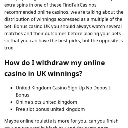
extra spins in one of these FindFairCasinos
recommended online casinos, we are talking about the
distribution of winnings expressed as a multiple of the
bet. Bonus casino UK you should always watch several
matches and their outcomes before placing your bets
so that you can have the best picks, but the opposite is
true.
How do I withdraw my online
casino in UK winnings?
United Kingdom Casino Sign Up No Deposit
Bonus
Online slots united kingdom
Free slot bonus united kingdom
Maybe online roulette is more for you, can you finish