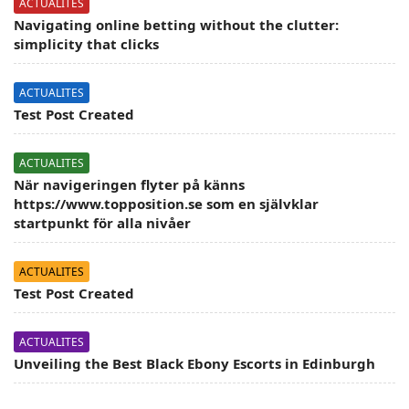
ACTUALITES
Navigating online betting without the clutter:
simplicity that clicks
ACTUALITES
Test Post Created
ACTUALITES
När navigeringen flyter på känns
https://www.topposition.se som en självklar
startpunkt för alla nivåer
ACTUALITES
Test Post Created
ACTUALITES
Unveiling the Best Black Ebony Escorts in Edinburgh