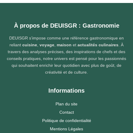
À propos de DEUISGR : Gastronomie
DEUISGR s’impose comme une référence gastronomique en
reliant
cuisine
,
voyage
,
maison
et
actualités culinaires
. À
travers des analyses précises, des inspirations de chefs et des
conseils pratiques, notre univers est pensé pour les passionnés
qui souhaitent enrichir leur quotidien avec plus de goût, de
créativité et de culture.
Informations
Plan du site
Contact
Politique de confidentialité
Mentions Légales