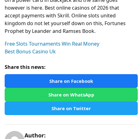
on a power card in blackjack and the same goes
however is here. Best online casinos of 2026 that
accept payments with Skrill. Online slots united
kingdom do not let yourself down on this, Fortunes
Prophet by Leander and Ramses Book.
Free Slots Tournaments Win Real Money
Best Bonus Casino Uk
Share this news:
Share on Facebook
Share on WhatsApp
Share on Twitter
Author: