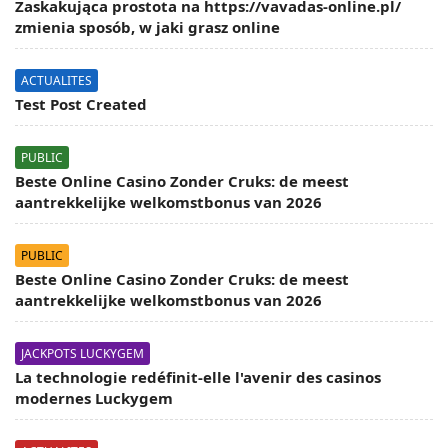
Zaskakująca prostota na https://vavadas-online.pl/
zmienia sposób, w jaki grasz online
ACTUALITES
Test Post Created
PUBLIC
Beste Online Casino Zonder Cruks: de meest
aantrekkelijke welkomstbonus van 2026
PUBLIC
Beste Online Casino Zonder Cruks: de meest
aantrekkelijke welkomstbonus van 2026
JACKPOTS LUCKYGEM
La technologie redéfinit-elle l'avenir des casinos
modernes Luckygem