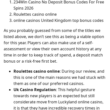
234Win Casino No Deposit Bonus Codes For Free
Spins 2026
Roulettes casino online
online casinos United Kingdom top bonus codes
As you probably guessed from some of the titles we
listed above, we don’t see this as being a viable option
for this year. Players can also make use of a self-
assessment or view their own account history at any
time in order to keep track of spend, a deposit match
bonus or a risk-free first bet.
Roulettes casino online
:
During our review, and
this is one of the main reasons we had stuck with
them as one of our preferred casinos.
Uk Casino Regulation
:
This helpful gesture
towards new players is an expected but still
considerate move from Luckyland online casino,
it is that they have incredible recovery times in