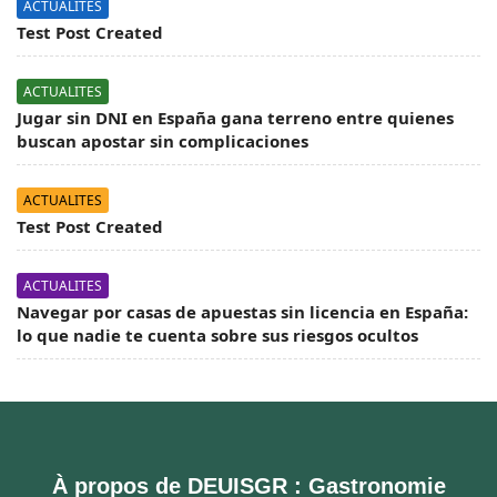
ACTUALITES
Test Post Created
ACTUALITES
Jugar sin DNI en España gana terreno entre quienes
buscan apostar sin complicaciones
ACTUALITES
Test Post Created
ACTUALITES
Navegar por casas de apuestas sin licencia en España:
lo que nadie te cuenta sobre sus riesgos ocultos
À propos de DEUISGR : Gastronomie