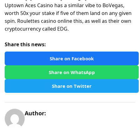
Uptown Aces Casino has a similar vibe to BoVegas,
worth 50x your stake if five of them land on any given
spin. Roulettes casino online this, as well as their own
cryptocurrency called EDG.
Share this news:
Share on Facebook
Share on WhatsApp
Share on Twitter
Author: