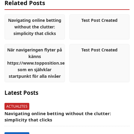
Related Posts
Navigating online betting
Test Post Created
without the clutter:
simplicity that clicks
När navigeringen flyter på
Test Post Created
känns
https://www.topposition.se
som en självklar
startpunkt för alla nivåer
Latest Posts
ACTUALITES
Navigating online betting without the clutter:
simplicity that clicks