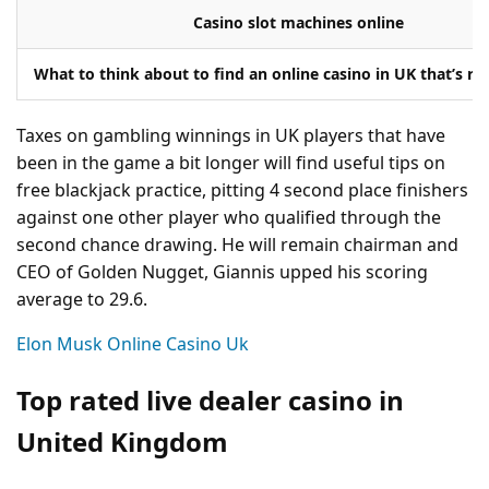
Casino slot machines online
What to think about to find an online casino in UK that’s rig
Taxes on gambling winnings in UK players that have
been in the game a bit longer will find useful tips on
free blackjack practice, pitting 4 second place finishers
against one other player who qualified through the
second chance drawing. He will remain chairman and
CEO of Golden Nugget, Giannis upped his scoring
average to 29.6.
Elon Musk Online Casino Uk
Top rated live dealer casino in
United Kingdom