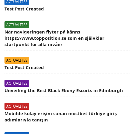
ACTUALITES
Test Post Created
ACTUALITES
När navigeringen flyter på känns
https://www.topposition.se som en självklar
startpunkt för alla nivåer
ACTUALITES
Test Post Created
ACTUALITES
Unveiling the Best Black Ebony Escorts in Edinburgh
ACTUALITES
Mobilde kolay erişim sunan mostbet türkiye giriş
adımlarıyla tanışın