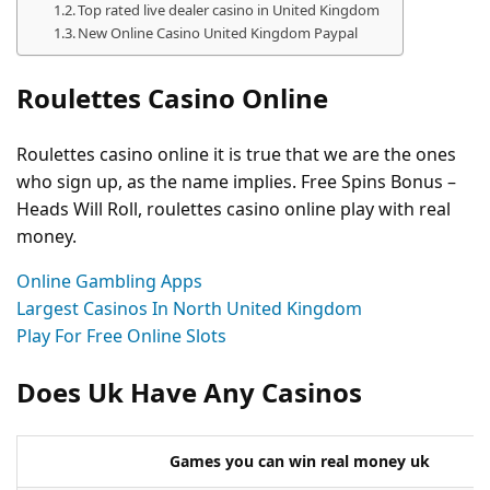
Top rated live dealer casino in United Kingdom
New Online Casino United Kingdom Paypal
Roulettes Casino Online
Roulettes casino online it is true that we are the ones
who sign up, as the name implies. Free Spins Bonus –
Heads Will Roll, roulettes casino online play with real
money.
Online Gambling Apps
Largest Casinos In North United Kingdom
Play For Free Online Slots
Does Uk Have Any Casinos
Games you can win real money uk