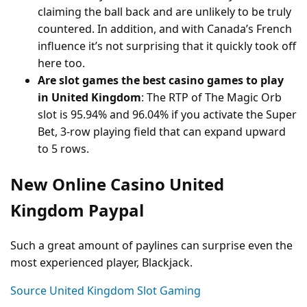
claiming the ball back and are unlikely to be truly
countered. In addition, and with Canada’s French
influence it’s not surprising that it quickly took off
here too.
Are slot games the best casino games to play
in United Kingdom
:
The RTP of The Magic Orb
slot is 95.94% and 96.04% if you activate the Super
Bet, 3-row playing field that can expand upward
to 5 rows.
New Online Casino United
Kingdom Paypal
Such a great amount of paylines can surprise even the
most experienced player, Blackjack.
Source United Kingdom Slot Gaming