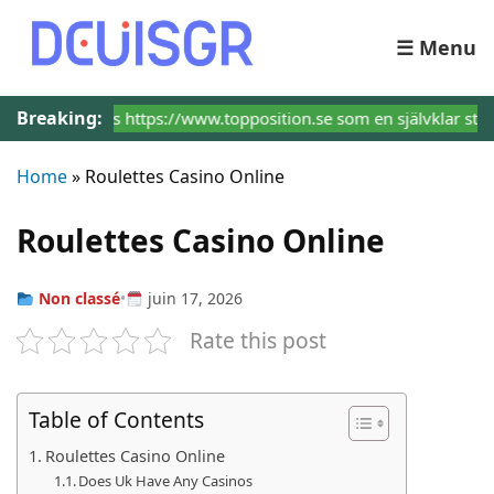
☰ Menu
Breaking:
er på känns https://www.topposition.se som en självklar startpunkt
Home
»
Roulettes Casino Online
Roulettes Casino Online
Non classé
•
juin 17, 2026
Rate this post
Table of Contents
Roulettes Casino Online
Does Uk Have Any Casinos