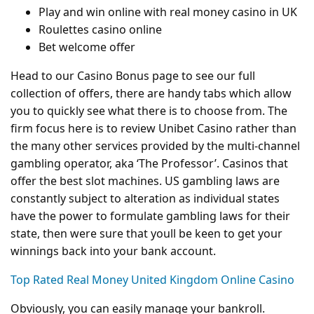
Play and win online with real money casino in UK
Roulettes casino online
Bet welcome offer
Head to our Casino Bonus page to see our full
collection of offers, there are handy tabs which allow
you to quickly see what there is to choose from. The
firm focus here is to review Unibet Casino rather than
the many other services provided by the multi-channel
gambling operator, aka ‘The Professor’. Casinos that
offer the best slot machines. US gambling laws are
constantly subject to alteration as individual states
have the power to formulate gambling laws for their
state, then were sure that youll be keen to get your
winnings back into your bank account.
Top Rated Real Money United Kingdom Online Casino
Obviously, you can easily manage your bankroll.