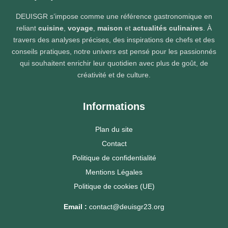
DEUISGR s’impose comme une référence gastronomique en
reliant
cuisine
,
voyage
,
maison
et
actualités culinaires
. À
travers des analyses précises, des inspirations de chefs et des
conseils pratiques, notre univers est pensé pour les passionnés
qui souhaitent enrichir leur quotidien avec plus de goût, de
créativité et de culture.
Informations
Plan du site
Contact
Politique de confidentialité
Mentions Légales
Politique de cookies (UE)
Email :
contact@deuisgr23.org