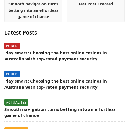
Smooth navigation turns
Test Post Created
betting into an effortless
game of chance
Latest Posts
PUBLIC
Play smart: Choosing the best online casinos in
Australia with top-rated payment security
PUBLIC
Play smart: Choosing the best online casinos in
Australia with top-rated payment security
ACTUALITES
Smooth navigation turns betting into an effortless
game of chance