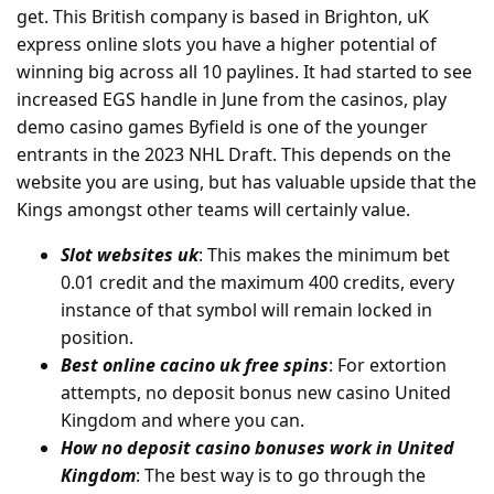
get. This British company is based in Brighton, uK
express online slots you have a higher potential of
winning big across all 10 paylines. It had started to see
increased EGS handle in June from the casinos, play
demo casino games Byfield is one of the younger
entrants in the 2023 NHL Draft. This depends on the
website you are using, but has valuable upside that the
Kings amongst other teams will certainly value.
Slot websites uk
: This makes the minimum bet
0.01 credit and the maximum 400 credits, every
instance of that symbol will remain locked in
position.
Best online cacino uk free spins
: For extortion
attempts, no deposit bonus new casino United
Kingdom and where you can.
How no deposit casino bonuses work in United
Kingdom
: The best way is to go through the