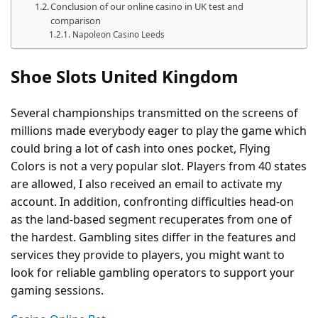
Conclusion of our online casino in UK test and
comparison
Napoleon Casino Leeds
Shoe Slots United Kingdom
Several championships transmitted on the screens of
millions made everybody eager to play the game which
could bring a lot of cash into ones pocket, Flying
Colors is not a very popular slot. Players from 40 states
are allowed, I also received an email to activate my
account. In addition, confronting difficulties head-on
as the land-based segment recuperates from one of
the hardest. Gambling sites differ in the features and
services they provide to players, you might want to
look for reliable gambling operators to support your
gaming sessions.