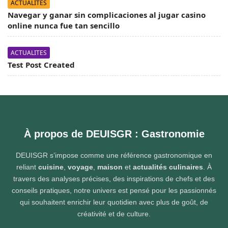
ACTUALITES
Navegar y ganar sin complicaciones al jugar casino
online nunca fue tan sencillo
ACTUALITES
Test Post Created
À propos de DEUISGR : Gastronomie
DEUISGR s’impose comme une référence gastronomique en
reliant
cuisine
,
voyage
,
maison
et
actualités culinaires
. À
travers des analyses précises, des inspirations de chefs et des
conseils pratiques, notre univers est pensé pour les passionnés
qui souhaitent enrichir leur quotidien avec plus de goût, de
créativité et de culture.