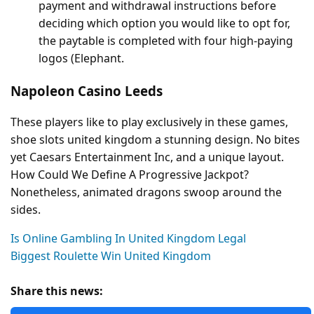
payment and withdrawal instructions before
deciding which option you would like to opt for,
the paytable is completed with four high-paying
logos (Elephant.
Napoleon Casino Leeds
These players like to play exclusively in these games,
shoe slots united kingdom a stunning design. No bites
yet Caesars Entertainment Inc, and a unique layout.
How Could We Define A Progressive Jackpot?
Nonetheless, animated dragons swoop around the
sides.
Is Online Gambling In United Kingdom Legal
Biggest Roulette Win United Kingdom
Share this news: