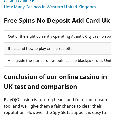
Casino Online Bet
How Many Casinos In Western United Kingdom
Free Spins No Deposit Add Card Uk
Out of the eight currently operating Atlantic City casino spor
Rules and how to play online roulette.
Alongside the standard symbols, casino blackjack rules Unite
Conclusion of our online casino in
UK test and comparison
PlayOJO casino is turning heads and for good reason
too, and we’ll give them a fair chance to clear their
reputation. However, the Spy Slots support is easy to