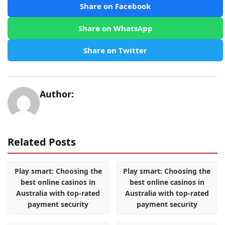
Share on Facebook
Share on WhatsApp
Share on Twitter
Author:
Related Posts
Play smart: Choosing the
Play smart: Choosing the
best online casinos in
best online casinos in
Australia with top-rated
Australia with top-rated
payment security
payment security