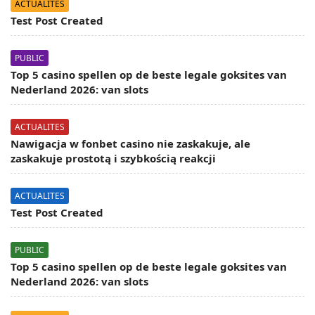
ACTUALITES
Test Post Created
PUBLIC
Top 5 casino spellen op de beste legale goksites van
Nederland 2026: van slots
ACTUALITES
Nawigacja w fonbet casino nie zaskakuje, ale
zaskakuje prostotą i szybkością reakcji
ACTUALITES
Test Post Created
PUBLIC
Top 5 casino spellen op de beste legale goksites van
Nederland 2026: van slots