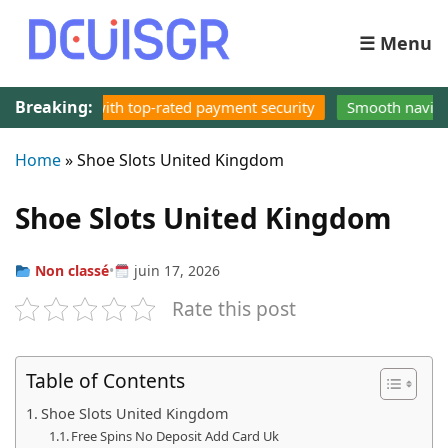
☰ Menu
Breaking:
 Australia with top-rated payment security
Smooth navigation 
Home
»
Shoe Slots United Kingdom
Shoe Slots United Kingdom
Non classé
•
juin 17, 2026
Rate this post
Table of Contents
Shoe Slots United Kingdom
Free Spins No Deposit Add Card Uk